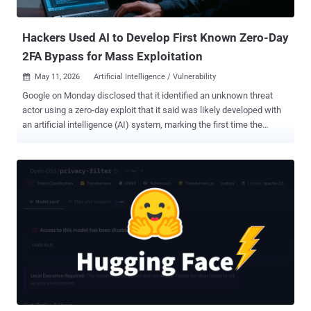
According to PraisonAI, successful exploitation of the...
Hackers Used AI to Develop First Known Zero-Day
2FA Bypass for Mass Exploitation
May 11, 2026
Artificial Intelligence / Vulnerability

Google on Monday disclosed that it identified an unknown threat
actor using a zero-day exploit that it said was likely developed with
an artificial intelligence (AI) system, marking the first time the
technology has been put to use in the wild in a malicious context for
vulnerability discovery and exploit generation. The activity is said to
be the work of cybercrime threat actors who appear to have
collaborated together to plan what the tech giant described as a
"mass vulnerability exploitation operation." "Our analysis of exploits
associated with this campaign identified a zero-day vulnerability
implemented in a Python script that enables the user to bypass two-
factor authentication (2FA) on a popular open-source, web-based
system administration tool," Google Threat Intelligence Group
(GTIG) said in a report shared with The Hacker News. The tech
giant said it worked with the impacted vendor to responsibly
disclose the flaw and get it fixed in order to proactiv...