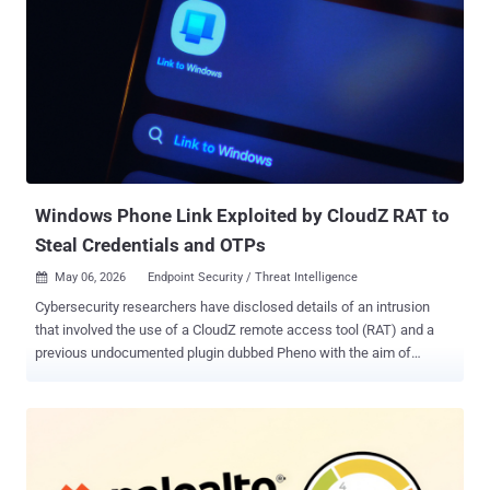
service (RaaS) group operating under the Chaos brand, evidence
points to it being a targeted state-backed attack that masquerades
as opportunistic extortion. "The campaign was characterized by a
high-touch social engineering phase conducted via Microsoft
Teams , where the attackers utilized interactive screen-sharing to
harvest credentials and manipulate multi-factor authentication
(MFA)," Rapid7 said in a report shared with The Hacker News. "Once
inside, the group bypassed traditional ransomware workflows, for...
Windows Phone Link Exploited by CloudZ RAT to
Steal Credentials and OTPs
May 06, 2026
Endpoint Security / Threat Intelligence

Cybersecurity researchers have disclosed details of an intrusion
that involved the use of a CloudZ remote access tool (RAT) and a
previous undocumented plugin dubbed Pheno with the aim of
facilitating credential theft. "According to the functionalities of the
CloudZ RAT and Pheno plugin, this was with the intention of stealing
victims' credentials and potentially one-time passwords (OTPs),"
Cisco Talos researchers Alex Karkins and Chetan Raghuprasad said
in a Tuesday analysis. What makes the attack novel is that CloudZ