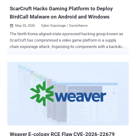
The gap is t...
ScarCruft Hacks Gaming Platform to Deploy
BirdCall Malware on Android and Windows
May 05, 2026
Cyber Espionage / Surveillance

The North Korea-aligned state-sponsored hacking group known as
ScarCruft has compromised a video game platform in a supply
chain espionage attack, trojanizing its components with a backdoor
called BirdCall to likely target ethnic Koreans residing in China. While
prior versions of the backdoor have primarily targeted Windows
users only, the supply chain attack is assessed to have enabled the
threat actors to also target Android devices, essentially turning it
into a multi-platform threat. According to ESET, the campaign has
singled out sqgame[.]net, a gaming platform used by ethnic Koreans
living in the Yanbian region in China bordering North Korea and
Russia. It's also known to act as a primary, high-risk transit point for
North Korean defectors crossing the Tumen River. Filip Jurčacko,
senior malware researcher at ESET, told The Hacker News that the
campaign was discovered in October 2025, adding the trojanized
Android games are still available for download on the sqgame[.]ne...
Weaver E-cology RCE Flaw CVE-2026-22679