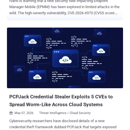
Ivanti is warning that a new security flaw impacting Endpoint
Manager Mobile (EPMM) has been explored in limited attacks in the
wild. The high-severity vulnerability, CVE-2026-6973 (CVSS score:
7.2), is a case of improper input validation affecting EPMM before
versions 12.6.1.1, 12.7.0.1, and 12.8.0.1. It allows "a remotely
authenticated user with administrative access to achieve remote
code execution," Ivanti said in an advisory released today. "We are
aware of a very limited number of customers exploited with CVE-
2026-6973. Successful exploitation requires Admin authentication.
If customers followed Ivanti's recommendation in January to rotate
credentials if you were exploited with CVE-2026-1281 and CVE-
2026-1340 , then your risk of exploitation from CVE-2026-6973 is
significantly reduced." It's currently not known who is behind the
exploitation efforts, if any of those attacks were successful, and
what the end goals of the attacks were. The devel...
PCPJack Credential Stealer Exploits 5 CVEs to
Spread Worm-Like Across Cloud Systems
May 07, 2026
Threat Intelligence / Cloud Security

Cybersecurity researchers have disclosed details of a new
credential theft framework dubbed PCPJack that targets exposed