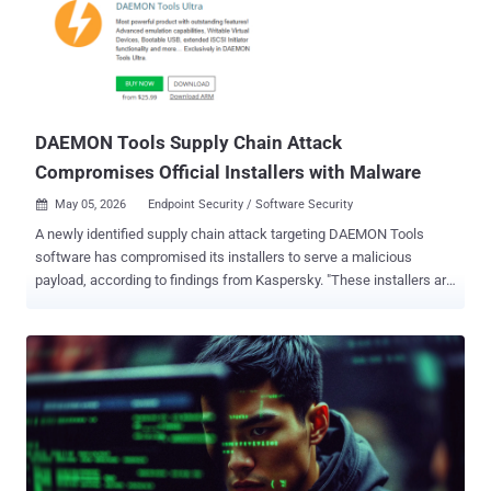
Networks PAN-OS software allows an unauthenticated attacker to
execute arbitrary code with root privileges on the PA-Series and VM-
Series firewalls by sending specially crafted packets," the company
said . According to Palo Alto Networks, the vulnerability has come
under "limited exploitation," specifically targeting instances where
the Use...
DAEMON Tools Supply Chain Attack
Compromises Official Installers with Malware
May 05, 2026
Endpoint Security / Software Security

A newly identified supply chain attack targeting DAEMON Tools
software has compromised its installers to serve a malicious
payload, according to findings from Kaspersky. "These installers are
distributed from the legitimate website of DAEMON Tools and are
signed with digital certificates belonging to DAEMON Tools
developers," Kaspersky researchers Igor Kuznetsov, Georgy
Kucherin, Leonid Bezvershenko, and Anton Kargin said . The
installers have been trojanized since April 8, 2026, with versions
ranging from 12.5.0.2421 to 12.5.0.2434 identified as compromised
as part of the incident. While DAEMON Tools is also available for
Mac, Kaspersky told The Hacker News that only the Windows
version was compromised. The supply chain attack is active as of