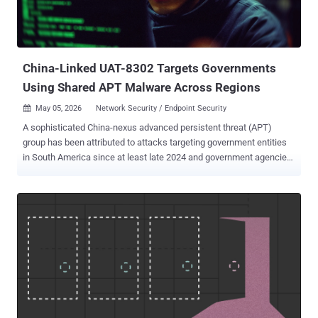
writing. AVB Disc Soft, the developer of the software, has been
notified of the breach. Specifically, three different components of
DAEMON Tools have been tampered with - DTHelper.exe
DiscSoftBusServiceLite.exe DTShellHlp.exe ...
China-Linked UAT-8302 Targets Governments
Using Shared APT Malware Across Regions
May 05, 2026
Network Security / Endpoint Security

A sophisticated China-nexus advanced persistent threat (APT)
group has been attributed to attacks targeting government entities
in South America since at least late 2024 and government agencies
in southeastern Europe in 2025. The activity is being tracked by
Cisco Talos under the moniker UAT-8302 , with post-exploitation
involving the deployment of custom-made malware families that
have been put to use by other China-aligned hacking groups.
Notable among the malware families is a .NET-based backdoor
dubbed NetDraft (aka NosyDoor), a C# variant of FINALDRAFT (aka
Squidoor) that has been previously linked to threat clusters known
as Ink Dragon , CL-STA-0049, Earth Alux , Jewelbug , and REF7707 .
ESET is tracking the use of NosyDoor to a group it calls
LongNosedGoblin . Interestingly, the same malware has also been