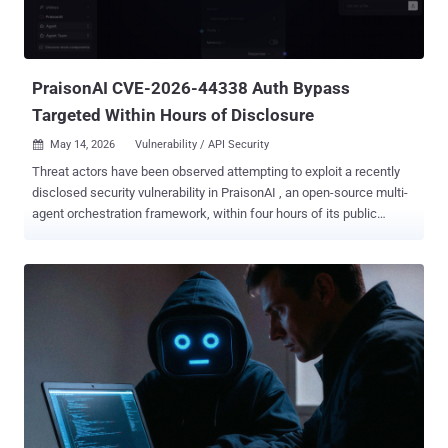
PraisonAI CVE-2026-44338 Auth Bypass
Targeted Within Hours of Disclosure
May 14, 2026
Vulnerability / API Security

Threat actors have been observed attempting to exploit a recently
disclosed security vulnerability in PraisonAI , an open-source multi-
agent orchestration framework, within four hours of its public
disclosure. The vulnerability in question is CVE-2026-44338 (CVSS
score: 7.3), a case of missing authentication that exposes sensitive
endpoints to anyone, potentially allowing an attacker to invoke the
API server's protected functionality without a token. " PraisonAI
ships a legacy Flask API server with authentication disabled by
default," according to an advisory released by the maintainers earlier
this month. "When that server is used, any caller that can reach it
can access /agents and trigger the configured agents.yaml
workflow through /chat without providing a token." Specifically, the
legacy Flask-based API server, src/praisonai/api_server.py, hard-
codes AUTH_ENABLED = False and AUTH_TOKEN = None.