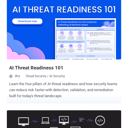
closes that gap. It helps teams move from uncertainty to evidence
faster, reduce response delays, and stop one missed link from
turning into account exposure, remote access, or operational
disruption. Why Phishing Creates Bigger Risk for Security Leaders
Now Phishing has become harder to manage because it no longer
creates one clear, easy-to-contain event. A single click can turn into
identity exposure, remote access, data access, or a wider
investigation before the team has a clear picture. What makes it a
bigger concern now: Puts identity at the center of the attack: Stolen
credentials can expose email, SaaS apps, cloud platforms, and
internal systems. Weak...
AI Threat Readiness 101
Wiz
Cloud Security / AI Security
Learn the four pillars of AI threat readiness and how security teams
can reduce risk faster with detection, validation, and remediation
built for today's threat landscape.