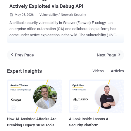
Actively Exploited via Debug API
May 05, 2026
Vulnerability / Network Security

A critical security vulnerability in Weaver (Fanwei) E-cology , an
enterprise office automation (OA) and collaboration platform, has
come under active exploitation in the wild. The vulnerability ( CVE-
2026-22679 , CVSS score: 9.8) relates to a case of unauthenticated
remote code execution affecting Weaver E-cology 10.0 versions
prior to 20260312. The issue resides in the
Prev Page
Next Page


"/papi/esearch/data/devops/dubboApi/debug/method" endpoint
that allows an attacker to execute arbitrary commands by invoking
Expert Insights
Videos
Articles
exposed debug functionality. "Attackers can craft POST requests
with attacker-controlled interfaceName and methodName
parameters to reach command-execution helpers and achieve
arbitrary command execution on the system," according to a
description of the flaw in the NIST National Vulnerability Database
(NVD). The advisory also noted that the Shadowserver Foundation
observed the first signs of active exploitation on March 31, 2026. A
similar alert published by QiAnXin on M...
How AI-Assisted Attacks Are
A Look Inside Lasso's AI
Breaking Legacy SIEM Tools
Security Platform