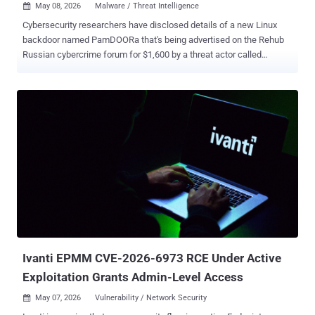
May 08, 2026
Malware / Threat Intelligence

Cybersecurity researchers have disclosed details of a new Linux
backdoor named PamDOORa that's being advertised on the Rehub
Russian cybercrime forum for $1,600 by a threat actor called
"darkworm." The backdoor is designed as a Pluggable
Authentication Module ( PAM )-based post-exploitation toolkit that
enables persistent SSH access by means of a magic password and
specific TCP port combination. It's also capable of harvesting
credentials from all legitimate users who authenticate through the
compromised system. "The tool, called PamDOORa, is a new PAM-
based backdoor, designed to serve as a post-exploitation backdoor,
enabling authentication to servers via OpenSSH," Flare.io researcher
Assaf Morag said in a technical report. "Allegedly this would remain
persistent on Linux systems (x86_64)." PamDOORa is the second
Linux backdoor after Plague to be discovered targeting the PAM
stack over the past year. PAM is a security framework in Unix/Linu...
Ivanti EPMM CVE-2026-6973 RCE Under Active
Exploitation Grants Admin-Level Access
May 07, 2026
Vulnerability / Network Security
