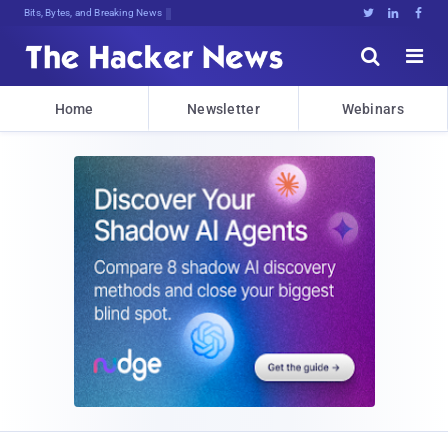
Bits, Bytes, and Breaking News





Home
Newsletter
Webinars