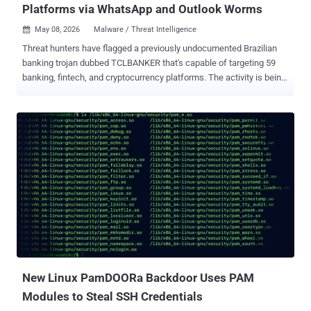
Platforms via WhatsApp and Outlook Worms
May 08, 2026
Malware / Threat Intelligence

Threat hunters have flagged a previously undocumented Brazilian
banking trojan dubbed TCLBANKER that's capable of targeting 59
banking, fintech, and cryptocurrency platforms. The activity is being
tracked by Elastic Security Labs under the moniker REF3076 . The
malware family is assessed to be a major update of the Maverick
family, which is known to leverage a worm called SORVEPOTEL to
spread via WhatsApp Web to a victim's contacts. The Maverick
campaign is attributed to a threat cluster that Trend Micro calls
Water Saci. At the core of the attack chain is a loader with robust
anti-analysis capabilities that deploys two embedded modules: a
full-featured banking trojan and a worm component that uses
WhatsApp and Microsoft Outlook for propagation. "The observed
infection chain bundles a malicious MSI installer inside a ZIP file,"
security researchers Jia Yu Chan, Daniel Stepanic, Seth Goodwin,
and Terrance DeJesus said . "These MSI installer packages are
abus...
New Linux PamDOORa Backdoor Uses PAM
Modules to Steal SSH Credentials