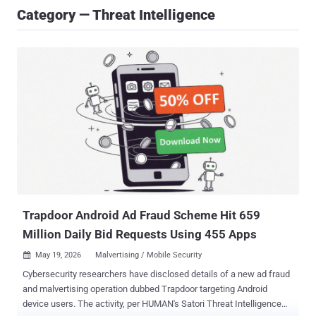
Category — Threat Intelligence
Trapdoor Android Ad Fraud Scheme Hit 659
Million Daily Bid Requests Using 455 Apps
May 19, 2026
Malvertising / Mobile Security

Cybersecurity researchers have disclosed details of a new ad fraud
and malvertising operation dubbed Trapdoor targeting Android
device users. The activity, per HUMAN's Satori Threat Intelligence