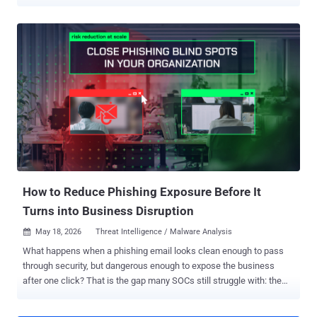
and Research Team, encompassed 455 malicious Android apps and
183 threat actor-owned command-and-control (C2) domains, turning
the infrastructure into a pipeline for multi-stage fraud. "Users
unwittingly download a threat actor-owned app, often a utility-style
app like a PDF viewer or device cleanup tool," researchers Louisa
Abel, Ryan Joye, João Marques, João Santos, and Adam Sell
detailed in a report shared with The Hacker News. "These apps
trigger malvertising campaigns that coerce users into downloading
additional threat actor-owned apps. The secondary apps launch
hidden WebViews, load threat actor-owned HTML5 domains, and
request ads." The campaign, the cybersecurity company added, is
self-sustaining in that an organic app install turns into an illicit re...
How to Reduce Phishing Exposure Before It
Turns into Business Disruption
May 18, 2026
Threat Intelligence / Malware Analysis

What happens when a phishing email looks clean enough to pass
through security, but dangerous enough to expose the business
after one click? That is the gap many SOCs still struggle with: the
attacks that leave teams unsure what was exposed, who else was
targeted, and how far the risk has spread. Early phishing detection