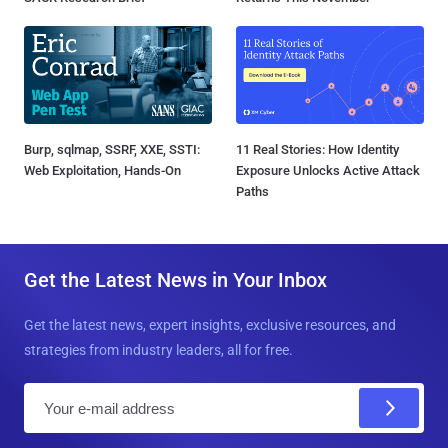
Burp, sqlmap, SSRF, XXE, SSTI:
11 Real Stories: How Identity
Web Exploitation, Hands-On
Exposure Unlocks Active Attack
Paths
Get the Latest News in Your Inbox
Get the latest news, expert insights, exclusive resources, and
strategies from industry leaders, all for free.
E
m
a