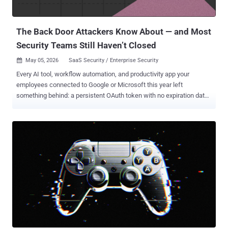
deployed against Russian IT organizations by a threat actor referred
to as Erudite Mogwai (aka Space Pirates and Webworm), per
Russian cybersecurity company Solar, which...
The Back Door Attackers Know About — and Most
Security Teams Still Haven’t Closed
May 05, 2026
SaaS Security / Enterprise Security

Every AI tool, workflow automation, and productivity app your
employees connected to Google or Microsoft this year left
something behind: a persistent OAuth token with no expiration date,
no automatic cleanup, and in most organizations, no one watching
it. Your perimeter controls don't see it. Your MFA doesn't stop it. And
when an attacker gets hold of one, they don't need a password.
OAuth grants don't expire when employees leave. They don't reset
when passwords change. And in most organizations, nobody is
watching them. The model made sense when a handful of IT-
approved apps needed calendar access. It doesn't hold up when
every employee is independently wiring AI tools, workflow
automations, and productivity apps directly into their Google or
Microsoft environment — each one receiving a persistent, scoped
token with no automatic expiration and no centralized visibility.
That's not a misconfiguration. It's how OAuth is designed to work.