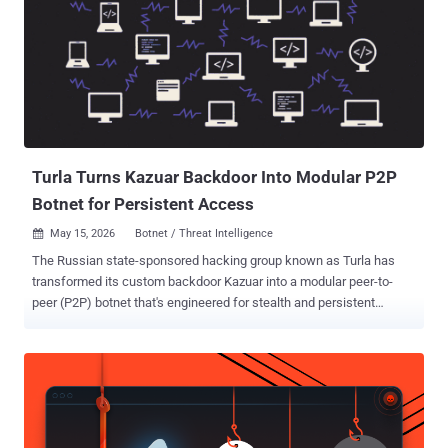
Turla Turns Kazuar Backdoor Into Modular P2P
Botnet for Persistent Access
May 15, 2026
Botnet / Threat Intelligence

The Russian state-sponsored hacking group known as Turla has
transformed its custom backdoor Kazuar into a modular peer-to-
peer (P2P) botnet that's engineered for stealth and persistent
access to compromised hosts. Turla, per the U.S. Cybersecurity and
Infrastructure Security Agency (CISA), is assessed to be affiliated
with Center 16 of Russia's Federal Security Service (FSB). It
overlaps with activity traced by the broader cybersecurity
community under the names ATG26, Blue Python, Iron Hunter,
Pensive Ursa, Secret Blizzard (formerly Krypton), Snake, SUMMIT,