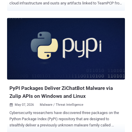
cloud infrastructure and ousts any artifacts linked to TeamPCP from
the environments. "The toolset harvests credentials from cloud,
container, developer, productivity, and financial services, then
exfiltrates the data through attacker-controlled infrastructure while
attempting to spread to additional hosts," SentinelOne security
researcher Alex Delamotte said in a report published today. PCPJack
is specifically designed to target cloud services like Docker,
Kubernetes, Redis, MongoDB, RayML, and vulnerable web
applications, allowing the operators to spread in a worm-like
fashion, aswell as move laterally within the compromised networks.
It's assessed that the end goal of the cloud attack campaign is to
generate illicit revenue for the threat actors through credential theft,
fraud, spam, extortion, or resale of stolen access. The What makes
thi...
PyPI Packages Deliver ZiChatBot Malware via
Zulip APIs on Windows and Linux
May 07, 2026
Malware / Threat Intelligence

Cybersecurity researchers have discovered three packages on the
Python Package Index (PyPI) repository that are designed to
stealthily deliver a previously unknown malware family called
ZiChatBot on Windows and Linux systems. "While these wheel