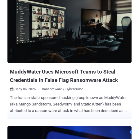
identifying an exposed directory on a Netherlands-hosted server at
the IP address "176.65.139[.]44" without requiring any
authentication. The malware supports "21 flood variants across TCP,
UDP, and raw protocols, including RakNet and OpenVPN-shaped
UDP, capable of bypassing consumer-grade DDoS protection,"
Hunt.io said, adding it's offered as a DDoS-for-hire service designed
for targeting game servers and Minecraft hosts. What makes
xlabs_v1 notable is that it seeks out Android devices running an
exposed ADB service on TCP port 5555, meaning any gear that
comes with the tool enabled by default, such as Android TV boxes,...
MuddyWater Uses Microsoft Teams to Steal
Credentials in False Flag Ransomware Attack
May 06, 2026
Ransomware / Cybercrime

The Iranian state-sponsored hacking group known as MuddyWater
(aka Mango Sandstorm, Seedworm, and Static Kitten) has been
attributed to a ransomware attack in what has been described as a
"false flag" operation. The attack, observed by Rapid7 in early 2026,
has been found to leverage social engineering techniques via
Microsoft Teams to initiate the infection sequence. Although the
incident initially appeared to be consistent with a ransomware-as-a-