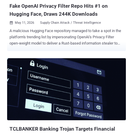
Fake OpenAI Privacy Filter Repo Hits #1 on
Hugging Face, Draws 244K Downloads
May 11, 2026
Supply Chain Attack / Threat Intelligence

A malicious Hugging Face repository managed to take a spot in the
platform's trending list by impersonating OpenAI's Privacy Filter
open-weight model to deliver a Rust-based information stealer to
Windows users. The project, named Open-OSS/privacy-filter ,
masqueraded as its legitimate counterpart released by OpenAI late
last month ( openai/privacy-filter ), including copying the entire
description verbatim to trick unsuspecting users into downloading it.
Access to the malicious model has since been disabled by Hugging
Face. Privacy Filter was unveiled in April 2026 by the artificial
intelligence (AI) company as a way to detect and redact personally
identifiable information (PII) in unstructured text with an aim to
incorporate strong privacy and security protections into applications.
"The repository had typosquatted OpenAI's legitimate Privacy Filter
release, copied its model card nearly verbatim, and shipped a
loader.py file that fetches and executes infostealer...
TCLBANKER Banking Trojan Targets Financial