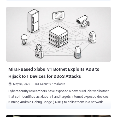
packages do implement the features described on their PyPI web
pages, their true purpose is to covertly deliver malicious files,"
Kaspersky said . "Unlike traditional malware, ZiChatBot does not
communicate with a dedicated command-and-control (C2) server,
but instead uses a series of REST APIs from the public team chat
app Zulip as its C2 infrastructure." The activity has been described
as a "carefully planned and executed PyPI supply chain attack" by
the Russian cybersecurity company. The names of the packages,
which have since been taken down, are listed below - uuid32-utils
(1,479 downloads) colorinal (614 downloads) termncolor (387
downloads) All three packages were uploaded to PyPI during a short
wi...
Mirai-Based xlabs_v1 Botnet Exploits ADB to
Hijack IoT Devices for DDoS Attacks
May 06, 2026
IoT Security / Malware

Cybersecurity researchers have exposed a new Mirai -derived botnet
that self-identifies as xlabs_v1 and targets internet-exposed devices
running Android Debug Bridge ( ADB ) to enlist them in a network
capable of carrying out distributed denial-of-service (DDoS) attacks.
Hunt.io, which detailed the malware, said it made the discovery after