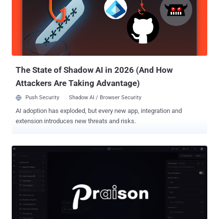
Uroburos, Venomous Bear, Waterbug, and WRAITH. The hacking
group is known for its attacks targeting government, diplomatic, and
defense sectors in Europe and Central Asia, as well as endpoints
previously breached by Aqua Blizzard (aka Actinium and
Gamaredon) to support the Kremlin's strategic objectives. "This
upgrade aligns with Secret Blizzard's broader objective of gaini...
The State of Shadow AI in 2026 (And How
Attackers Are Taking Advantage)
Push Security
Shadow AI / Browser Security
AI adoption has exploded, but every new app, integration and
extension introduces new threats and risks.