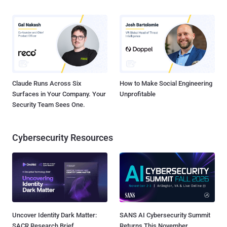
Claude Runs Across Six
How to Make Social Engineering
Surfaces in Your Company. Your
Unprofitable
Security Team Sees One.
Cybersecurity Resources
Uncover Identity Dark Matter:
SANS AI Cybersecurity Summit
SACR Research Brief
Returns This November