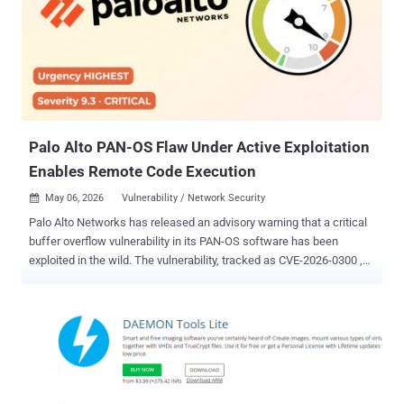
uses the custom Pheno plugin to hijack the established PC-to-
phone bridge by abusing the Microsoft Phone Link application,
permitting the plugin to monitor for active Phone Link processes and
potentially intercept sensitive mobile data like SMS and one-time
passwords (OTPs) without the need for deploying malware on the
phone. The findings demonstrate how legitimate cross-device
syncing features can expose unintended attack pathways to
credential theft...
Palo Alto PAN-OS Flaw Under Active Exploitation
Enables Remote Code Execution
May 06, 2026
Vulnerability / Network Security

Palo Alto Networks has released an advisory warning that a critical
buffer overflow vulnerability in its PAN-OS software has been
exploited in the wild. The vulnerability, tracked as CVE-2026-0300 ,
has been described as a case of unauthenticated remote code
execution. It carries a CVSS score of 9.3 if the User-ID
Authentication Portal is configured to enable access from the
internet or any untrusted network. The severity comes down to 8.7 if
access to the portal is restricted to only trusted internal IP
addresses. "A buffer overflow vulnerability in the User-ID
Authentication Portal (aka Captive Portal) service of Palo Alto