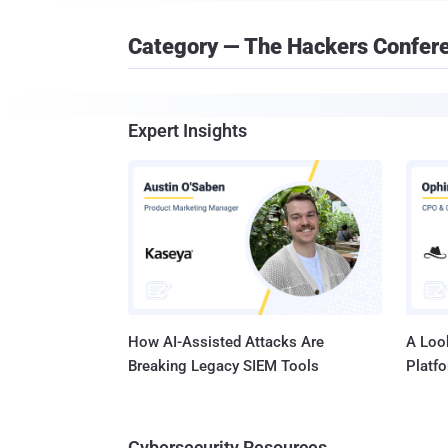
Category — The Hackers Confer
Expert Insights
How AI-Assisted Attacks Are
A Look
Breaking Legacy SIEM Tools
Platf
Cybersecurity Resources