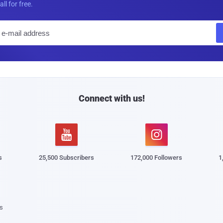
all for free.
E
m
a
i
l
Connect with us!


s
25,500 Subscribers
172,000 Followers
1
s