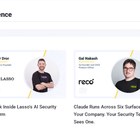
ence
 Inside Lasso's AI Security
Claude Runs Across Six Surface
orm
Your Company. Your Security 
Sees One.