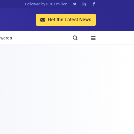
Followed by 5.70+ million



Get the Latest News


wards
