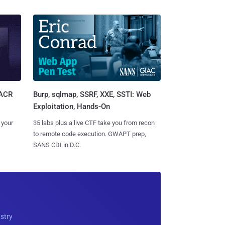
Burp, sqlmap, SSRF, XXE, SSTI: Web
SACR
Exploitation, Hands-On
35 labs plus a live CTF take you from recon
 your
to remote code execution. GWAPT prep,
SANS CDI in D.C.
ustry