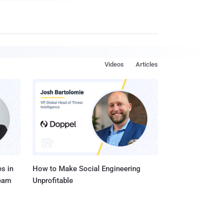
Videos
Articles
s in
How to Make Social Engineering
Team
Unprofitable