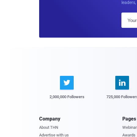
leaders, 


2,000,000 Followers
725,000 Follower
Company
Pages
About THN
Webinar
Advertise with us
Awards