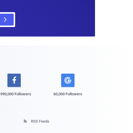

,990,000 Followers
60,000 Followers
RSS Feeds
