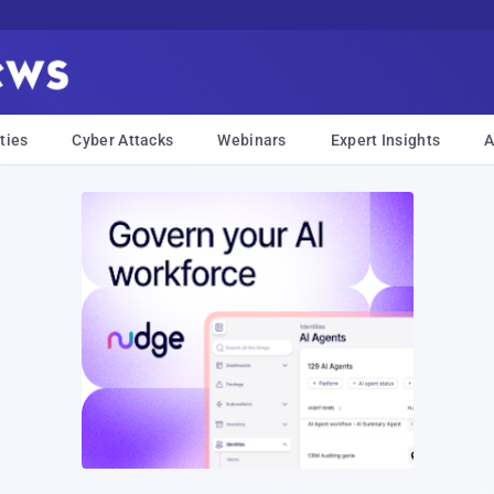
ties
Cyber Attacks
Webinars
Expert Insights
A