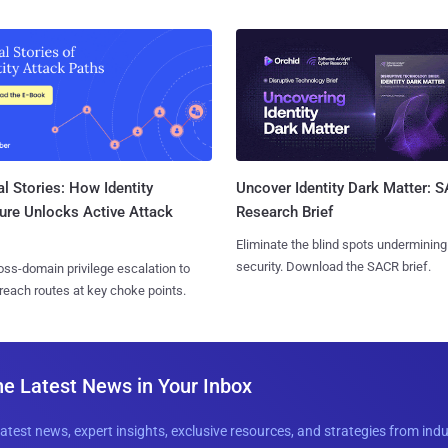
l Stories: How Identity
Uncover Identity Dark Matter: 
ure Unlocks Active Attack
Research Brief
Eliminate the blind spots undermining
security. Download the SACR brief.
ss-domain privilege escalation to
reach routes at key choke points.
he Latest News in Your Inbox
latest news, expert insights, exclusive resources, and strategies from ind