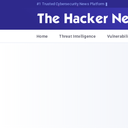
Bits, Bytes, and Breaking News
Home
Threat Intelligence
Vulnerabili