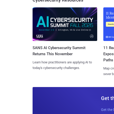
SANS AI Cybersecurity Summit
11 Rea
Returns This November
Expos
Paths
Learn how practitioners are applying AI to
today's cybersecurity challenges.
Map cro
sever b
Get t
Get the 