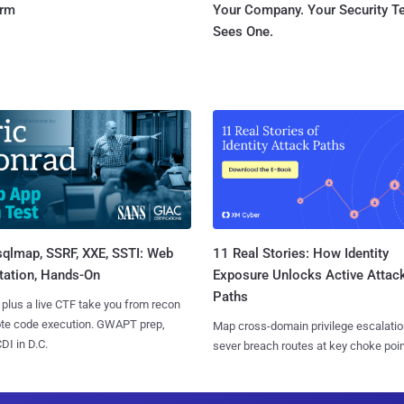
orm
Your Company. Your Security 
Sees One.
sqlmap, SSRF, XXE, SSTI: Web
11 Real Stories: How Identity
tation, Hands-On
Exposure Unlocks Active Attac
Paths
 plus a live CTF take you from recon
ote code execution. GWAPT prep,
Map cross-domain privilege escalatio
I in D.C.
sever breach routes at key choke poin