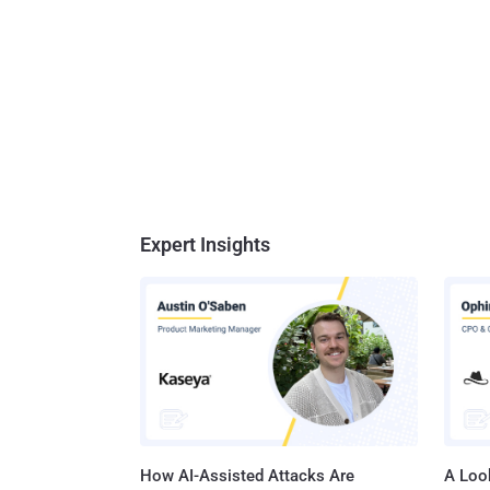
Expert Insights
How AI-Assisted Attacks Are
A Look