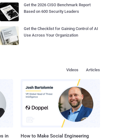
Get the 2026 CISO Benchmark Report
Based on 600 Security Leaders
Get the Checklist for Gaining Control of AI
Use Across Your Organization
Videos
Articles
s in
How to Make Social Engineering