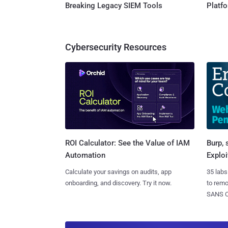
Breaking Legacy SIEM Tools
Platf
Cybersecurity Resources
Burp, 
ROI Calculator: See the Value of IAM
Exploi
Automation
35 labs
Calculate your savings on audits, app
to rem
onboarding, and discovery. Try it now.
SANS CD