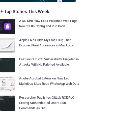
⚡ Top Stories This Week
AWS Kiro Flaw Let a Poisoned Web Page
Rewrite Its Config and Run Code
Apple Fixes Hide My Email Bug That
Exposed Real Addresses in Mail Logs
Fastjson 1.x RCE Vulnerability Targeted in
Attacks With No Patched Available
Adobe Acrobat Extension Flaw Let
Malicious Sites Read WhatsApp Web Data
Researcher Publishes GitLab RCE PoC
Letting Authenticated Users Run
Commands as Git