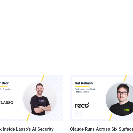
 Inside Lasso's AI Security
Claude Runs Across Six Surface