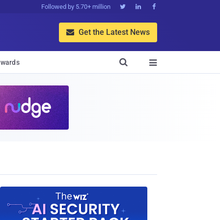
Followed by 5.70+ million



Get the Latest News


wards
