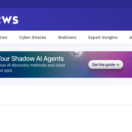
ties
Cyber Attacks
Webinars
Expert Insights
A