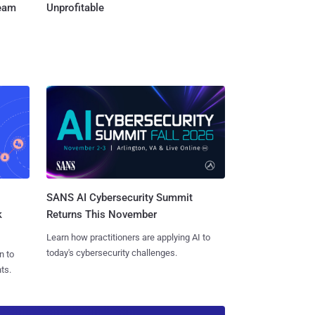
Team
Unprofitable
SANS AI Cybersecurity Summit
k
Returns This November
Learn how practitioners are applying AI to
today's cybersecurity challenges.
n to
ts.