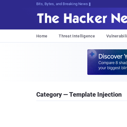
Bits, Bytes, and Breaking News
Home
Threat Intelligence
Vulnerabili
Category — Template Injection