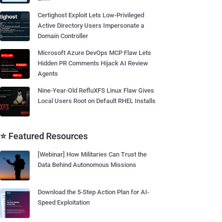
Certighost Exploit Lets Low-Privileged
Active Directory Users Impersonate a
Domain Controller
Microsoft Azure DevOps MCP Flaw Lets
Hidden PR Comments Hijack AI Review
Agents
Nine-Year-Old RefluXFS Linux Flaw Gives
Local Users Root on Default RHEL Installs
⭐ Featured Resources
[Webinar] How Militaries Can Trust the
Data Behind Autonomous Missions
Download the 5-Step Action Plan for AI-
Speed Exploitation