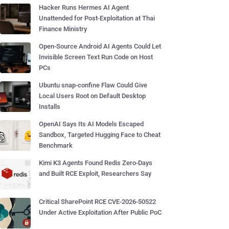
Hacker Runs Hermes AI Agent
Unattended for Post-Exploitation at Thai
Finance Ministry
Open-Source Android AI Agents Could Let
Invisible Screen Text Run Code on Host
PCs
Ubuntu snap-confine Flaw Could Give
Local Users Root on Default Desktop
Installs
OpenAI Says Its AI Models Escaped
Sandbox, Targeted Hugging Face to Cheat
Benchmark
Kimi K3 Agents Found Redis Zero-Days
and Built RCE Exploit, Researchers Say
Critical SharePoint RCE CVE-2026-50522
Under Active Exploitation After Public PoC