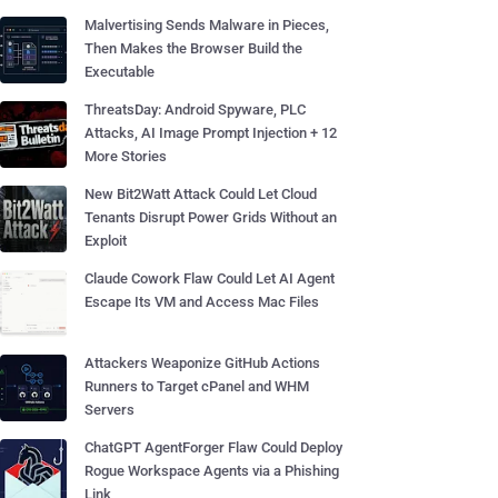
Malvertising Sends Malware in Pieces,
Then Makes the Browser Build the
Executable
ThreatsDay: Android Spyware, PLC
Attacks, AI Image Prompt Injection + 12
More Stories
New Bit2Watt Attack Could Let Cloud
Tenants Disrupt Power Grids Without an
Exploit
Claude Cowork Flaw Could Let AI Agent
Escape Its VM and Access Mac Files
Attackers Weaponize GitHub Actions
Runners to Target cPanel and WHM
Servers
ChatGPT AgentForger Flaw Could Deploy
Rogue Workspace Agents via a Phishing
Link