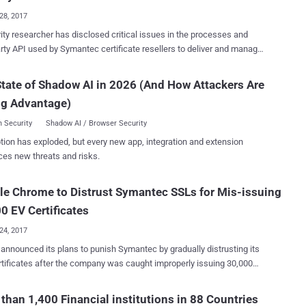
ty company Symantec reportedly managed to link those CIA
28, 2017
 tools to numerous real cyber attacks in recent years that have been
ity researcher has disclosed critical issues in the processes and
 out against the government and private sectors across the world.
ficate resellers to deliver and manage
cyber attacks were conducted by Longhorn — a North American
ificates. The flaw, discovered by Chris Byrne, an
 group that has been active since at least 2011 and has used
tion security consultant and instructor for Cloud Harmonics, could
tate of Shadow AI in 2026 (And How Attackers Are
r trojans and zero-day attacks to target government, financial,
n unauthenticated attacker to retrieve other persons' SSL certificates,
 telecommunications, education, aerospace, and natural resources
ng Advantage)
ng public and private keys, as well as to reissue or revoke those
sectors. Although the group's targets were a...
ing a certificate, attackers can
 Security
Shadow AI / Browser Security
 "man-in-the-middle" attack over the secure connections using
tion has exploded, but every new app, integration and extension
SSL certs, tricking users into believing they are on a legitimate site
ces new threats and risks.
 fact their SSL traffic is being secretly tampered with and
ink sent in [an] email, and you
e Chrome to Distrust Symantec SSLs for Mis-issuing
ieve a cert, revoke a cert, and re-issue a cert," Byrne wrote in a
 weekend. Symantec knew of API Flaws
0 EV Certificates
24, 2017
announced its plans to punish Symantec by gradually distrusting its
tificates after the company was caught improperly issuing 30,000
Validation (EV) certificates over the past few years. The Extended
ion (EV) status of all certificates issued by Symantec-owned
than 1,400 Financial institutions in 88 Countries