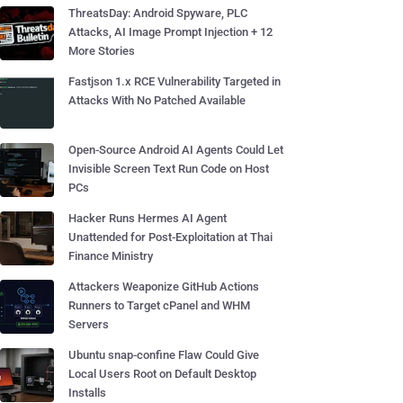
ThreatsDay: Android Spyware, PLC
Attacks, AI Image Prompt Injection + 12
More Stories
Fastjson 1.x RCE Vulnerability Targeted in
Attacks With No Patched Available
Open-Source Android AI Agents Could Let
Invisible Screen Text Run Code on Host
PCs
Hacker Runs Hermes AI Agent
Unattended for Post-Exploitation at Thai
Finance Ministry
Attackers Weaponize GitHub Actions
Runners to Target cPanel and WHM
Servers
Ubuntu snap-confine Flaw Could Give
Local Users Root on Default Desktop
Installs