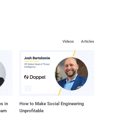
Videos
Articles
s in
How to Make Social Engineering
Team
Unprofitable