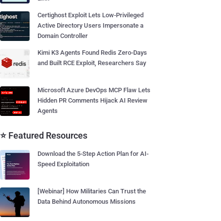
Certighost Exploit Lets Low-Privileged
Active Directory Users Impersonate a
Domain Controller
Kimi K3 Agents Found Redis Zero-Days
and Built RCE Exploit, Researchers Say
Microsoft Azure DevOps MCP Flaw Lets
Hidden PR Comments Hijack AI Review
Agents
⭐ Featured Resources
Download the 5-Step Action Plan for AI-
Speed Exploitation
[Webinar] How Militaries Can Trust the
Data Behind Autonomous Missions