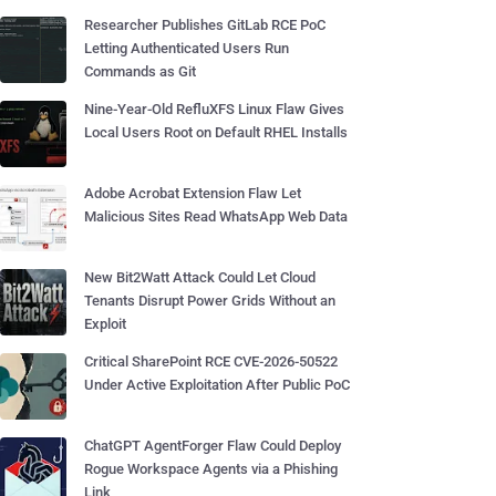
Researcher Publishes GitLab RCE PoC
Letting Authenticated Users Run
Commands as Git
Nine-Year-Old RefluXFS Linux Flaw Gives
Local Users Root on Default RHEL Installs
Adobe Acrobat Extension Flaw Let
Malicious Sites Read WhatsApp Web Data
New Bit2Watt Attack Could Let Cloud
Tenants Disrupt Power Grids Without an
Exploit
Critical SharePoint RCE CVE-2026-50522
Under Active Exploitation After Public PoC
ChatGPT AgentForger Flaw Could Deploy
Rogue Workspace Agents via a Phishing
Link