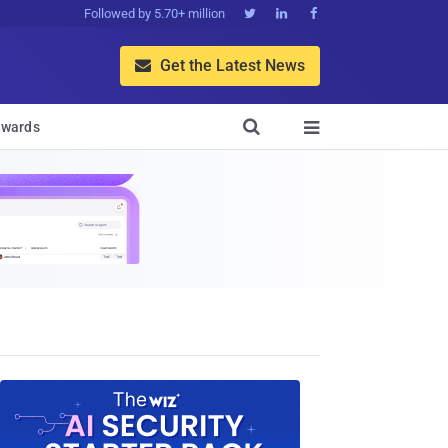
Followed by 5.70+ million



Get the Latest News


wards
