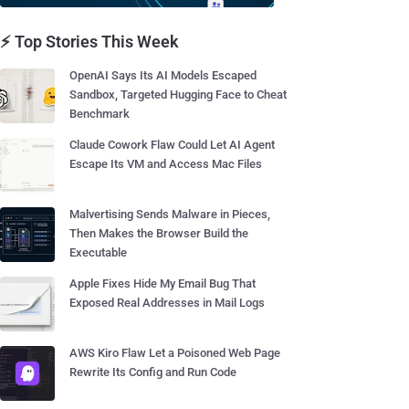
⚡ Top Stories This Week
OpenAI Says Its AI Models Escaped
Sandbox, Targeted Hugging Face to Cheat
Benchmark
Claude Cowork Flaw Could Let AI Agent
Escape Its VM and Access Mac Files
Malvertising Sends Malware in Pieces,
Then Makes the Browser Build the
Executable
Apple Fixes Hide My Email Bug That
Exposed Real Addresses in Mail Logs
AWS Kiro Flaw Let a Poisoned Web Page
Rewrite Its Config and Run Code