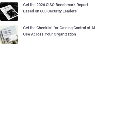
Get the 2026 CISO Benchmark Report
Based on 600 Security Leaders
Get the Checklist for Gaining Control of AI
Use Across Your Organization