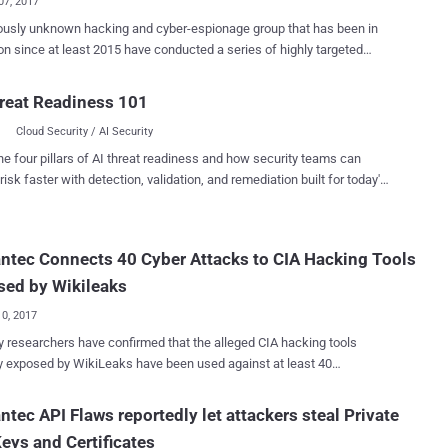
07, 2017
ously unknown hacking and cyber-espionage group that has been in
on since at least 2015 have conducted a series of highly targeted
 against a host of government organizations in South America and
sia to steal their sensitive data. Codenamed Sowbug , the
reat Readiness 101
g group has been exposed by Symantec security researchers, who
Cloud Security / AI Security
 the group conducting clandestine attacks against foreign policy
tions, government bodies and diplomatic targets in countries,
he four pillars of AI threat readiness and how security teams can
 Argentina, Brazil, Ecuador, Peru and Malaysia. Symantec analysis
risk faster with detection, validation, and remediation built for today's
that the Sowbug hacking group uses a piece of malware dubbed
landscape.
 to launch its attacks and infiltrate their targets. First identified in
rch of this year, Felismus is a sophisticated, well-written piece of
tec Connects 40 Cyber Attacks to CIA Hacking Tools
access Trojan (RAT) with a modular construction that allows the
rojan to hide and or extend its capabilities. The malware allows
sed by Wikileaks
us actors to take complete ...
10, 2017
y researchers have confirmed that the alleged CIA hacking tools
y exposed by WikiLeaks have been used against at least 40
ts and private organizations across 16 countries. Since March, as
 its " Vault 7 " series, Wikileaks has published over 8,761 documents
tec API Flaws reportedly let attackers steal Private
er confidential information that the whistleblower group claims came
eys and Certificates
S Central Intelligence Agency (CIA). Now, researchers at