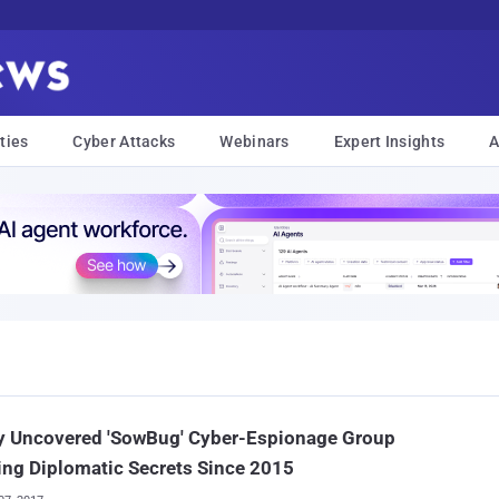
ties
Cyber Attacks
Webinars
Expert Insights
A
y Uncovered 'SowBug' Cyber-Espionage Group
ing Diplomatic Secrets Since 2015