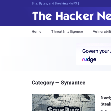
Bits, Bytes, and Breaking News
Home
Threat Intelligence
Vulnerabili
Category — Symantec
Newl
Steal