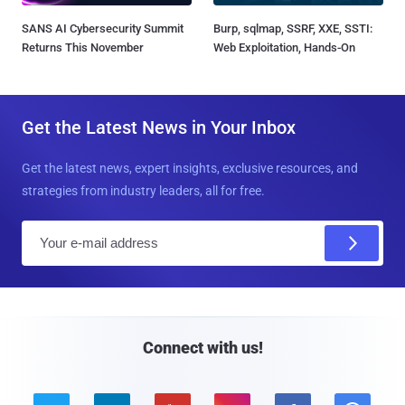
SANS AI Cybersecurity Summit
Burp, sqlmap, SSRF, XXE, SSTI:
Returns This November
Web Exploitation, Hands-On
Get the Latest News in Your Inbox
Get the latest news, expert insights, exclusive resources, and
strategies from industry leaders, all for free.
E
m
a
i
l
Connect with us!