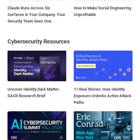
Claude Runs Across Six
How to Make Social Engineering
Surfaces in Your Company. Your
Unprofitable
Security Team Sees One.
Cybersecurity Resources
Uncover Identity Dark Matter:
11 Real Stories: How Identity
SACR Research Brief
Exposure Unlocks Active Attack
Paths