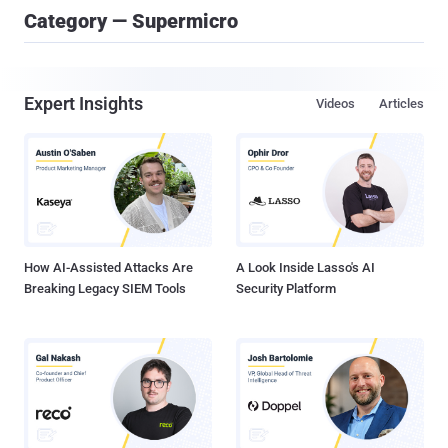
Category — Supermicro
Expert Insights
Videos
Articles
How AI-Assisted Attacks Are
A Look Inside Lasso's AI
Breaking Legacy SIEM Tools
Security Platform