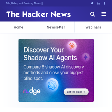
Bits, Bytes, and Breaking News





Home
Newsletter
Webinars