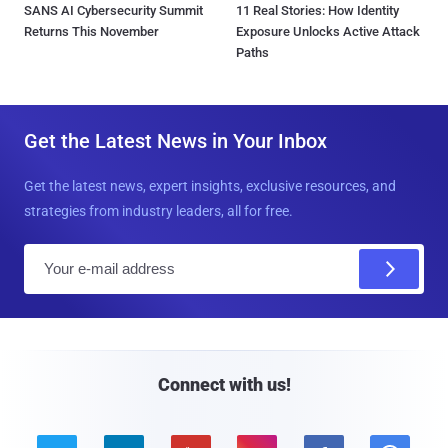
SANS AI Cybersecurity Summit
11 Real Stories: How Identity
Returns This November
Exposure Unlocks Active Attack
Paths
Get the Latest News in Your Inbox
Get the latest news, expert insights, exclusive resources, and
strategies from industry leaders, all for free.
E
m
a
i
l
Connect with us!