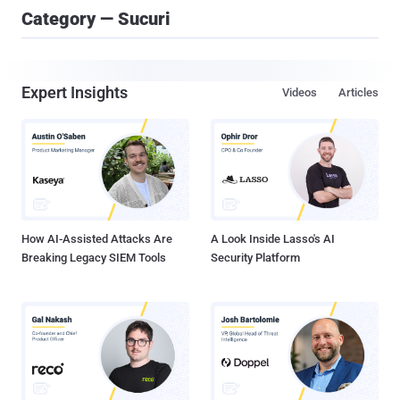
Category — Sucuri
Expert Insights
Videos
Articles
How AI-Assisted Attacks Are
A Look Inside Lasso's AI
Breaking Legacy SIEM Tools
Security Platform