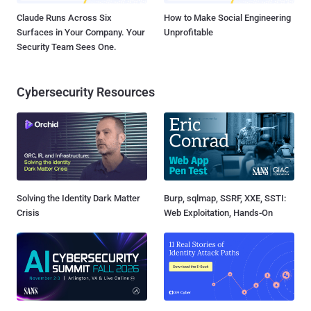
Claude Runs Across Six
How to Make Social Engineering
Surfaces in Your Company. Your
Unprofitable
Security Team Sees One.
Cybersecurity Resources
Solving the Identity Dark Matter
Burp, sqlmap, SSRF, XXE, SSTI:
Crisis
Web Exploitation, Hands-On