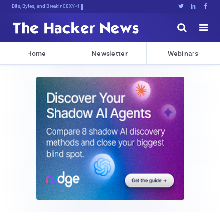
Bits, Bytes, and Breaking News





Home
Newsletter
Webinars