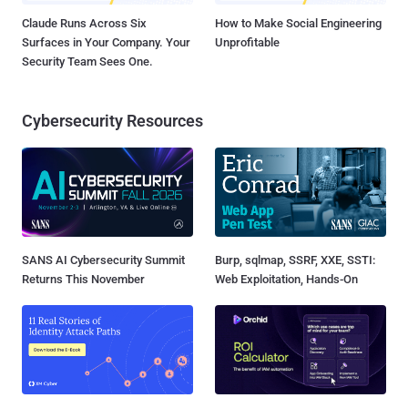
Claude Runs Across Six
How to Make Social Engineering
Surfaces in Your Company. Your
Unprofitable
Security Team Sees One.
Cybersecurity Resources
SANS AI Cybersecurity Summit
Burp, sqlmap, SSRF, XXE, SSTI:
Returns This November
Web Exploitation, Hands-On