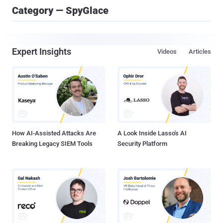
Category — SpyGlace
Expert Insights
Videos
Articles
How AI-Assisted Attacks Are
A Look Inside Lasso's AI
Breaking Legacy SIEM Tools
Security Platform