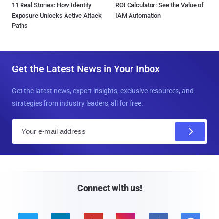
11 Real Stories: How Identity
ROI Calculator: See the Value of
Exposure Unlocks Active Attack
IAM Automation
Paths
Get the Latest News in Your Inbox
Get the latest news, expert insights, exclusive resources, and
strategies from industry leaders, all for free.
E
m
a
i
l
Connect with us!