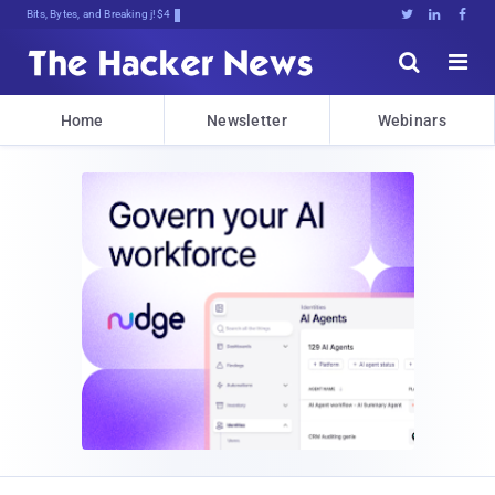
Bits, Bytes, and Breaking News





Home
Newsletter
Webinars