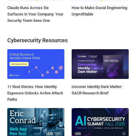
Claude Runs Across Six
How to Make Social Engineering
Surfaces in Your Company. Your
Unprofitable
Security Team Sees One.
Cybersecurity Resources
11 Real Stories: How Identity
Uncover Identity Dark Matter:
Exposure Unlocks Active Attack
SACR Research Brief
Paths