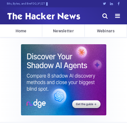
Bits, Bytes, and Breaking News





Home
Newsletter
Webinars