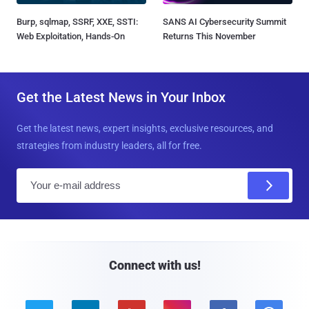
Burp, sqlmap, SSRF, XXE, SSTI:
SANS AI Cybersecurity Summit
Web Exploitation, Hands-On
Returns This November
Get the Latest News in Your Inbox
Get the latest news, expert insights, exclusive resources, and
strategies from industry leaders, all for free.
E
m
a
i
l
Connect with us!