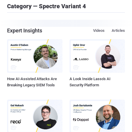
Category — Spectre Variant 4
Expert Insights
Videos
Articles
How AI-Assisted Attacks Are
A Look Inside Lasso's AI
Breaking Legacy SIEM Tools
Security Platform