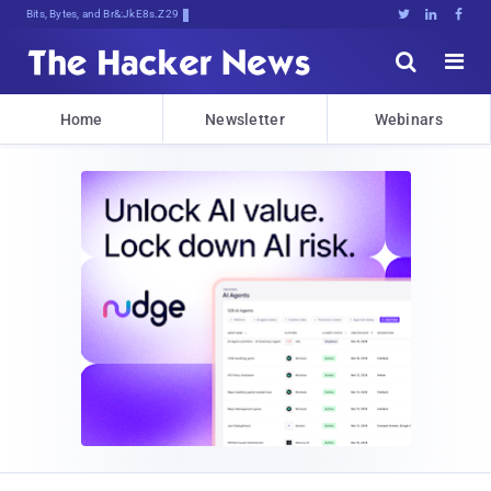
Bits, Bytes, and Breaking News





Home
Newsletter
Webinars