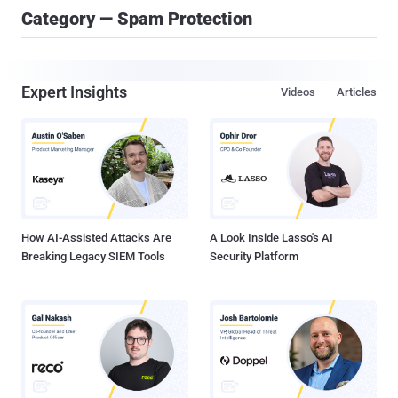
Category — Spam Protection
Expert Insights
Videos
Articles
How AI-Assisted Attacks Are
A Look Inside Lasso's AI
Breaking Legacy SIEM Tools
Security Platform