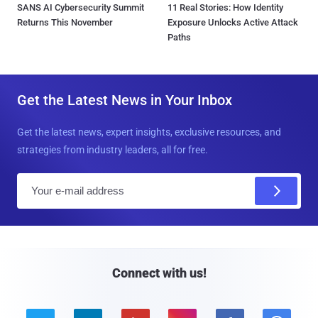
SANS AI Cybersecurity Summit
11 Real Stories: How Identity
Returns This November
Exposure Unlocks Active Attack
Paths
Get the Latest News in Your Inbox
Get the latest news, expert insights, exclusive resources, and
strategies from industry leaders, all for free.
E
m
a
i
l
Connect with us!