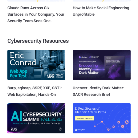
Claude Runs Across Six
How to Make Social Engineering
Surfaces in Your Company. Your
Unprofitable
Security Team Sees One.
Cybersecurity Resources
Burp, sqlmap, SSRF, XXE, SSTI:
Uncover Identity Dark Matter:
Web Exploitation, Hands-On
SACR Research Brief