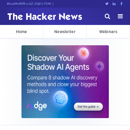
Bits, Bytes, and Bref,JSCKowOA





Home
Newsletter
Webinars