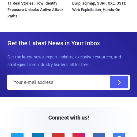
11 Real Stories: How Identity
Burp, sqlmap, SSRF, XXE, SSTI:
Exposure Unlocks Active Attack
Web Exploitation, Hands-On
Paths
Get the Latest News in Your Inbox
Get the latest news, expert insights, exclusive resources, and
strategies from industry leaders, all for free.
E
m
a
i
l
Connect with us!