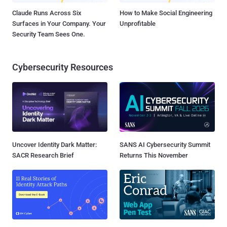
Claude Runs Across Six
How to Make Social Engineering
Surfaces in Your Company. Your
Unprofitable
Security Team Sees One.
Cybersecurity Resources
Uncover Identity Dark Matter:
SANS AI Cybersecurity Summit
SACR Research Brief
Returns This November