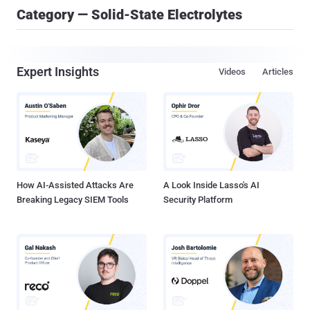
Category — Solid-State Electrolytes
Expert Insights
Videos
Articles
How AI-Assisted Attacks Are
A Look Inside Lasso's AI
Breaking Legacy SIEM Tools
Security Platform