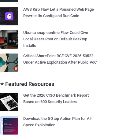
AWS Kiro Flaw Let a Poisoned Web Page
Rewrite Its Config and Run Code
Ubuntu snap-confine Flaw Could Give
Local Users Root on Default Desktop
Installs
Critical SharePoint RCE CVE-2026-50522
Under Active Exploitation After Public PoC
⭐ Featured Resources
Get the 2026 CISO Benchmark Report
Based on 600 Security Leaders
Download the 5-Step Action Plan for AI-
Speed Exploitation