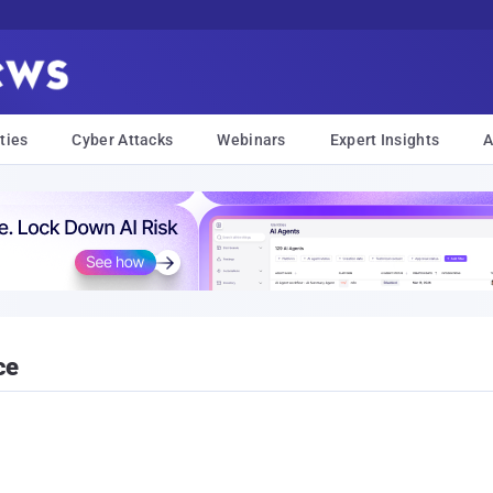
ties
Cyber Attacks
Webinars
Expert Insights
A
ce