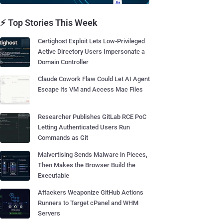
⚡ Top Stories This Week
Certighost Exploit Lets Low-Privileged
Active Directory Users Impersonate a
Domain Controller
Claude Cowork Flaw Could Let AI Agent
Escape Its VM and Access Mac Files
Researcher Publishes GitLab RCE PoC
Letting Authenticated Users Run
Commands as Git
Malvertising Sends Malware in Pieces,
Then Makes the Browser Build the
Executable
Attackers Weaponize GitHub Actions
Runners to Target cPanel and WHM
Servers