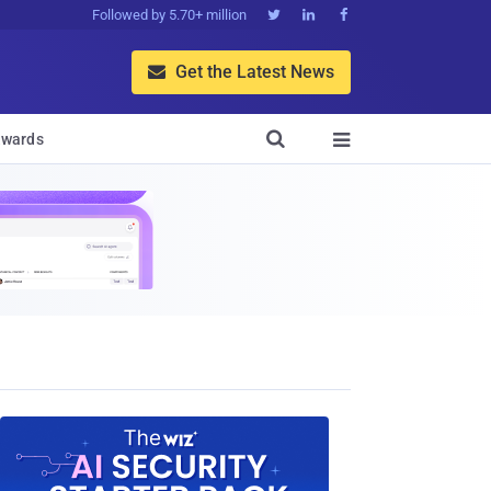
Followed by 5.70+ million



Get the Latest News


wards
