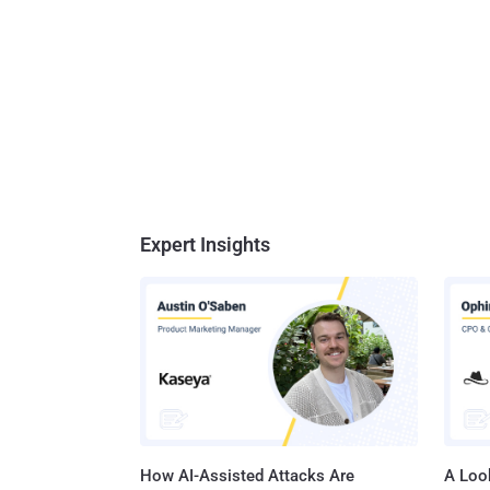
Expert Insights
How AI-Assisted Attacks Are
A Look