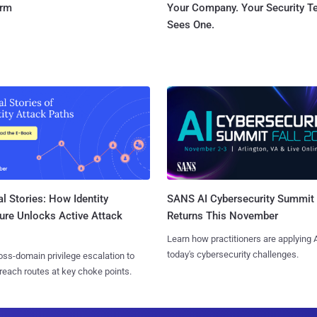
orm
Your Company. Your Security 
Sees One.
l Stories: How Identity
SANS AI Cybersecurity Summit
ure Unlocks Active Attack
Returns This November
Learn how practitioners are applying A
today's cybersecurity challenges.
ss-domain privilege escalation to
reach routes at key choke points.