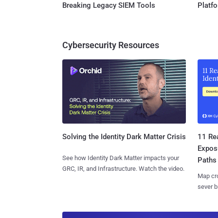
Breaking Legacy SIEM Tools
Platf
Cybersecurity Resources
11 Rea
Solving the Identity Dark Matter Crisis
Expos
See how Identity Dark Matter impacts your
Paths
GRC, IR, and Infrastructure. Watch the video.
Map cro
sever b