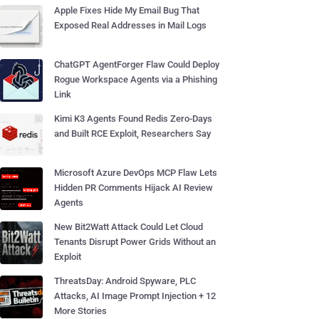
Apple Fixes Hide My Email Bug That
Exposed Real Addresses in Mail Logs
ChatGPT AgentForger Flaw Could Deploy
Rogue Workspace Agents via a Phishing
Link
Kimi K3 Agents Found Redis Zero-Days
and Built RCE Exploit, Researchers Say
Microsoft Azure DevOps MCP Flaw Lets
Hidden PR Comments Hijack AI Review
Agents
New Bit2Watt Attack Could Let Cloud
Tenants Disrupt Power Grids Without an
Exploit
ThreatsDay: Android Spyware, PLC
Attacks, AI Image Prompt Injection + 12
More Stories