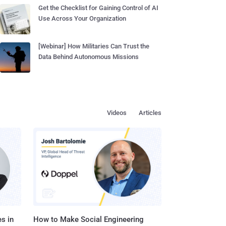
Get the Checklist for Gaining Control of AI
Use Across Your Organization
[Webinar] How Militaries Can Trust the
Data Behind Autonomous Missions
Videos
Articles
s in
How to Make Social Engineering