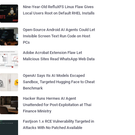
Nine-Year-Old RefluXFS Linux Flaw Gives
Local Users Root on Default RHEL Installs
Open-Source Android AI Agents Could Let
Invisible Screen Text Run Code on Host
PCs
Adobe Acrobat Extension Flaw Let
Malicious Sites Read WhatsApp Web Data
OpenAI Says Its AI Models Escaped
Sandbox, Targeted Hugging Face to Cheat
Benchmark
Hacker Runs Hermes AI Agent
Unattended for Post-Exploitation at Thai
Finance Ministry
Fastjson 1.x RCE Vulnerability Targeted in
Attacks With No Patched Available