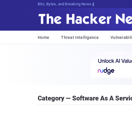
Bits, Bytes, and Breaking News
Home
Threat Intelligence
Vulnerabili
Category — Software As A Servi