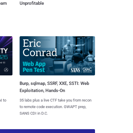
Team
Unprofitable
Burp, sqlmap, SSRF, XXE, SSTI: Web
Exploitation, Hands-On
I to
35 labs plus a live CTF take you from recon
to remote code execution. GWAPT prep,
SANS CDI in D.C.