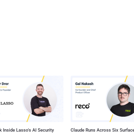
 Inside Lasso's AI Security
Claude Runs Across Six Surface