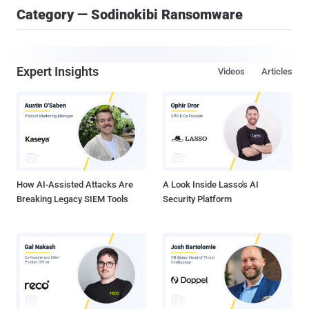
Category — Sodinokibi Ransomware
Expert Insights
Videos
Articles
How AI-Assisted Attacks Are
A Look Inside Lasso's AI
Breaking Legacy SIEM Tools
Security Platform