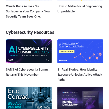
Claude Runs Across Six
How to Make Social Engineering
Surfaces in Your Company. Your
Unprofitable
Security Team Sees One.
Cybersecurity Resources
SANS AI Cybersecurity Summit
11 Real Stories: How Identity
Returns This November
Exposure Unlocks Active Attack
Paths