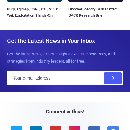
Burp, sqlmap, SSRF, XXE, SSTI:
Uncover Identity Dark Matter:
Web Exploitation, Hands-On
SACR Research Brief
Get the Latest News in Your Inbox
Get the latest news, expert insights, exclusive resources, and
strategies from industry leaders, all for free.
E
m
a
i
l
Connect with us!