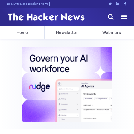
Bits, Bytes, and Breaking News





Home
Newsletter
Webinars