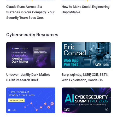
Claude Runs Across Six
How to Make Social Engineering
Surfaces in Your Company. Your
Unprofitable
Security Team Sees One.
Cybersecurity Resources
Uncover Identity Dark Matter:
Burp, sqlmap, SSRF, XXE, SSTI:
SACR Research Brief
Web Exploitation, Hands-On