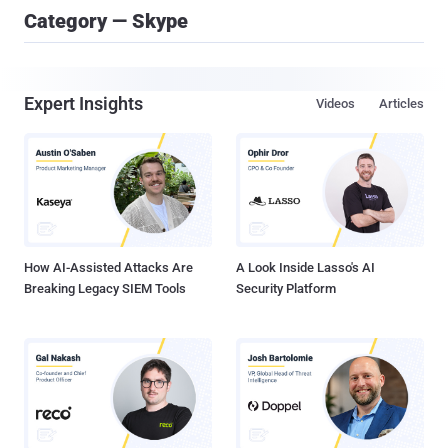
Category — Skype
Expert Insights
Videos
Articles
How AI-Assisted Attacks Are
A Look Inside Lasso's AI
Breaking Legacy SIEM Tools
Security Platform