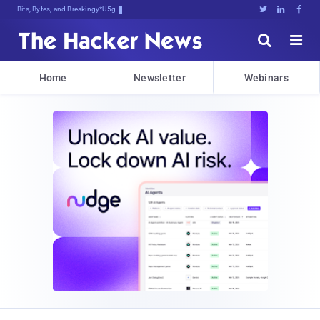
Bits, Bytes, and Breaking News





Home
Newsletter
Webinars