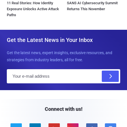
11 Real Stories: How Identity
SANS AI Cybersecurity Summit
Exposure Unlocks Active Attack
Returns This November
Paths
Get the Latest News in Your Inbox
Get the latest news, expert insights, exclusive resources, and
strategies from industry leaders, all for free.
E
m
a
i
l
Connect with us!