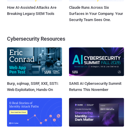
How AI-Assisted Attacks Are
Claude Runs Across Six
Breaking Legacy SIEM Tools
Surfaces in Your Company. Your
Security Team Sees One.
Cybersecurity Resources
Burp, sqlmap, SSRF, XXE, SSTI:
SANS AI Cybersecurity Summit
Web Exploitation, Hands-On
Returns This November