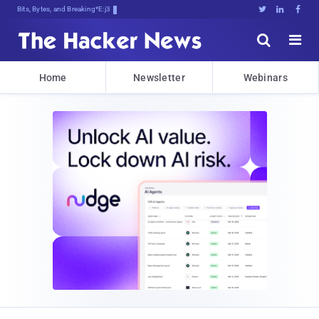
Bits, Bytes, and Breaking News





Home
Newsletter
Webinars