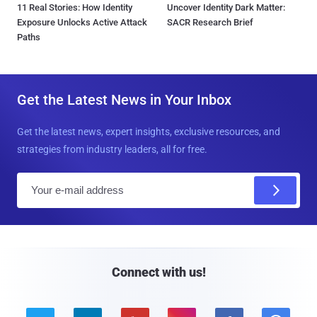
11 Real Stories: How Identity
Uncover Identity Dark Matter:
Exposure Unlocks Active Attack
SACR Research Brief
Paths
Get the Latest News in Your Inbox
Get the latest news, expert insights, exclusive resources, and
strategies from industry leaders, all for free.
E
m
a
i
l
Connect with us!