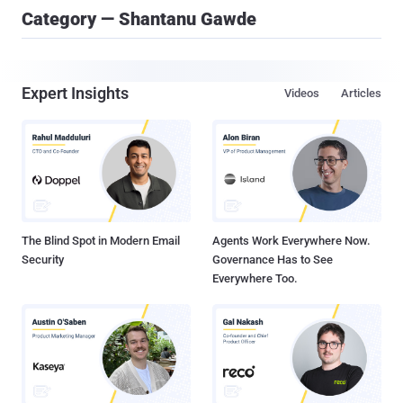
Category — Shantanu Gawde
Expert Insights
Videos
Articles
The Blind Spot in Modern Email
Agents Work Everywhere Now.
Security
Governance Has to See
Everywhere Too.