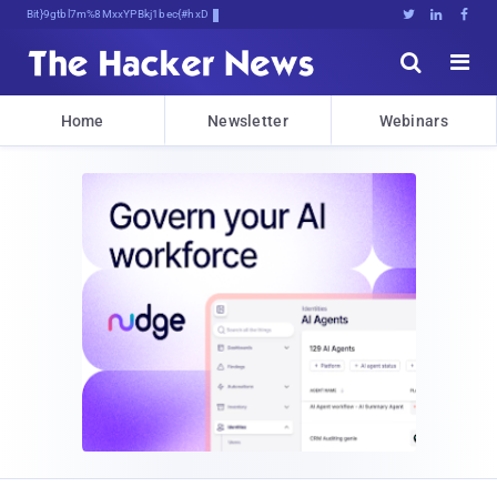
Bits, Bytes, and5}%9ee([dNWk)$





Home
Newsletter
Webinars