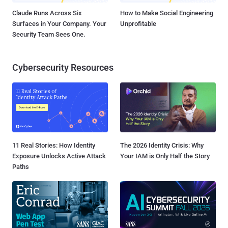
Claude Runs Across Six
How to Make Social Engineering
Surfaces in Your Company. Your
Unprofitable
Security Team Sees One.
Cybersecurity Resources
11 Real Stories: How Identity
The 2026 Identity Crisis: Why
Exposure Unlocks Active Attack
Your IAM is Only Half the Story
Paths