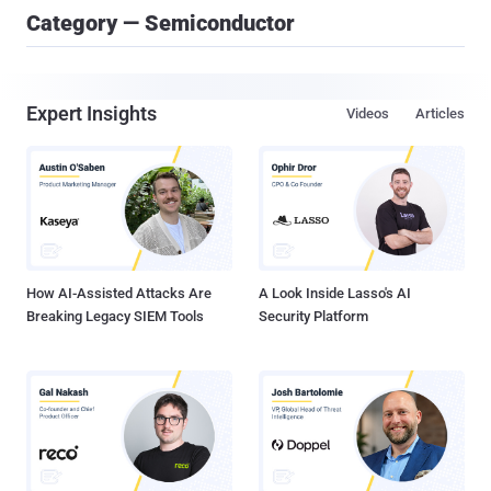
Category — Semiconductor
Expert Insights
Videos
Articles
How AI-Assisted Attacks Are
A Look Inside Lasso's AI
Breaking Legacy SIEM Tools
Security Platform