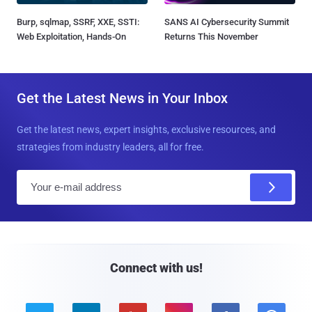
Burp, sqlmap, SSRF, XXE, SSTI:
SANS AI Cybersecurity Summit
Web Exploitation, Hands-On
Returns This November
Get the Latest News in Your Inbox
Get the latest news, expert insights, exclusive resources, and
strategies from industry leaders, all for free.
E
m
a
i
l
Connect with us!