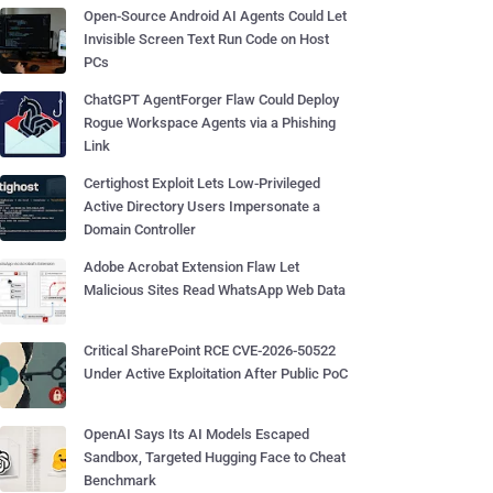
Open-Source Android AI Agents Could Let
Invisible Screen Text Run Code on Host
PCs
ChatGPT AgentForger Flaw Could Deploy
Rogue Workspace Agents via a Phishing
Link
Certighost Exploit Lets Low-Privileged
Active Directory Users Impersonate a
Domain Controller
Adobe Acrobat Extension Flaw Let
Malicious Sites Read WhatsApp Web Data
Critical SharePoint RCE CVE-2026-50522
Under Active Exploitation After Public PoC
OpenAI Says Its AI Models Escaped
Sandbox, Targeted Hugging Face to Cheat
Benchmark