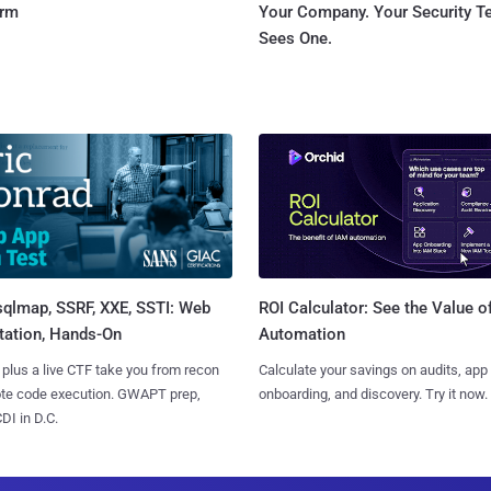
orm
Your Company. Your Security 
Sees One.
sqlmap, SSRF, XXE, SSTI: Web
ROI Calculator: See the Value o
tation, Hands-On
Automation
 plus a live CTF take you from recon
Calculate your savings on audits, app
ote code execution. GWAPT prep,
onboarding, and discovery. Try it now.
I in D.C.