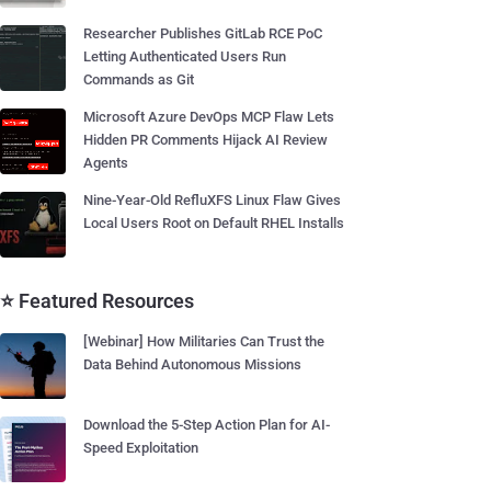
Researcher Publishes GitLab RCE PoC
Letting Authenticated Users Run
Commands as Git
Microsoft Azure DevOps MCP Flaw Lets
Hidden PR Comments Hijack AI Review
Agents
Nine-Year-Old RefluXFS Linux Flaw Gives
Local Users Root on Default RHEL Installs
⭐ Featured Resources
[Webinar] How Militaries Can Trust the
Data Behind Autonomous Missions
Download the 5-Step Action Plan for AI-
Speed Exploitation