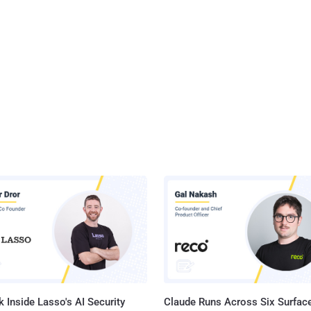
 Inside Lasso's AI Security
Claude Runs Across Six Surface