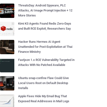
ThreatsDay: Android Spyware, PLC
Attacks, AI Image Prompt Injection + 12
More Stories
Kimi K3 Agents Found Redis Zero-Days
and Built RCE Exploit, Researchers Say
Hacker Runs Hermes AI Agent
Unattended for Post-Exploitation at Thai
Finance Ministry
Fastjson 1.x RCE Vulnerability Targeted in
Attacks With No Patched Available
Ubuntu snap-confine Flaw Could Give
Local Users Root on Default Desktop
Installs
Apple Fixes Hide My Email Bug That
Exposed Real Addresses in Mail Logs