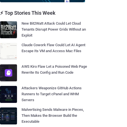
⚡ Top Stories This Week
New Bit2Watt Attack Could Let Cloud
Tenants Disrupt Power Grids Without an
Exploit
Claude Cowork Flaw Could Let AI Agent
Escape Its VM and Access Mac Files
AWS Kiro Flaw Let a Poisoned Web Page
Rewrite Its Config and Run Code
Attackers Weaponize GitHub Actions
Runners to Target cPanel and WHM
Servers
Malvertising Sends Malware in Pieces,
Then Makes the Browser Build the
Executable