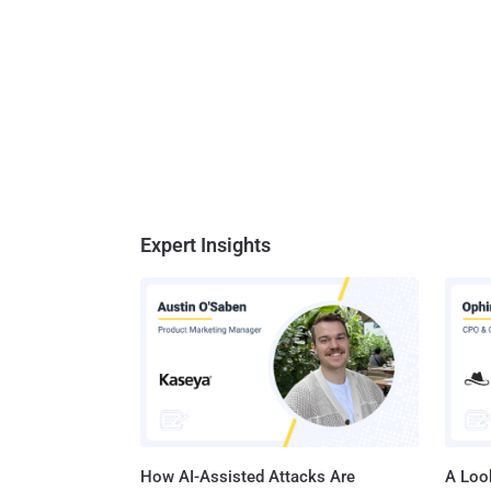
Expert Insights
How AI-Assisted Attacks Are
A Look