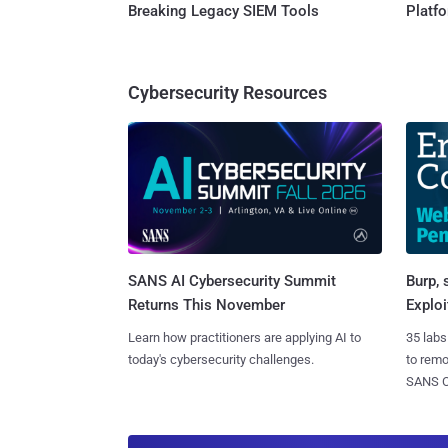
Breaking Legacy SIEM Tools
Platf
Cybersecurity Resources
SANS AI Cybersecurity Summit
Burp, 
Returns This November
Exploi
Learn how practitioners are applying AI to
35 labs
today's cybersecurity challenges.
to rem
SANS CD