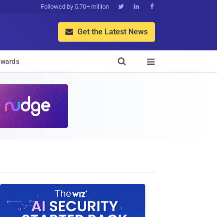
Followed by 5.70+ million



Get the Latest News


wards
