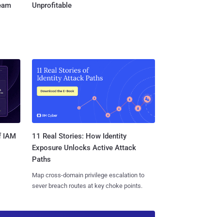
Team
Unprofitable
11 Real Stories: How Identity
f IAM
Exposure Unlocks Active Attack
Paths
Map cross-domain privilege escalation to
sever breach routes at key choke points.