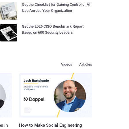
Get the Checklist for Gaining Control of AI
Use Across Your Organization
Get the 2026 CISO Benchmark Report
Based on 600 Security Leaders
Videos
Articles
s in
How to Make Social Engineering