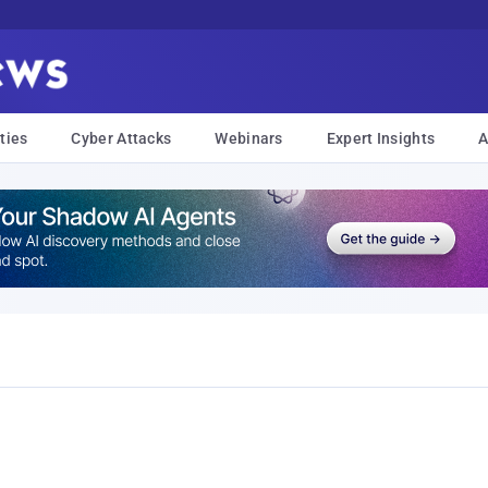
ties
Cyber Attacks
Webinars
Expert Insights
A