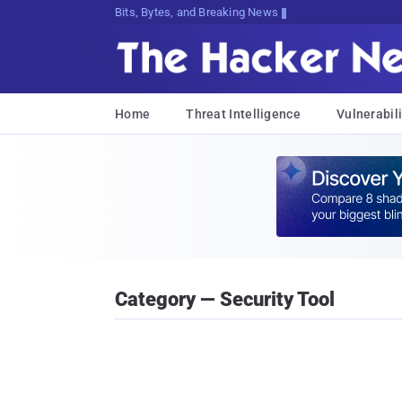
Bits, Bytes, and Breaking News
Home
Threat Intelligence
Vulnerabili
Category — Security Tool