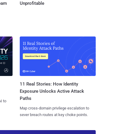
Team
Unprofitable
11 Real Stories: How Identity
Exposure Unlocks Active Attack
Paths
I to
Map cross-domain privilege escalation to
sever breach routes at key choke points.