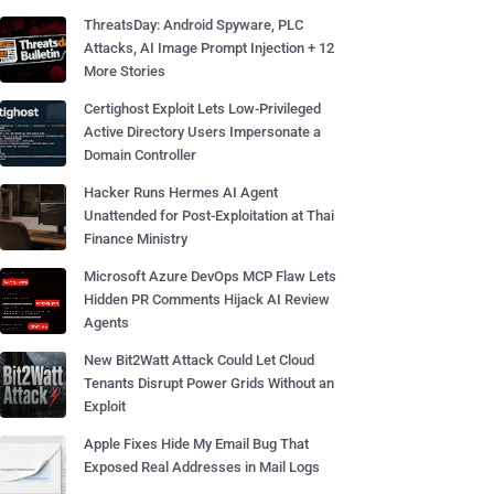
ThreatsDay: Android Spyware, PLC
Attacks, AI Image Prompt Injection + 12
More Stories
Certighost Exploit Lets Low-Privileged
Active Directory Users Impersonate a
Domain Controller
Hacker Runs Hermes AI Agent
Unattended for Post-Exploitation at Thai
Finance Ministry
Microsoft Azure DevOps MCP Flaw Lets
Hidden PR Comments Hijack AI Review
Agents
New Bit2Watt Attack Could Let Cloud
Tenants Disrupt Power Grids Without an
Exploit
Apple Fixes Hide My Email Bug That
Exposed Real Addresses in Mail Logs