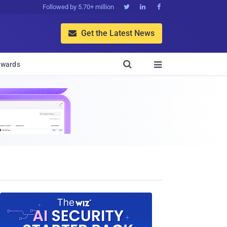
Followed by 5.70+ million



Get the Latest News


wards
