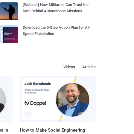
[Webinar] How Militaries Can Trust the
Data Behind Autonomous Missions
Download the 5-Step Action Plan for AI-
Speed Exploitation
Videos
Articles
s in
How to Make Social Engineering