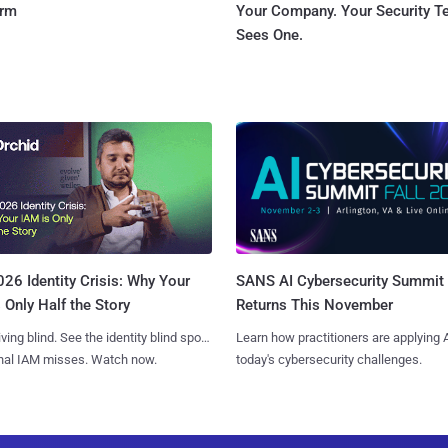
orm
Your Company. Your Security 
Sees One.
SANS AI Cybersecurity Summit
26 Identity Crisis: Why Your
Returns This November
 Only Half the Story
Learn how practitioners are applying A
iving blind. See the identity blind spots
today's cybersecurity challenges.
onal IAM misses. Watch now.