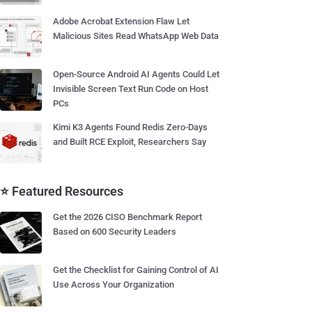
Adobe Acrobat Extension Flaw Let
Malicious Sites Read WhatsApp Web Data
Open-Source Android AI Agents Could Let
Invisible Screen Text Run Code on Host
PCs
Kimi K3 Agents Found Redis Zero-Days
and Built RCE Exploit, Researchers Say
⭐ Featured Resources
Get the 2026 CISO Benchmark Report
Based on 600 Security Leaders
Get the Checklist for Gaining Control of AI
Use Across Your Organization