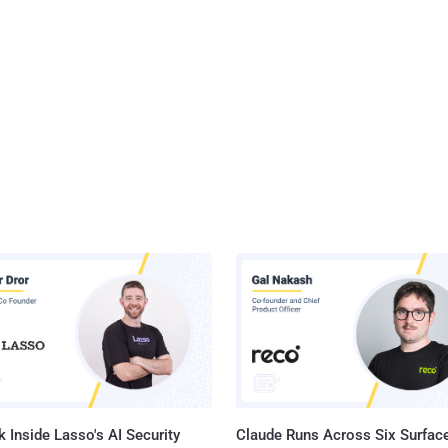
 Inside Lasso's AI Security
Claude Runs Across Six Surface