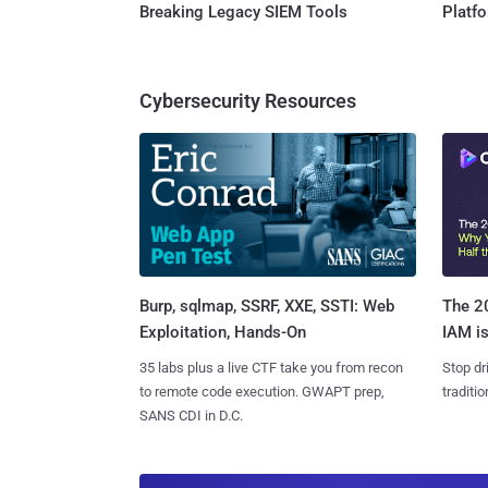
Breaking Legacy SIEM Tools
Platf
Cybersecurity Resources
Burp, sqlmap, SSRF, XXE, SSTI: Web
The 20
Exploitation, Hands-On
IAM is
35 labs plus a live CTF take you from recon
Stop dr
to remote code execution. GWAPT prep,
traditi
SANS CDI in D.C.