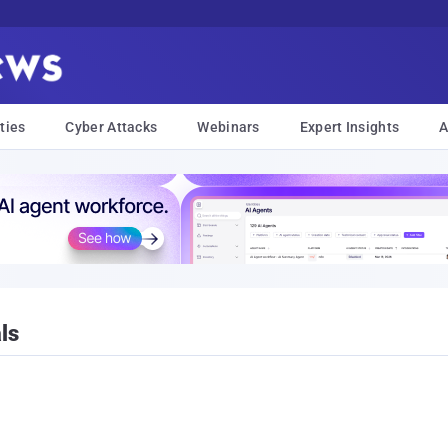
ties
Cyber Attacks
Webinars
Expert Insights
A
ls