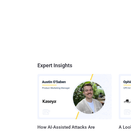
Expert Insights
How AI-Assisted Attacks Are
A Look