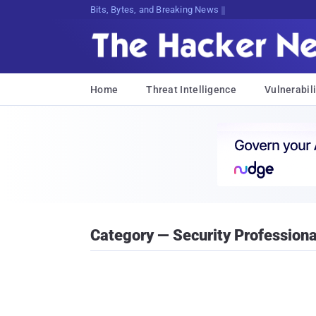
Bits, Bytes, and Breaking News
Home
Threat Intelligence
Vulnerabili
Category — Security Professiona