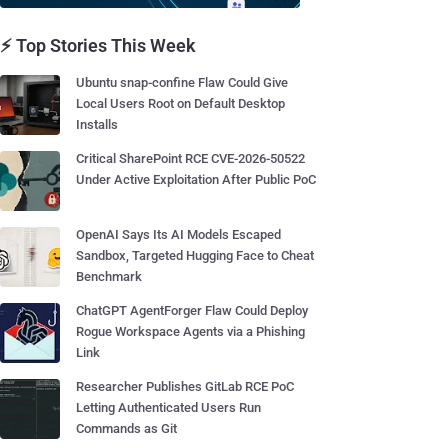
⚡ Top Stories This Week
Ubuntu snap-confine Flaw Could Give
Local Users Root on Default Desktop
Installs
Critical SharePoint RCE CVE-2026-50522
Under Active Exploitation After Public PoC
OpenAI Says Its AI Models Escaped
Sandbox, Targeted Hugging Face to Cheat
Benchmark
ChatGPT AgentForger Flaw Could Deploy
Rogue Workspace Agents via a Phishing
Link
Researcher Publishes GitLab RCE PoC
Letting Authenticated Users Run
Commands as Git