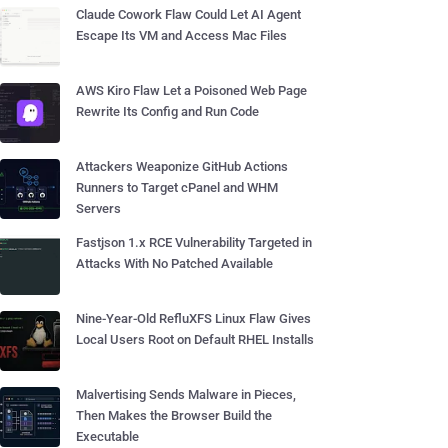
Claude Cowork Flaw Could Let AI Agent
Escape Its VM and Access Mac Files
AWS Kiro Flaw Let a Poisoned Web Page
Rewrite Its Config and Run Code
Attackers Weaponize GitHub Actions
Runners to Target cPanel and WHM
Servers
Fastjson 1.x RCE Vulnerability Targeted in
Attacks With No Patched Available
Nine-Year-Old RefluXFS Linux Flaw Gives
Local Users Root on Default RHEL Installs
Malvertising Sends Malware in Pieces,
Then Makes the Browser Build the
Executable