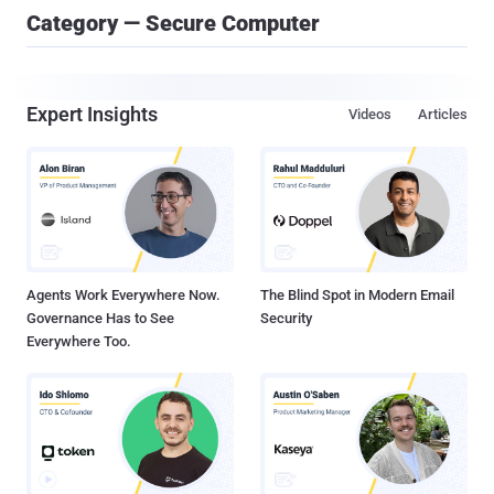
Category — Secure Computer
Expert Insights
Videos
Articles
Agents Work Everywhere Now.
The Blind Spot in Modern Email
Governance Has to See
Security
Everywhere Too.