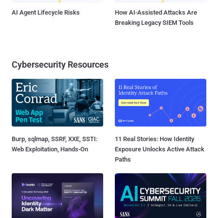
AI Agent Lifecycle Risks
How AI-Assisted Attacks Are
Breaking Legacy SIEM Tools
Cybersecurity Resources
Burp, sqlmap, SSRF, XXE, SSTI:
11 Real Stories: How Identity
Web Exploitation, Hands-On
Exposure Unlocks Active Attack
Paths