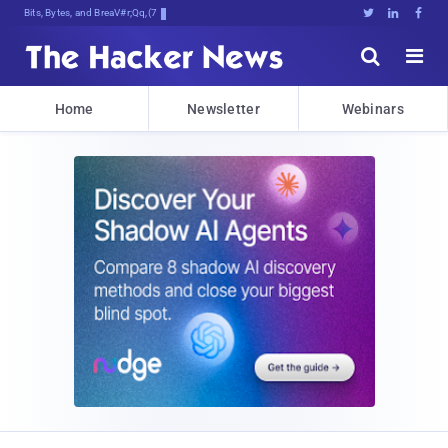
Bits, Bytes, and Breaking News





Home
Newsletter
Webinars