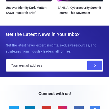
Uncover Identity Dark Matter:
SANS AI Cybersecurity Summit
SACR Research Brief
Returns This November
Get the Latest News in Your Inbox
Get the latest news, expert insights, exclusive resources, and
strategies from industry leaders, all for free.
E
m
a
i
l
Connect with us!