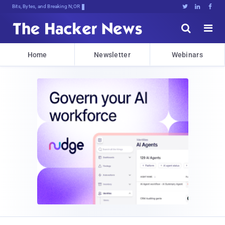
Bits, Bytes, and Breaking News





Home
Newsletter
Webinars