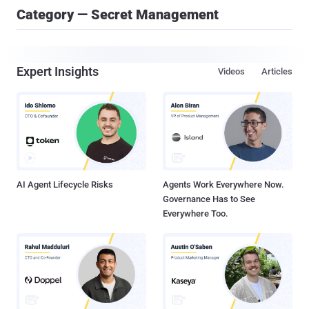
Category — Secret Management
Expert Insights
Videos
Articles
AI Agent Lifecycle Risks
Agents Work Everywhere Now.
Governance Has to See
Everywhere Too.