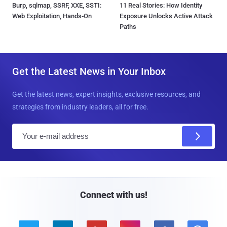
Burp, sqlmap, SSRF, XXE, SSTI:
11 Real Stories: How Identity
Web Exploitation, Hands-On
Exposure Unlocks Active Attack
Paths
Get the Latest News in Your Inbox
Get the latest news, expert insights, exclusive resources, and
strategies from industry leaders, all for free.
E
m
a
i
l
Connect with us!