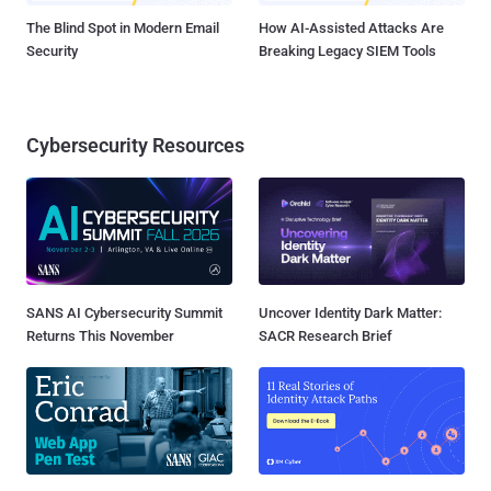
The Blind Spot in Modern Email
How AI-Assisted Attacks Are
Security
Breaking Legacy SIEM Tools
Cybersecurity Resources
SANS AI Cybersecurity Summit
Uncover Identity Dark Matter:
Returns This November
SACR Research Brief