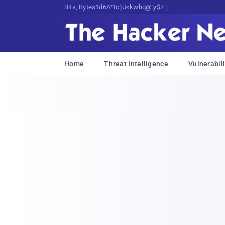
Bits, Bytes, and Breaking News
Home
Threat Intelligence
Vulnerabili