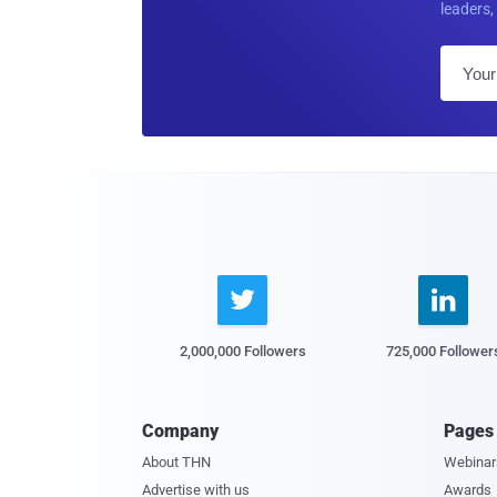
leaders, 


2,000,000 Followers
725,000 Follower
Company
Pages
About THN
Webinar
Advertise with us
Awards