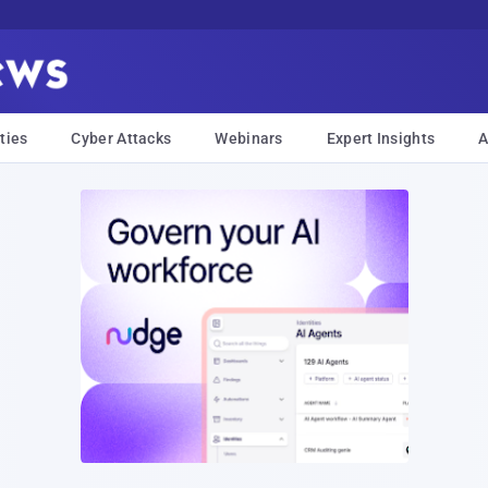
ties
Cyber Attacks
Webinars
Expert Insights
A