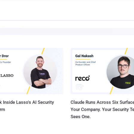
 Inside Lasso's AI Security
Claude Runs Across Six Surface
orm
Your Company. Your Security 
Sees One.