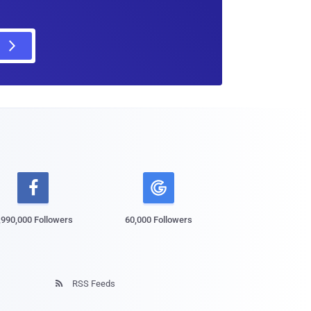

,990,000 Followers
60,000 Followers
RSS Feeds
