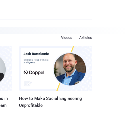
Videos
Articles
s in
How to Make Social Engineering
Team
Unprofitable