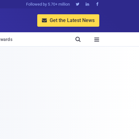
Followed by 5.70+ million



Get the Latest News


wards
