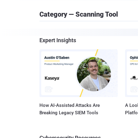
Category — Scanning Tool
Expert Insights
How AI-Assisted Attacks Are
A Look
Breaking Legacy SIEM Tools
Platf
Cybersecurity Resources