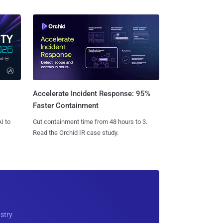
Accelerate Incident Response: 95%
Faster Containment
I to
Cut containment time from 48 hours to 3.
Read the Orchid IR case study.
ustry