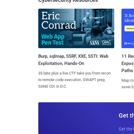
Burp, sqlmap, SSRF, XXE, SSTI: Web
11 Rea
Exploitation, Hands-On
Expos
Paths
35 labs plus a live CTF take you from recon
to remote code execution. GWAPT prep,
Map cro
SANS CDI in D.C.
sever b
Get t
Get the 