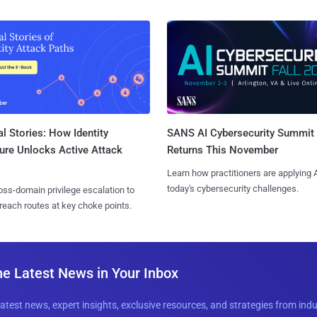
l Stories: How Identity
SANS AI Cybersecurity Summit
ure Unlocks Active Attack
Returns This November
Learn how practitioners are applying A
today's cybersecurity challenges.
ss-domain privilege escalation to
reach routes at key choke points.
he Latest News in Your Inbox
latest news, expert insights, exclusive resources, and strategies from ind