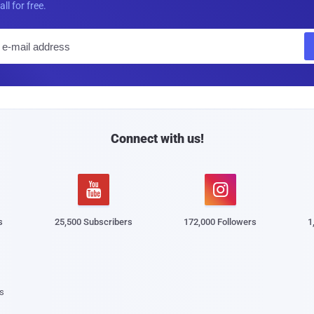
all for free.
E
m
a
i
l
Connect with us!


s
25,500 Subscribers
172,000 Followers
1
s