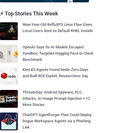
⚡ Top Stories This Week
Nine-Year-Old RefluXFS Linux Flaw Gives
Local Users Root on Default RHEL Installs
OpenAI Says Its AI Models Escaped
Sandbox, Targeted Hugging Face to Cheat
Benchmark
Kimi K3 Agents Found Redis Zero-Days
and Built RCE Exploit, Researchers Say
ThreatsDay: Android Spyware, PLC
Attacks, AI Image Prompt Injection + 12
More Stories
ChatGPT AgentForger Flaw Could Deploy
Rogue Workspace Agents via a Phishing
Link