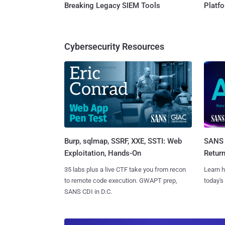
Breaking Legacy SIEM Tools
Platf
Cybersecurity Resources
Burp, sqlmap, SSRF, XXE, SSTI: Web
SANS 
Exploitation, Hands-On
Retur
35 labs plus a live CTF take you from recon
Learn h
to remote code execution. GWAPT prep,
today's
SANS CDI in D.C.