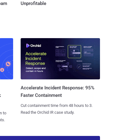
Team
Unprofitable
Accelerate Incident Response: 95%
k
Faster Containment
Cut containment time from 48 hours to 3.
Read the Orchid IR case study.
n to
ts.