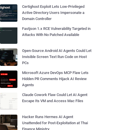
Certighost Exploit Lets Low-Privileged
Active Directory Users Impersonate a
Domain Controller
Fastjson 1.x RCE Vulnerability Targeted in
Attacks With No Patched Available
Open-Source Android AI Agents Could Let
Invisible Screen Text Run Code on Host
PCs
Microsoft Azure DevOps MCP Flaw Lets
Hidden PR Comments Hijack AI Review
Agents
Claude Cowork Flaw Could Let AI Agent
Escape Its VM and Access Mac Files
Hacker Runs Hermes AI Agent
Unattended for Post-Exploitation at Thai
Finance Ministry