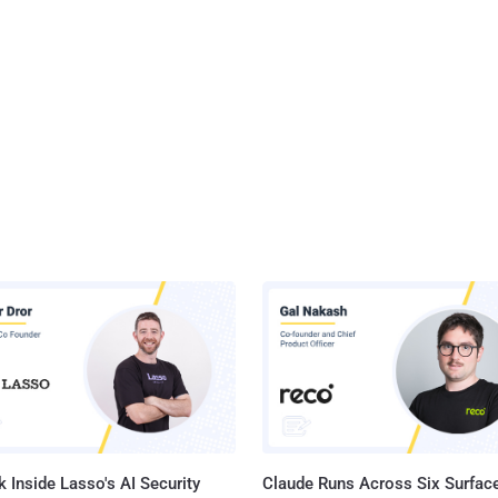
 Inside Lasso's AI Security
Claude Runs Across Six Surface