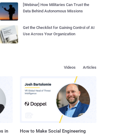
[Webinar] How Militaries Can Trust the
Data Behind Autonomous Missions
Get the Checklist for Gaining Control of AI
Use Across Your Organization
Videos
Articles
s in
How to Make Social Engineering