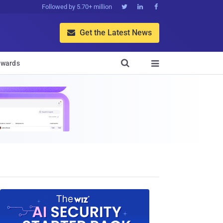
Followed by 5.70+ million



Get the Latest News


wards
