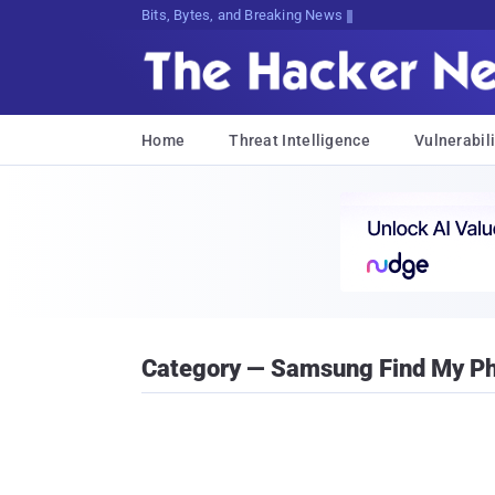
Bits, Bytes, and Breaking News
Home
Threat Intelligence
Vulnerabili
Category — Samsung Find My P