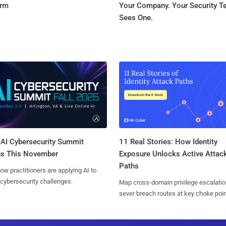
orm
Your Company. Your Security 
Sees One.
AI Cybersecurity Summit
11 Real Stories: How Identity
ns This November
Exposure Unlocks Active Attac
Paths
ow practitioners are applying AI to
 cybersecurity challenges.
Map cross-domain privilege escalatio
sever breach routes at key choke poin