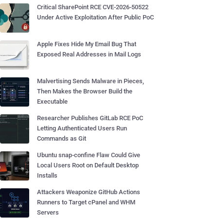
Critical SharePoint RCE CVE-2026-50522
Under Active Exploitation After Public PoC
Apple Fixes Hide My Email Bug That
Exposed Real Addresses in Mail Logs
Malvertising Sends Malware in Pieces,
Then Makes the Browser Build the
Executable
Researcher Publishes GitLab RCE PoC
Letting Authenticated Users Run
Commands as Git
Ubuntu snap-confine Flaw Could Give
Local Users Root on Default Desktop
Installs
Attackers Weaponize GitHub Actions
Runners to Target cPanel and WHM
Servers