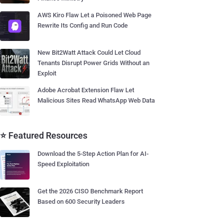
AWS Kiro Flaw Let a Poisoned Web Page
Rewrite Its Config and Run Code
New Bit2Watt Attack Could Let Cloud
Tenants Disrupt Power Grids Without an
Exploit
Adobe Acrobat Extension Flaw Let
Malicious Sites Read WhatsApp Web Data
⭐ Featured Resources
Download the 5-Step Action Plan for AI-
Speed Exploitation
Get the 2026 CISO Benchmark Report
Based on 600 Security Leaders