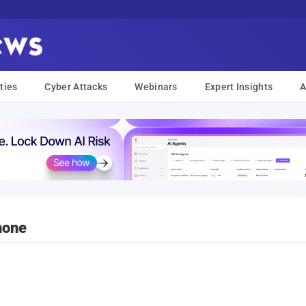
ties
Cyber Attacks
Webinars
Expert Insights
A
hone