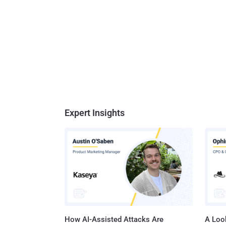
Expert Insights
How AI-Assisted Attacks Are
A Look