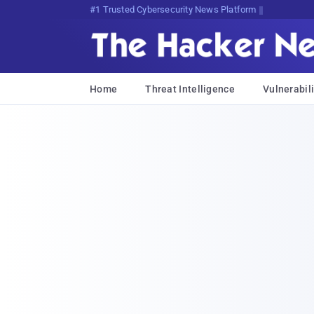
Bits, Bytes, and B75w<m$M1<xCI
Home
Threat Intelligence
Vulnerabili