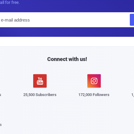
all for free.
E
m
a
i
l
Connect with us!


s
25,500 Subscribers
172,000 Followers
1
s