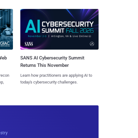
 Web
SANS AI Cybersecurity Summit
Returns This November
 recon
Learn how practitioners are applying AI to
ep,
today's cybersecurity challenges.
ustry