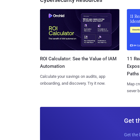
11 Rea
ROI Calculator: See the Value of IAM
Expos
Automation
Paths
Calculate your savings on audits, app
onboarding, and discovery. Try it now.
Map cro
sever b
Get t
Get the 