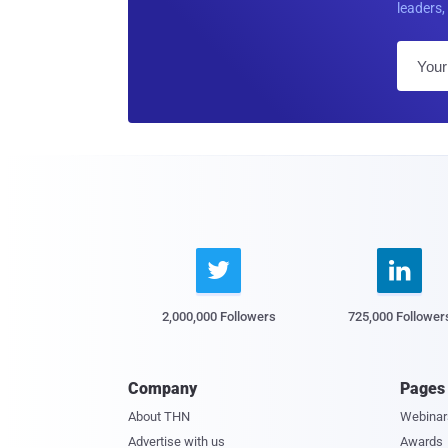
leaders, 


2,000,000 Followers
725,000 Follower
Company
Pages
About THN
Webinar
Advertise with us
Awards