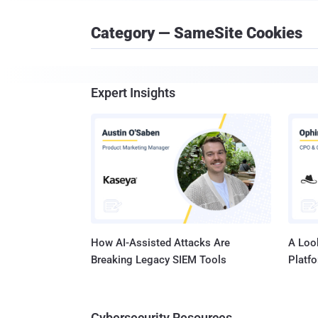
Category — SameSite Cookies
Expert Insights
How AI-Assisted Attacks Are
A Look
Breaking Legacy SIEM Tools
Platf
Cybersecurity Resources