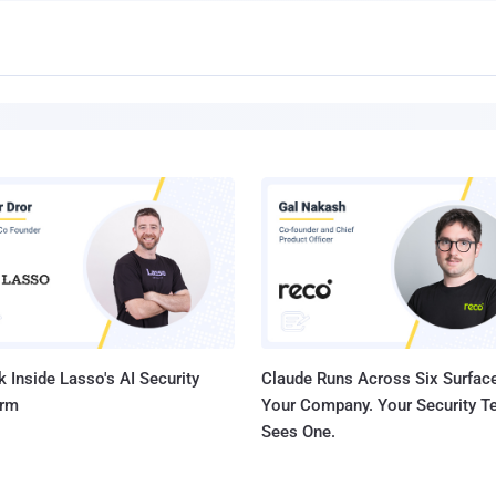
 Inside Lasso's AI Security
Claude Runs Across Six Surface
orm
Your Company. Your Security 
Sees One.