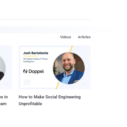
Videos
Articles
s in
How to Make Social Engineering
Team
Unprofitable