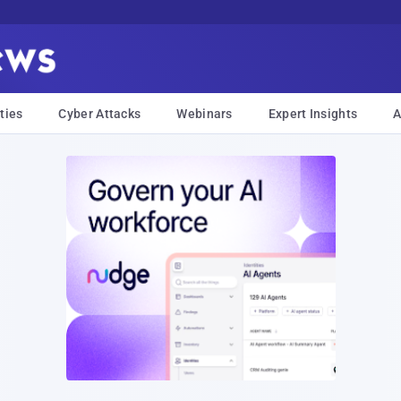
ties
Cyber Attacks
Webinars
Expert Insights
A