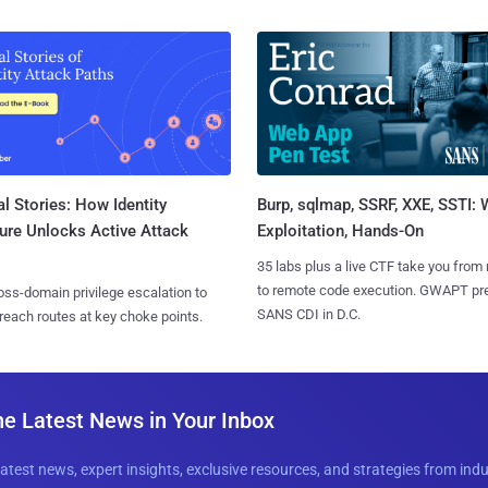
l Stories: How Identity
Burp, sqlmap, SSRF, XXE, SSTI:
ure Unlocks Active Attack
Exploitation, Hands-On
35 labs plus a live CTF take you from
to remote code execution. GWAPT pr
ss-domain privilege escalation to
SANS CDI in D.C.
reach routes at key choke points.
he Latest News in Your Inbox
latest news, expert insights, exclusive resources, and strategies from ind