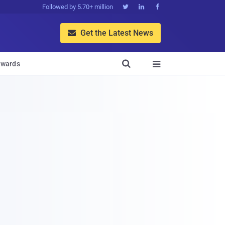
Followed by 5.70+ million



Get the Latest News


wards
