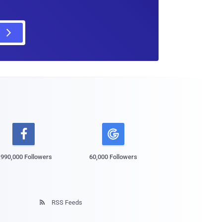

,990,000 Followers
60,000 Followers
RSS Feeds
