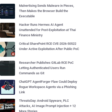
Malvertising Sends Malware in Pieces,
Then Makes the Browser Build the
Executable
Hacker Runs Hermes AI Agent
Unattended for Post-Exploitation at Thai
Finance Ministry
Critical SharePoint RCE CVE-2026-50522
Under Active Exploitation After Public PoC
Researcher Publishes GitLab RCE PoC
Letting Authenticated Users Run
Commands as Git
ChatGPT AgentForger Flaw Could Deploy
Rogue Workspace Agents via a Phishing
Link
ThreatsDay: Android Spyware, PLC
Attacks, AI Image Prompt Injection + 12
More Stories