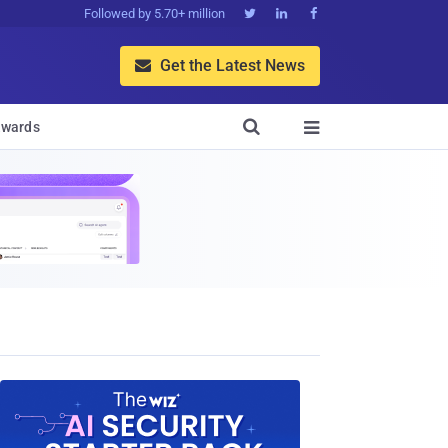
Followed by 5.70+ million



Get the Latest News


wards
