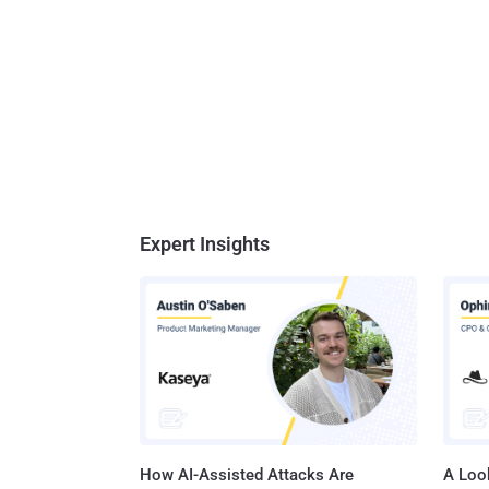
Expert Insights
How AI-Assisted Attacks Are
A Look