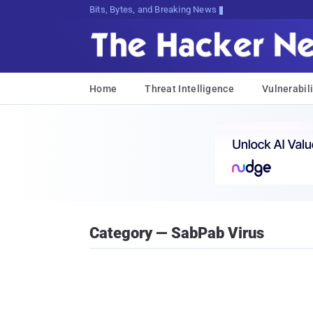
Bits, Bytes, and Breaking News
Home
Threat Intelligence
Vulnerabili
Category — SabPab Virus