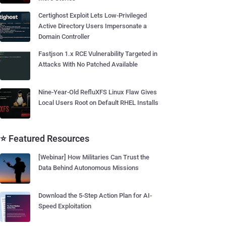
Certighost Exploit Lets Low-Privileged
Active Directory Users Impersonate a
Domain Controller
Fastjson 1.x RCE Vulnerability Targeted in
Attacks With No Patched Available
Nine-Year-Old RefluXFS Linux Flaw Gives
Local Users Root on Default RHEL Installs
⭐ Featured Resources
[Webinar] How Militaries Can Trust the
Data Behind Autonomous Missions
Download the 5-Step Action Plan for AI-
Speed Exploitation