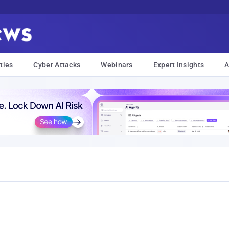
ties
Cyber Attacks
Webinars
Expert Insights
A