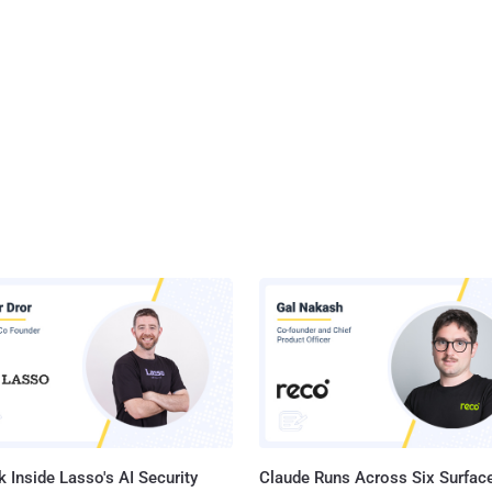
 Inside Lasso's AI Security
Claude Runs Across Six Surface