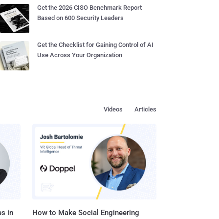
Get the 2026 CISO Benchmark Report
Based on 600 Security Leaders
Get the Checklist for Gaining Control of AI
Use Across Your Organization
Videos
Articles
s in
How to Make Social Engineering