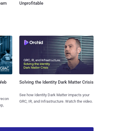
Team
Unprofitable
 Web
Solving the Identity Dark Matter Crisis
See how Identity Dark Matter impacts your
 recon
GRC, IR, and Infrastructure. Watch the video.
ep,