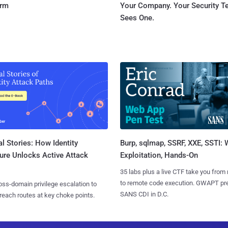
orm
Your Company. Your Security 
Sees One.
l Stories: How Identity
Burp, sqlmap, SSRF, XXE, SSTI:
ure Unlocks Active Attack
Exploitation, Hands-On
35 labs plus a live CTF take you from
to remote code execution. GWAPT pr
ss-domain privilege escalation to
SANS CDI in D.C.
reach routes at key choke points.