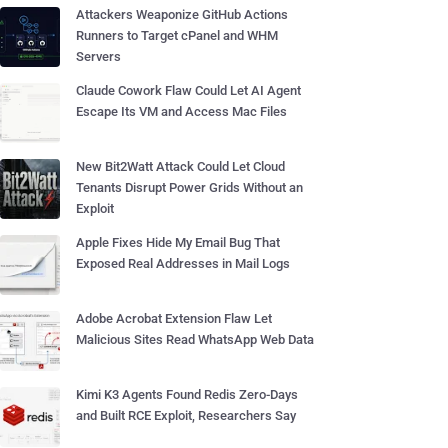
Attackers Weaponize GitHub Actions
Runners to Target cPanel and WHM
Servers
Claude Cowork Flaw Could Let AI Agent
Escape Its VM and Access Mac Files
New Bit2Watt Attack Could Let Cloud
Tenants Disrupt Power Grids Without an
Exploit
Apple Fixes Hide My Email Bug That
Exposed Real Addresses in Mail Logs
Adobe Acrobat Extension Flaw Let
Malicious Sites Read WhatsApp Web Data
Kimi K3 Agents Found Redis Zero-Days
and Built RCE Exploit, Researchers Say