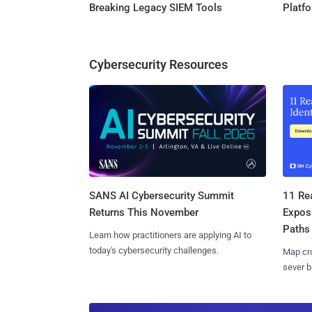
Breaking Legacy SIEM Tools
Platf
Cybersecurity Resources
SANS AI Cybersecurity Summit
11 Rea
Returns This November
Expos
Paths
Learn how practitioners are applying AI to
today's cybersecurity challenges.
Map cro
sever b