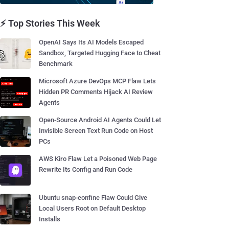
⚡ Top Stories This Week
OpenAI Says Its AI Models Escaped
Sandbox, Targeted Hugging Face to Cheat
Benchmark
Microsoft Azure DevOps MCP Flaw Lets
Hidden PR Comments Hijack AI Review
Agents
Open-Source Android AI Agents Could Let
Invisible Screen Text Run Code on Host
PCs
AWS Kiro Flaw Let a Poisoned Web Page
Rewrite Its Config and Run Code
Ubuntu snap-confine Flaw Could Give
Local Users Root on Default Desktop
Installs