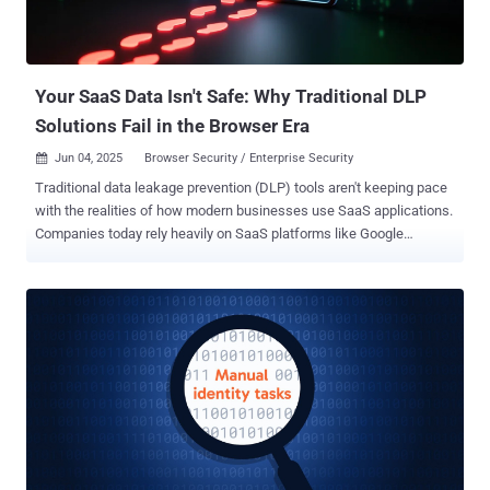
Your SaaS Data Isn't Safe: Why Traditional DLP
Solutions Fail in the Browser Era
Jun 04, 2025
Browser Security / Enterprise Security

Traditional data leakage prevention (DLP) tools aren't keeping pace
with the realities of how modern businesses use SaaS applications.
Companies today rely heavily on SaaS platforms like Google
Workspace, Salesforce, Slack, and generative AI tools, significantly
altering the way sensitive information is handled. In these
environments, data rarely appears as traditional files or crosses
networks in ways endpoint or network-based DLP tools can monitor.
Yet, most companies continue using legacy DLP systems, leaving
critical security gaps. A new white paper, Rethinking DLP For The
SaaS Era: Why Browser-Centric DLP is the New Mandate , identifies
precisely why current DLP methods struggle to secure modern
SaaS-driven workflows. It also explores how browser-native security
addresses these gaps by focusing security efforts exactly where
user interactions occur, in the browser. Why Traditional DLP Tools