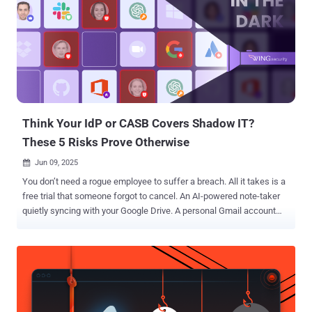
security isn't prioritized," Aaron Costello, chief of SaaS Security
Research at AppOmni, said in a statement shared with The Hacker
News. These misconfigurations, if left unaddressed, could allow
cybercriminals and unauthorized to access encrypted confidential
data on employees and customers, session data detailing how
users have interacted with Salesforce Industry Cloud, credentials
for Salesforce and other company systems, and business logic.
Following responsible discl...
Think Your IdP or CASB Covers Shadow IT?
These 5 Risks Prove Otherwise
Jun 09, 2025

You don’t need a rogue employee to suffer a breach. All it takes is a
free trial that someone forgot to cancel. An AI-powered note-taker
quietly syncing with your Google Drive. A personal Gmail account
tied to a business-critical tool. That’s shadow IT. And today, it’s not
just about unsanctioned apps, but also dormant accounts,
unmanaged identities, over-permissioned SaaS tools, and orphaned
access. Most of it slips past even the most mature security
solutions. Think your CASB or IdP covers this? It doesn’t. They
weren’t built to catch what's happening inside SaaS: OAuth sprawl,