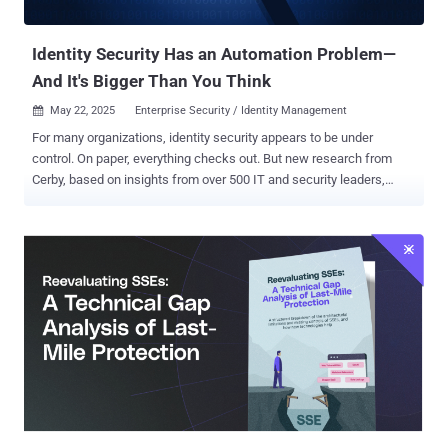
Fall Short Traditional DLP solutions were built for a simpler time
when sensitive...
Identity Security Has an Automation Problem—
And It's Bigger Than You Think
May 22, 2025
Enterprise Security / Identity Management

For many organizations, identity security appears to be under
control. On paper, everything checks out. But new research from
Cerby, based on insights from over 500 IT and security leaders,
reveals a different reality: too much still depends on people—not
systems—to function. In fact, fewer than 4% of security teams have
fully automated their core identity workflows . Core workflows, like
enrolling in Multi Factor Authentication (MFA), keeping credentials
secure and up to date, and revoking access the moment someone
leaves—are often manual, inconsistent, and vulnerable to error. And
when security execution relies on memory or follow-up, gaps appear
fast. Human error remains one of the biggest threats to enterprise
security. Verizon’s 2025 Data Breach report found that the human
element was involved in 60% of breaches. The same manual
missteps that led to breaches a decade ago still expose identity
systems today. Cerby’s 2025 Identity Automation Gap research