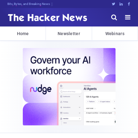
Bits, Bytes, and Breaking News





Home
Newsletter
Webinars