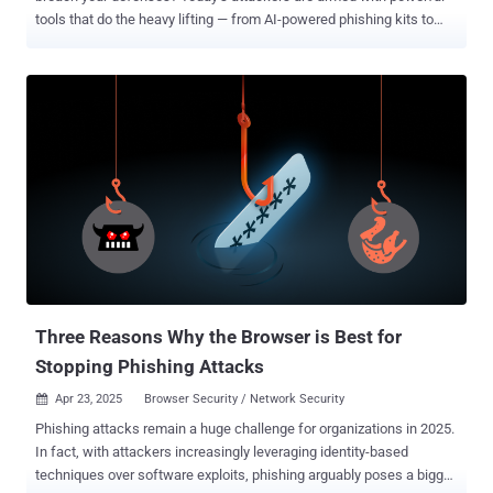
tools that do the heavy lifting — from AI-powered phishing kits to
large botnets ready to strike. And they’re not just after big
corporations. Anyone can be a target when fake identities, hijacked
infrastructure, and insider tricks are used to slip past security
unnoticed. This week’s threats are a reminder: waiting to react is no
longer an option. Every delay gives attackers more ground. ⚡ Threat
of the Week Critical SAP NetWeaver Flaw Exploited as 0-Day — A
critical security flaw in SAP NetWeaver (CVE-2025-31324, CVSS
score: 10.0) has been exploited by unknown threat actors to upload
JSP web shells with the goal of facilitating unauthorized file uploads
and code execution. The attacks have also been observed using the
Brute Ratel C4 post-exploitation framework, as well as a well-known
technique called Heaven's Gate to bypass endpoint protections. ...
Three Reasons Why the Browser is Best for
Stopping Phishing Attacks
Apr 23, 2025
Browser Security / Network Security

Phishing attacks remain a huge challenge for organizations in 2025.
In fact, with attackers increasingly leveraging identity-based
techniques over software exploits, phishing arguably poses a bigger