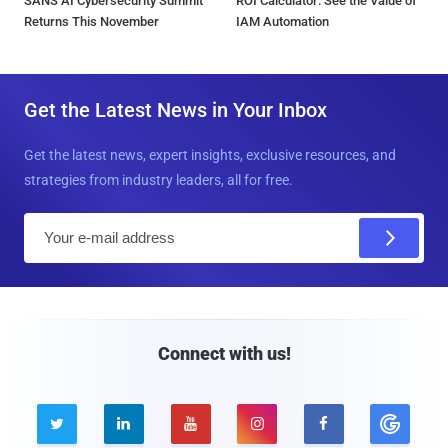
SANS AI Cybersecurity Summit
ROI Calculator: See the Value of
Returns This November
IAM Automation
Get the Latest News in Your Inbox
Get the latest news, expert insights, exclusive resources, and
strategies from industry leaders, all for free.
E
m
a
i
l
Connect with us!




