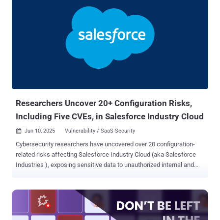
Researchers Uncover 20+ Configuration Risks,
Including Five CVEs, in Salesforce Industry Cloud
Jun 10, 2025
Vulnerability / SaaS Security

Cybersecurity researchers have uncovered over 20 configuration-
related risks affecting Salesforce Industry Cloud (aka Salesforce
Industries ), exposing sensitive data to unauthorized internal and
external parties. The weaknesses affect various components like
FlexCards, Data Mappers, Integration Procedures (IProcs), Data
Packs, OmniOut, and OmniScript Saved Sessions. "Low-code
platforms such as Salesforce Industry Cloud make building
applications easier, but that convenience can come at a cost if