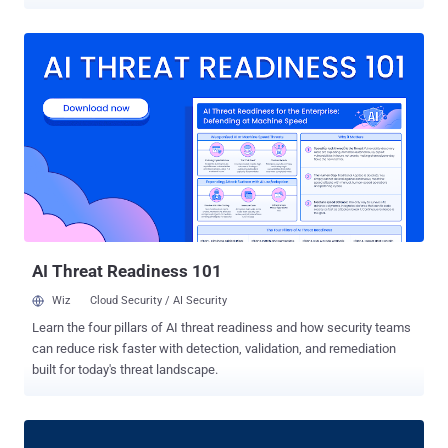
attention. Behind every AI agent, chatbot, or automation script lies a
growing number of non-human identities — API keys, service
accounts, OAuth tokens — silently operating in the background. And
here’s the problem: 🔐 They’re invisible 🧠 They’re powerful 🚨
They’re unsecured In traditional identity security, we protect users.
With AI, we’ve quietly handed over control to software that
impersonates users — often with more access, fewer guardrails,
and no oversight. This isn’t theoretical. Attackers are already
exploiting these identities to: Move laterally through cloud
infrastructure Deploy malware via automation pipelines Exfiltrate
data — without triggering a single alert Once compromised, these
identities can silently unlock critical systems. You don’t get a
second cha...
AI Threat Readiness 101
Wiz
Cloud Security / AI Security
Learn the four pillars of AI threat readiness and how security teams
can reduce risk faster with detection, validation, and remediation
built for today's threat landscape.