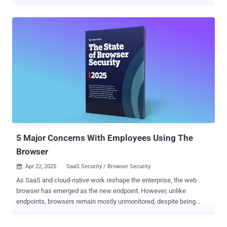
threat than ever before. Attackers are increasingly leveraging
identity-based techniques over software exploits, with phishing and
stolen credentials (a byproduct of phishing) now the primary cause
of breaches. Source: Verizon DBIR Attackers are increasingly
leveraging identity-based techniques over software exploits, with
phishing and stolen credentials (a byproduct of phishing) now the
primary cause of breaches. Source: Verizon DBIR Attackers are
turning to identity attacks like phishing because they can achieve all
of the same objectives as they would in a traditional endpoint or
network attack, simply by logging into a victim’s account. And with
organizations now using hundreds of internet apps across their
workforce, the scope of accounts that can be phished or targeted
with s...
5 Major Concerns With Employees Using The
Browser
Apr 22, 2025
SaaS Security / Browser Security

As SaaS and cloud-native work reshape the enterprise, the web
browser has emerged as the new endpoint. However, unlike
endpoints, browsers remain mostly unmonitored, despite being
responsible for more than 70% of modern malware attacks . Keep
Aware’s recent State of Browser Security report highlights major