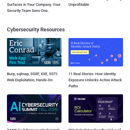
Surfaces in Your Company. Your
Unprofitable
Security Team Sees One.
Cybersecurity Resources
Burp, sqlmap, SSRF, XXE, SSTI:
11 Real Stories: How Identity
Web Exploitation, Hands-On
Exposure Unlocks Active Attack
Paths