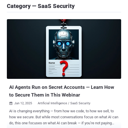
Category — SaaS Security
AI Agents Run on Secret Accounts — Learn How
to Secure Them in This Webinar
Jun 12, 2025
Artificial Intelligence / SaaS Security

AI is changing everything — from how we code, to how we sell, to
how we secure. But while most conversations focus on what AI can
do, this one focuses on what AI can break — if you’re not paying