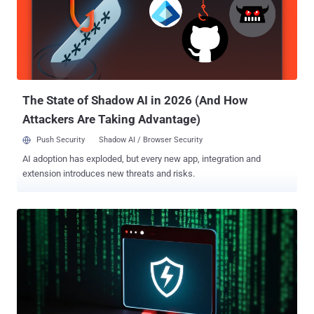
shadow admins, GenAI access, or apps created directly in
platforms like Google Workspace or Slack. Shadow IT is no longer a
visibility issue - it’s a full-blown attack surface. Wing Security helps
security teams uncover these risks before they become incidents.
Here are 5 real-world examples of shadow IT that could be quietly
bleeding your data. 1. Dormant acces...
The State of Shadow AI in 2026 (And How
Attackers Are Taking Advantage)
Push Security
Shadow AI / Browser Security
AI adoption has exploded, but every new app, integration and
extension introduces new threats and risks.