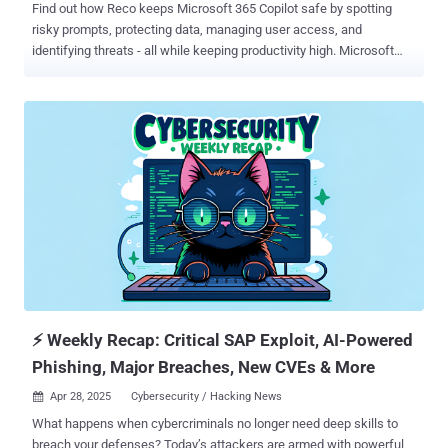
Find out how Reco keeps Microsoft 365 Copilot safe by spotting
risky prompts, protecting data, managing user access, and
identifying threats - all while keeping productivity high. Microsoft
365 Copilot promises to boost productivity by turning natural
language prompts into actions. Employees can generate reports,
comb through data, or get instant answers just by asking Copilot.
However, alongside this convenience comes serious security
concerns. Copilot operates across a company’s SaaS apps (from
SharePoint to Teams and beyond), which means a careless prompt
or a compromised user account could expose troves of sensitive
information. Security experts warn that organizations shouldn't
assume default settings will keep them safe. Without proactive
controls, every file in your organization could be accessible via
Copilot. A malicious actor might use Copilot to discover and
exfiltrate confidential data without having to manually search
through systems. With the right prom...
⚡ Weekly Recap: Critical SAP Exploit, AI-Powered
Phishing, Major Breaches, New CVEs & More
Apr 28, 2025
Cybersecurity / Hacking News

What happens when cybercriminals no longer need deep skills to
breach your defenses? Today’s attackers are armed with powerful