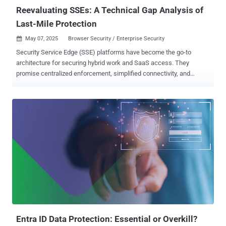
report shows just how wi...
Reevaluating SSEs: A Technical Gap Analysis of
Last-Mile Protection
May 07, 2025
Browser Security / Enterprise Security

Security Service Edge (SSE) platforms have become the go-to
architecture for securing hybrid work and SaaS access. They
promise centralized enforcement, simplified connectivity, and
consistent policy control across users and devices. But there's a
problem: they stop short of where the most sensitive user activity
actually happens—the browser. This isn’t a small omission. It’s a
structural limitation. And it’s leaving organizations exposed in the
one place they can’t afford to be: the last mile of user interaction. A
new report Reevaluating SSEs: A Technical Gap Analysis of Last-
Mile Protection analyzing gaps in SSE implementations reveals
where current architectures fall short—and why many organizations
are reevaluating how they protect user interactions inside the
browser. The findings point to a fundamental visibility challenge at
the point of user action. SSEs deliver value for what they’re
designed to do—enforce network-level policies and route traffic
securely between en...
Entra ID Data Protection: Essential or Overkill?