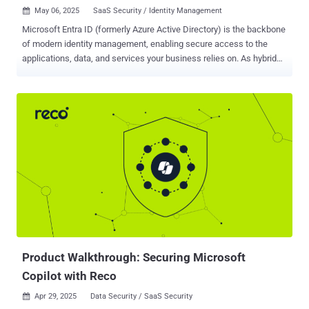
May 06, 2025
SaaS Security / Identity Management

Microsoft Entra ID (formerly Azure Active Directory) is the backbone
of modern identity management, enabling secure access to the
applications, data, and services your business relies on. As hybrid
work and cloud adoption accelerate, Entra ID plays an even more
central role — managing authentication, enforcing policy, and
connecting users across distributed environments. That
prominence also makes it a prime target. Microsoft reports over 600
million attacks on Entra ID every day. These aren’t just random
attempts, but include coordinated, persistent, and increasingly
automated campaigns designed to exploit even small vulnerabilities.
Which brings us to the core question: Are Entra ID’s native
protections enough? Where do they fall short — and what steps
should you take to close the gaps and ensure you’re covered?
Understanding Entra ID At its core, Microsoft Entra ID is your
enterprise identity and access management system. It defines how
users prove who they are, what resources...
Product Walkthrough: Securing Microsoft
Copilot with Reco
Apr 29, 2025
Data Security / SaaS Security
