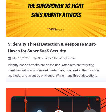
5 Identity Threat Detection & Response Must-
Haves for Super SaaS Security
Mar 19, 2025
SaaS Security / Threat Detection

Identity-based attacks are on the rise. Attackers are targeting
identities with compromised credentials, hijacked authentication
methods, and misused privileges. While many threat detection
solutions focus on cloud, endpoint, and network threats, they
overlook the unique risks posed by SaaS identity ecosystems. This
blind spot is wreaking havoc on heavily SaaS-reliant organizations
big and small. The question is, what can security teams do about it?
Have no fear, because Identity Threat Detection and Response
(ITDR) is here to save the day. It’s essential to have the visibility and