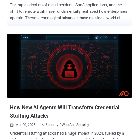
The rapid adoption of cloud services, SaaS applications, and the
shift to remote work have fundamentally reshaped how enterprises
operate. These technological advances have created a world of
opportunity but also brought about complexities that pose
significant security threats. At the core of these vulnerabilities lies
Identity —the gateway to enterprise security and the number one
attack vector for bad actors. Explore the importance of modernizing
Identity strategies and the benefits of centralizing Identity within
your security ecosystem to safeguard your organization from costly
breaches while enhancing operational efficiency. The rise of
fragmented tech stacks Gone are the days when enterprises relied
on a single solution tied to a comprehensive license agreement.
Businesses today prioritize agility and performance, opting for
“best-in-breed” solutions that patch together fragmented tech
ecosystems. While these advanced tech stacks provide flexibility,
they also create signif...
How New AI Agents Will Transform Credential
Stuffing Attacks
Mar 04, 2025
AI Security / Web App Security

Credential stuffing attacks had a huge impact in 2024, fueled by a