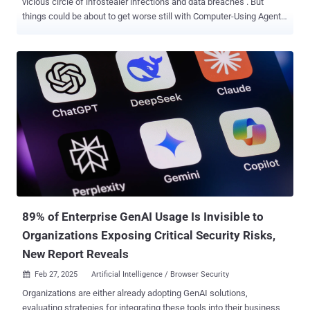
vicious circle of infostealer infections and data breaches . But
things could be about to get worse still with Computer-Using Agents,
a new kind of AI agent that enables low-cost, low-effort automation
of common web tasks — including those frequently performed by
attackers. Stolen credentials: The cyber criminal’s weapon of
choice in 2024 Stolen credentials were the #1 attacker action in
2023/24 , and the breach vector for 80% of web app attacks. Not
surprising when you consider the fact that billions of leaked
credentials are in circulation online, and attackers can pick up the
latest drop for as little as $10 on criminal forums. The criminal
marketplace for stolen credentials is benefitting from the publicity
of high-profile breaches in 2024 such as the attacks on Snowflake
customers using credentials found in data breach dumps and
compromised credential feeds from infostealer and mass phishing
campaigns, r...
89% of Enterprise GenAI Usage Is Invisible to
Organizations Exposing Critical Security Risks,
New Report Reveals
Feb 27, 2025
Artificial Intelligence / Browser Security

Organizations are either already adopting GenAI solutions,
evaluating strategies for integrating these tools into their business