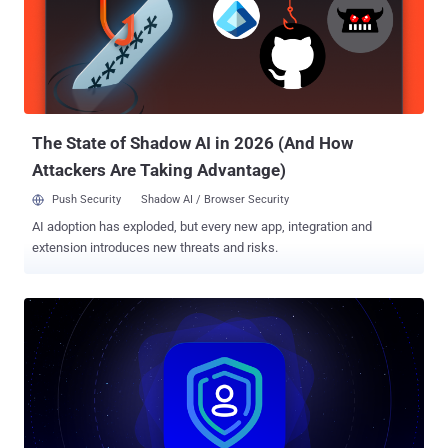
response mechanisms to stop attacks before they become
breaches. Here’s the super lineup that every team needs to stop
SaaS identity threats. #1 Full coverage: cover every angle Like Cap’s
shield, this defense should cover every angle. Traditional threat
detection tools such as XDRs and EDRs fail to cover SaaS
applications and leave organizations vulnerable. SaaS identity threat
detection and re...
The State of Shadow AI in 2026 (And How
Attackers Are Taking Advantage)
Push Security
Shadow AI / Browser Security
AI adoption has exploded, but every new app, integration and
extension introduces new threats and risks.