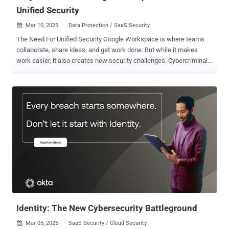
Unified Security
Mar 10, 2025
Data Protection / SaaS Security

The Need For Unified Security Google Workspace is where teams
collaborate, share ideas, and get work done. But while it makes
work easier, it also creates new security challenges. Cybercriminals
are constantly evolving, finding ways to exploit misconfigurations,
steal sensitive data, and hijack user accounts. Many organizations
try to secure their environment by piecing together different security
tools, hoping that multiple layers of protection will keep them safe.
But in reality, this patchwork approach often creates blind spots,
making it harder—not easier—to defend against threats. To truly
secure Google Workspace, businesses need a unified security
strategy that offers complete protection without unnecessary
complexity. The problem with most security solutions is that they
only solve part of the puzzle. Point solutions, like tools that block
malware or phishing attacks, might work well for a specific type of
threat but fail to recognize suspicious user behavior, unauthori...
Identity: The New Cybersecurity Battleground
Mar 05, 2025
SaaS Security / Cloud Security
