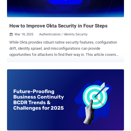
How to Improve Okta Security in Four Steps
Mar 18, 2025
Authentication / Identity Security

While Okta provides robust native security features, configuration
drift, identity sprawl, and misconfigurations can provide
opportunities for attackers to find their way in. This article covers
four key ways to proactively secure Okta as part of your identity
security efforts. Okta serves as the cornerstone of identity
governance and security for organizations worldwide. However, this
prominence has made it a prime target for cybercriminals who seek
access to valuable corporate identities, applications, and sensitive
data. While Okta provides robust native security features and
recommended best practices, maintaining proper security controls
requires constant vigilance. Configuration drift, identity sprawl, and
misconfigurations can provide attackers a way into Okta and other
apps if left unchecked. This article covers four key ways Nudge
Security can help you proactively secure Okta as part of your efforts
to harden your identity security posture. 1. Continuous Configuration