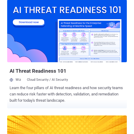
SaaS connections on average per deployment. And that’s just one
major SaaS provider. Imagine other unforeseen critical security
risks: Each SaaS app has unique security configurations —making
misconfigurations a top risk. Business-critical apps (CRM, finance,
and collaboration tools) store vast amounts of sensitive data,
making them prime targets for attackers. Shadow IT and third-party
integrations introduce hidden vulnerabilities that often go unnoticed.
Large and small third-party AI service providers (e.g. audio/video
transcription service) may not comply with legal and regulatory
requirements, or properly test and review code. Major SaaS
providers also have thous...
AI Threat Readiness 101
Wiz
Cloud Security / AI Security
Learn the four pillars of AI threat readiness and how security teams
can reduce risk faster with detection, validation, and remediation
built for today's threat landscape.