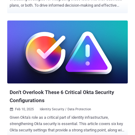
plans, or both. To drive informed decision-making and effective
planning, the availability of hard data is essential—yet such data
remains surprisingly scarce. The “ Enterprise GenAI Data Security
Report 2025 ” by LayerX delivers unprecedented insights into the
practical application of AI tools in the workplace, while highlighting
critical vulnerabilities. Drawing on real-world telemetry from
LayerX’s enterprise clients, this report is one of the few reliable
sources that details actual employee use of GenAI. For instance, it
reveals that nearly 90% of enterprise AI usage occurs outside the
visibility of IT, exposing organizations to significant risks such as
data leakage and unauthorized access. Below we bring some of the
report’s key findings. Read the full report to refine and enhance your
security strategies, leverage data...
Don't Overlook These 6 Critical Okta Security
Configurations
Feb 10, 2025
Identity Security / Data Protection

Given Okta's role as a critical part of identity infrastructure,
strengthening Okta security is essential. This article covers six key
Okta security settings that provide a strong starting point, along with