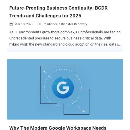
...
Future-Proofing Business Continuity: BCDR
Trends and Challenges for 2025
Mar 13, 2025
IT Resilience / Disaster Recovery

As IT environments grow more complex, IT professionals are facing
unprecedented pressure to secure business-critical data. With
hybrid work the new standard and cloud adoption on the rise, data is
increasingly distributed across different environments, providers
and locations, expanding the attack surface for emerging
cyberthreats. While the need for a strong data protection strategy
has become more critical than ever, organizations find themselves
caught in a difficult balancing act. They are struggling to manage the
rising costs and complexities of business continuity and disaster
recovery (BCDR) while ensuring that their business-critical data
remains secure and recoverable. To help IT teams and managed
service providers (MSPs) understand how their peers are navigating
these challenges, the State of Backup and Recovery Report 2025
has gathered insights from more than 3,000 IT professionals,
security experts and administrators worldwide. The report reveals
how businesses are tackl...
Why The Modern Google Workspace Needs