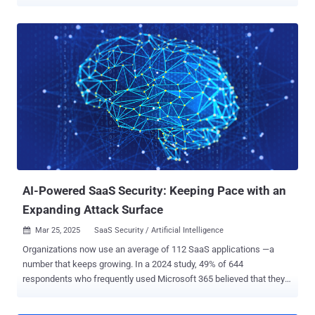
CASB solutions for protecting against malicious access and data
exfiltration, but these fall short for protecting against shadow SaaS,
data damage, and more. A new report, Understanding SaaS Security
Risks: Why CASB Solutions Fail to Cover ‘Shadow’ SaaS and SaaS
Governance , highlighting the pressing security challenges faced by
enterprises using SaaS applications. The research underscores the
growing inefficacy of traditional CASB solutions and introduces a
revolutionary browser-based approach to SaaS security that
ensures full visibility and real-time protection against threats. Below,
we bring the main highlights of the report. Read the full report here .
Why Enterprises Need SaaS Security - The Risks of SaaS SaaS
applications have become the backbone of modern enterprises, but
security teams ...
AI-Powered SaaS Security: Keeping Pace with an
Expanding Attack Surface
Mar 25, 2025
SaaS Security / Artificial Intelligence

Organizations now use an average of 112 SaaS applications —a
number that keeps growing. In a 2024 study, 49% of 644
respondents who frequently used Microsoft 365 believed that they
had less than 10 apps connected to the platform, despite the fact
that aggregated data indicated over 1,000+ Microsoft 365 SaaS-to-