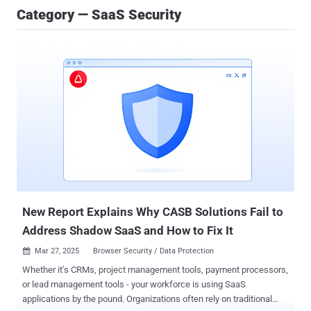
Category — SaaS Security
New Report Explains Why CASB Solutions Fail to
Address Shadow SaaS and How to Fix It
Mar 27, 2025
Browser Security / Data Protection

Whether it’s CRMs, project management tools, payment processors,
or lead management tools - your workforce is using SaaS
applications by the pound. Organizations often rely on traditional