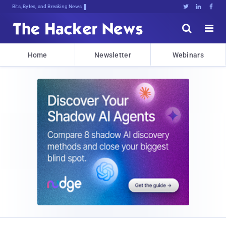
Bits, Bytes, and Breaking News





Home
Newsletter
Webinars