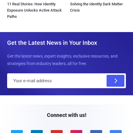
11 Real Stories: How Identity
Solving the Identity Dark Matter
Exposure Unlocks Active Attack
Crisis
Paths
Get the Latest News in Your Inbox
Get the latest news, expert insights, exclusive resources, and
strategies from industry leaders, all for free.
E
m
a
i
l
Connect with us!