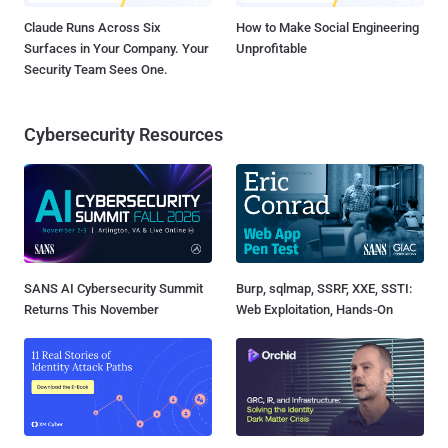
Claude Runs Across Six
How to Make Social Engineering
Surfaces in Your Company. Your
Unprofitable
Security Team Sees One.
Cybersecurity Resources
SANS AI Cybersecurity Summit
Burp, sqlmap, SSRF, XXE, SSTI:
Returns This November
Web Exploitation, Hands-On