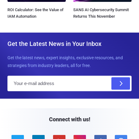
ROI Calculator: See the Value of
SANS AI Cybersecurity Summit
IAM Automation
Returns This November
Get the Latest News in Your Inbox
Get the latest news, expert insights, exclusive resources, and
strategies from industry leaders, all for free.
E
m
a
i
l
Connect with us!