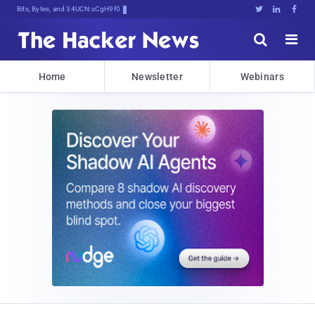
Bits, Bytes, and Breaking News





Home
Newsletter
Webinars