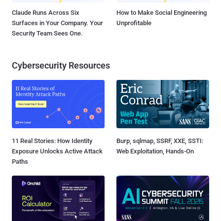
Claude Runs Across Six
How to Make Social Engineering
Surfaces in Your Company. Your
Unprofitable
Security Team Sees One.
Cybersecurity Resources
11 Real Stories: How Identity
Burp, sqlmap, SSRF, XXE, SSTI:
Exposure Unlocks Active Attack
Web Exploitation, Hands-On
Paths