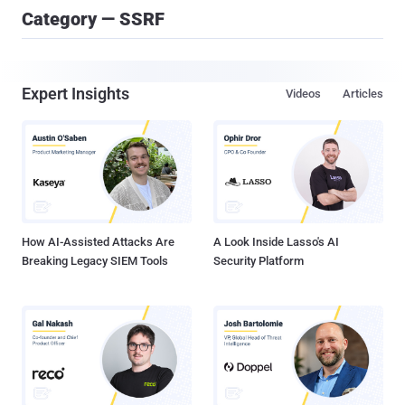
Category — SSRF
Expert Insights
Videos
Articles
How AI-Assisted Attacks Are
A Look Inside Lasso's AI
Breaking Legacy SIEM Tools
Security Platform