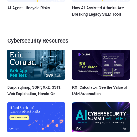
AI Agent Lifecycle Risks
How AI-Assisted Attacks Are
Breaking Legacy SIEM Tools
Cybersecurity Resources
Burp, sqlmap, SSRF, XXE, SSTI:
ROI Calculator: See the Value of
Web Exploitation, Hands-On
IAM Automation