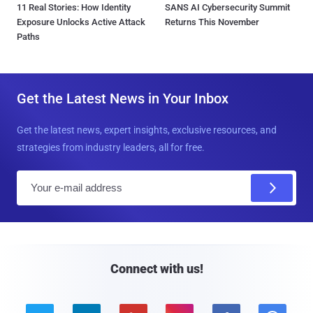
11 Real Stories: How Identity
SANS AI Cybersecurity Summit
Exposure Unlocks Active Attack
Returns This November
Paths
Get the Latest News in Your Inbox
Get the latest news, expert insights, exclusive resources, and
strategies from industry leaders, all for free.
E
m
a
i
l
Connect with us!