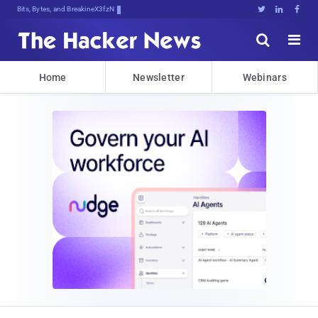
Bits, Bytes, and Breaking News





Home
Newsletter
Webinars