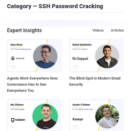
Category — SSH Password Cracking
Expert Insights
Videos
Articles
Agents Work Everywhere Now.
The Blind Spot in Modern Email
Governance Has to See
Security
Everywhere Too.