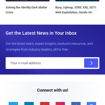
Solving the Identity Dark Matter
Burp, sqlmap, SSRF, XXE, SSTI:
Crisis
Web Exploitation, Hands-On
Get the Latest News in Your Inbox
Get the latest news, expert insights, exclusive resources, and
strategies from industry leaders, all for free.
E
m
a
i
l
Connect with us!