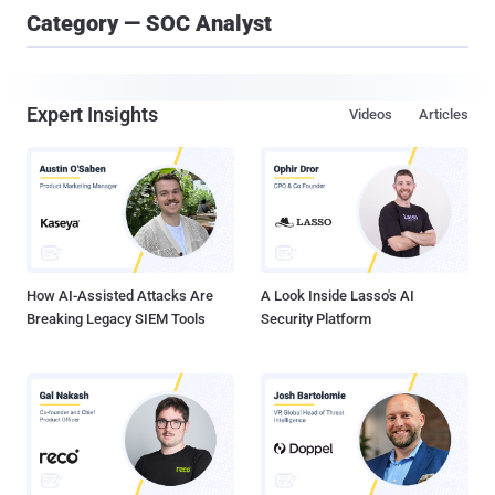
Category — SOC Analyst
Expert Insights
Videos
Articles
How AI-Assisted Attacks Are
A Look Inside Lasso's AI
Breaking Legacy SIEM Tools
Security Platform