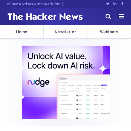
#1 Trusted Cybersecurity News Platform





Home
Newsletter
Webinars