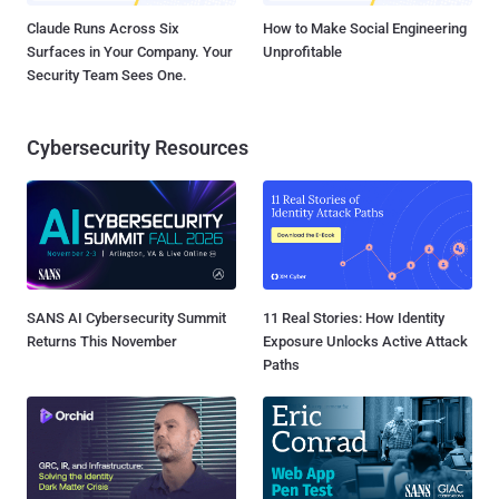
Claude Runs Across Six
How to Make Social Engineering
Surfaces in Your Company. Your
Unprofitable
Security Team Sees One.
Cybersecurity Resources
SANS AI Cybersecurity Summit
11 Real Stories: How Identity
Returns This November
Exposure Unlocks Active Attack
Paths