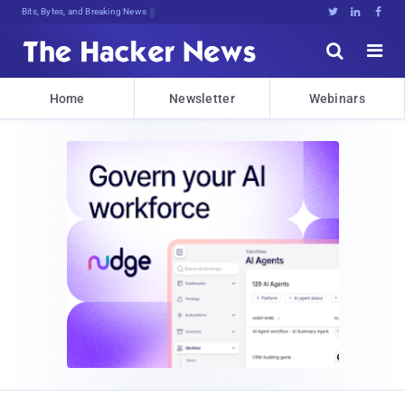
Bits, Bytes, and Breaking News





Home
Newsletter
Webinars