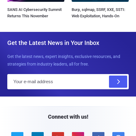
SANS AI Cybersecurity Summit
Burp, sqlmap, SSRF, XXE, SSTI:
Returns This November
Web Exploitation, Hands-On
Get the Latest News in Your Inbox
Get the latest news, expert insights, exclusive resources, and
strategies from industry leaders, all for free.
E
m
a
i
l
Connect with us!