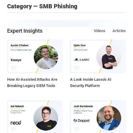
Category — SMB Phishing
Expert Insights
Videos
Articles
How AI-Assisted Attacks Are
A Look Inside Lasso's AI
Breaking Legacy SIEM Tools
Security Platform