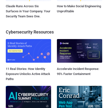
Claude Runs Across Six
How to Make Social Engineering
Surfaces in Your Company. Your
Unprofitable
Security Team Sees One.
Cybersecurity Resources
11 Real Stories: How Identity
Accelerate Incident Response:
Exposure Unlocks Active Attack
95% Faster Containment
Paths