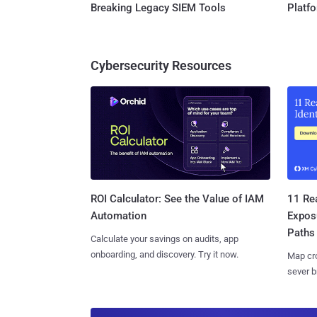
Breaking Legacy SIEM Tools
Platf
Cybersecurity Resources
11 Rea
ROI Calculator: See the Value of IAM
Expos
Automation
Paths
Calculate your savings on audits, app
onboarding, and discovery. Try it now.
Map cro
sever b