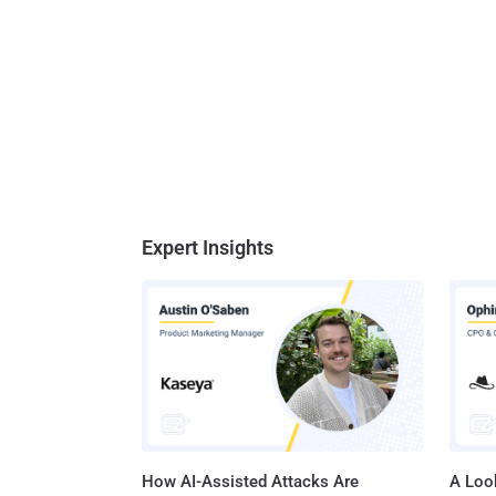
Expert Insights
How AI-Assisted Attacks Are
A Look