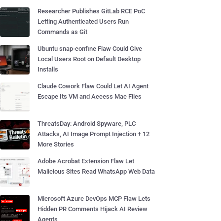
Researcher Publishes GitLab RCE PoC
Letting Authenticated Users Run
Commands as Git
Ubuntu snap-confine Flaw Could Give
Local Users Root on Default Desktop
Installs
Claude Cowork Flaw Could Let AI Agent
Escape Its VM and Access Mac Files
ThreatsDay: Android Spyware, PLC
Attacks, AI Image Prompt Injection + 12
More Stories
Adobe Acrobat Extension Flaw Let
Malicious Sites Read WhatsApp Web Data
Microsoft Azure DevOps MCP Flaw Lets
Hidden PR Comments Hijack AI Review
Agents