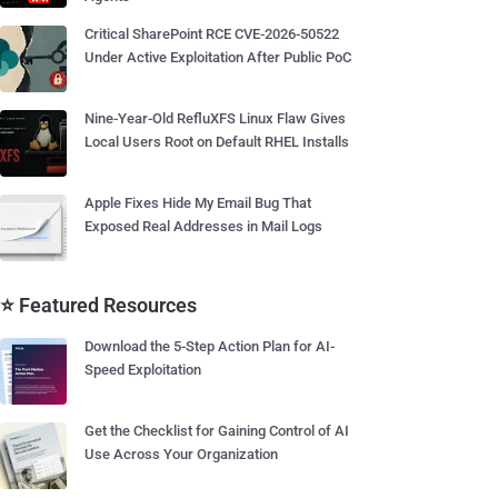
Critical SharePoint RCE CVE-2026-50522
Under Active Exploitation After Public PoC
Nine-Year-Old RefluXFS Linux Flaw Gives
Local Users Root on Default RHEL Installs
Apple Fixes Hide My Email Bug That
Exposed Real Addresses in Mail Logs
⭐ Featured Resources
Download the 5-Step Action Plan for AI-
Speed Exploitation
Get the Checklist for Gaining Control of AI
Use Across Your Organization