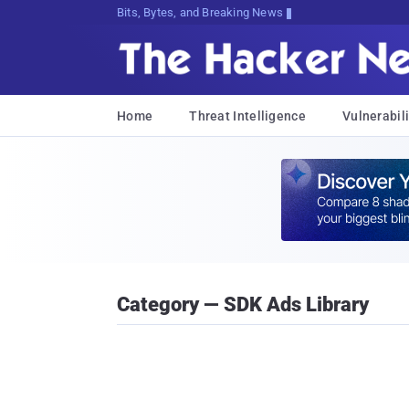
Bits, Bytes, and Breaking News
Home
Threat Intelligence
Vulnerabili
Category — SDK Ads Library