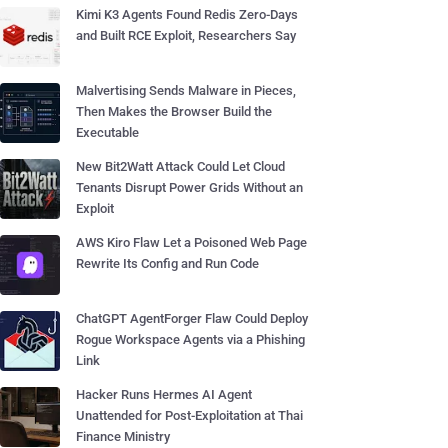
Kimi K3 Agents Found Redis Zero-Days
and Built RCE Exploit, Researchers Say
Malvertising Sends Malware in Pieces,
Then Makes the Browser Build the
Executable
New Bit2Watt Attack Could Let Cloud
Tenants Disrupt Power Grids Without an
Exploit
AWS Kiro Flaw Let a Poisoned Web Page
Rewrite Its Config and Run Code
ChatGPT AgentForger Flaw Could Deploy
Rogue Workspace Agents via a Phishing
Link
Hacker Runs Hermes AI Agent
Unattended for Post-Exploitation at Thai
Finance Ministry