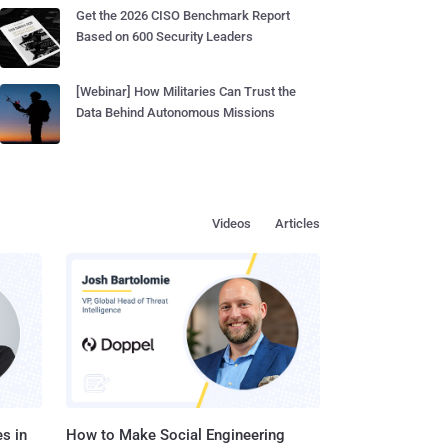
Get the 2026 CISO Benchmark Report
Based on 600 Security Leaders
[Webinar] How Militaries Can Trust the
Data Behind Autonomous Missions
Videos
Articles
s in
How to Make Social Engineering