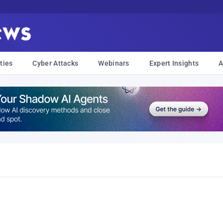
ties
Cyber Attacks
Webinars
Expert Insights
A