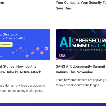
orm
Your Company. Your Security 
Sees One.
l Stories: How Identity
SANS AI Cybersecurity Summit
ure Unlocks Active Attack
Returns This November
Learn how practitioners are applying A
today's cybersecurity challenges.
ss-domain privilege escalation to
reach routes at key choke points.