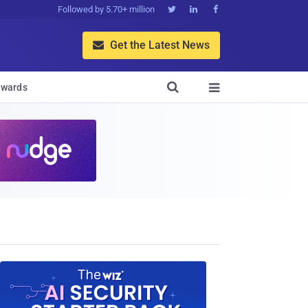
Followed by 5.70+ million



Get the Latest News


wards
