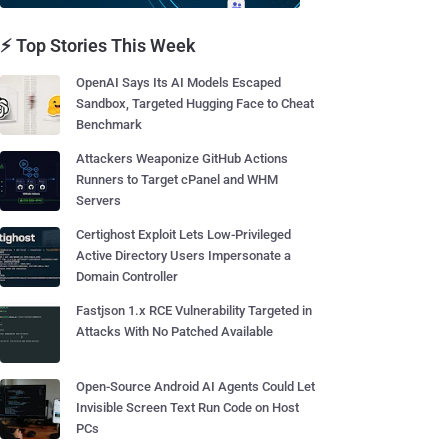
⚡ Top Stories This Week
OpenAI Says Its AI Models Escaped
Sandbox, Targeted Hugging Face to Cheat
Benchmark
Attackers Weaponize GitHub Actions
Runners to Target cPanel and WHM
Servers
Certighost Exploit Lets Low-Privileged
Active Directory Users Impersonate a
Domain Controller
Fastjson 1.x RCE Vulnerability Targeted in
Attacks With No Patched Available
Open-Source Android AI Agents Could Let
Invisible Screen Text Run Code on Host
PCs