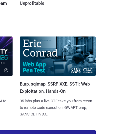
Team
Unprofitable
Burp, sqlmap, SSRF, XXE, SSTI: Web
Exploitation, Hands-On
I to
35 labs plus a live CTF take you from recon
to remote code execution. GWAPT prep,
SANS CDI in D.C.