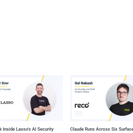
 Inside Lasso's AI Security
Claude Runs Across Six Surface