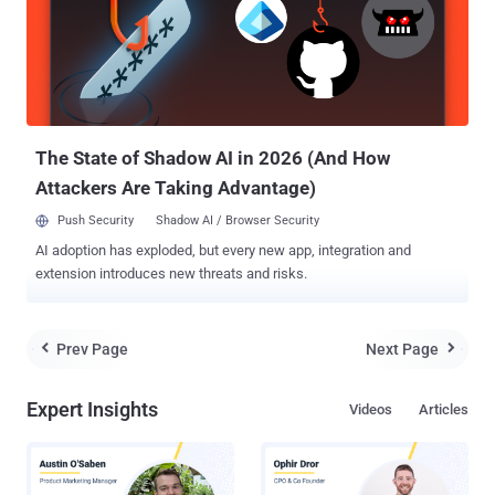
The State of Shadow AI in 2026 (And How
Attackers Are Taking Advantage)
Push Security
Shadow AI / Browser Security
AI adoption has exploded, but every new app, integration and
extension introduces new threats and risks.
Prev Page
Next Page


Expert Insights
Videos
Articles