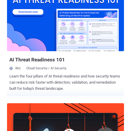
best option for Android app development," Google said . "The
Android OS uses Java extensively, effectively protecting large
portions of the Android platform from memory bugs. Unfortunately,
for the lower layers of the OS, Java and Kotlin are not an option."
Stating that code written in C and C++ languages requires robust
isolation when parsing untrustworthy input, Google said the
technique of containing such code within a tightly constrained and
unprivileged sandbox can be expensive, causing latency issues and
additional...
AI Threat Readiness 101
Wiz
Cloud Security / AI Security
Learn the four pillars of AI threat readiness and how security teams
can reduce risk faster with detection, validation, and remediation
built for today's threat landscape.