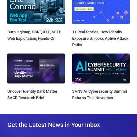
Burp, sqlmap, SSRF, XXE, SSTI:
11 Real Stories: How Identity
Web Exploitation, Hands-On
Exposure Unlocks Active Attack
Paths
Uncover Identity Dark Matter:
SANS AI Cybersecurity Summit
SACR Research Brief
Returns This November
Get the Latest News in Your Inbox