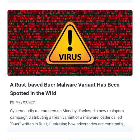
The ransomware, dubbed BlackCat , was disclosed by
MalwareHunterTeam. "Victims can pay with Bitcoin or Monero," the
researchers said in a series of tweets detailing the file-encrypting
malware. "Also looks they are giving credentials to intermediaries"
for negotiations. BlackCat, akin to many other variants that have
sprung before it, operates as a ransomware-as-a-service (RaaS),
wherein the core developers recruit affiliates to breach corporate
environments and encrypt files, but not before stealing the said
documents in a double extortion scheme to pressure the targets into
paying the requested amount or risk exposure of the stolen data
should the companies refuse to pay up. Security researcher Michael
Gillespie called it a "very sophisticated...
A Rust-based Buer Malware Variant Has Been
Spotted in the Wild
May 03, 2021

Cybersecurity researchers on Monday disclosed a new malspam
campaign distributing a fresh variant of a malware loader called
"Buer" written in Rust, illustrating how adversaries are constantly
honing their malware toolsets to evade analysis. Dubbed
"RustyBuer," the malware is propagated via emails masquerading as