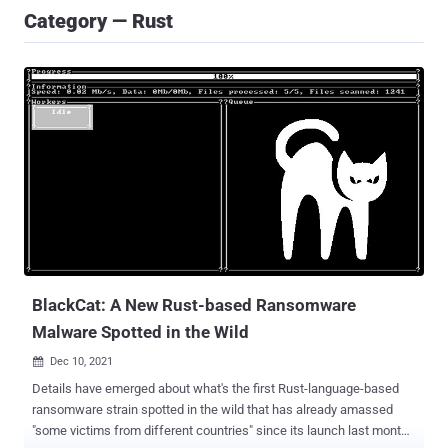
Category — Rust
BlackCat: A New Rust-based Ransomware
Malware Spotted in the Wild
Dec 10, 2021

Details have emerged about what's the first Rust-language-based
ransomware strain spotted in the wild that has already amassed
"some victims from different countries" since its launch last month.