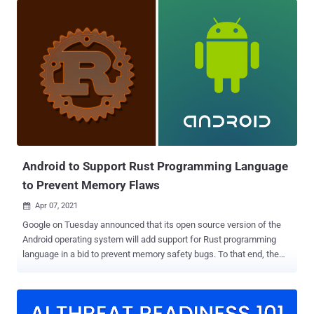
shipping notices from DHL Support, and is said to have affected no
fewer than 200 organizations across more than 50 verticals since
early April. "The new Buer variant is written in Rust, an efficient and
easy-to-use programming language that is becoming increasingly
popular," Proofpoint researchers said in a report shared with The
Hacker News. "Rewriting the malware in Rust enables the threat
actor to better evade existing Buer detection capabilities." First
introduced in August of 2019, Buer is a modular malware-as-a-
service offering that's sold on underground forums and used as a
first-stage downloader to deliver additiona...
Android to Support Rust Programming Language
to Prevent Memory Flaws
Apr 07, 2021

Google on Tuesday announced that its open source version of the
Android operating system will add support for Rust programming
language in a bid to prevent memory safety bugs. To that end, the
company has been building parts of the Android Open Source
Project (AOSP) with Rust for the past 18 months, with plans in the
pipeline to scale this initiative to cover more aspects of the
operating system. "Managed languages like Java and Kotlin are the