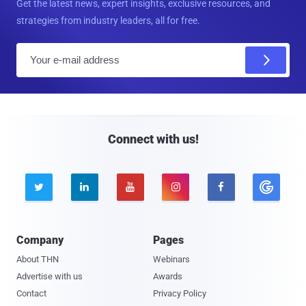
Get the latest news, expert insights, exclusive resources, and
strategies from industry leaders, all for free.
E
m
a
i
l
Connect with us!





Company
Pages
About THN
Webinars
Advertise with us
Awards
Contact
Privacy Policy