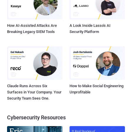
How AI-Assisted Attacks Are
A Look Inside Lasso's AI
Breaking Legacy SIEM Tools
Security Platform
Claude Runs Across Six
How to Make Social Engineering
Surfaces in Your Company. Your
Unprofitable
Security Team Sees One.
Cybersecurity Resources