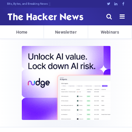
Bits, Bytes, and Breaking News





Home
Newsletter
Webinars