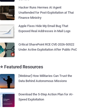
Hacker Runs Hermes AI Agent
Unattended for Post-Exploitation at Thai
Finance Ministry
Apple Fixes Hide My Email Bug That
Exposed Real Addresses in Mail Logs
Critical SharePoint RCE CVE-2026-50522
Under Active Exploitation After Public PoC
⭐ Featured Resources
[Webinar] How Militaries Can Trust the
Data Behind Autonomous Missions
Download the 5-Step Action Plan for AI-
Speed Exploitation