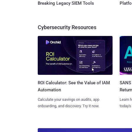
Breaking Legacy SIEM Tools
Platf
Cybersecurity Resources
SANS 
ROI Calculator: See the Value of IAM
Retur
Automation
Learn h
Calculate your savings on audits, app
today's
onboarding, and discovery. Try it now.