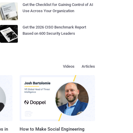
Get the Checklist for Gaining Control of AI
Use Across Your Organization
Get the 2026 CISO Benchmark Report
Based on 600 Security Leaders
Videos
Articles
s in
How to Make Social Engineering