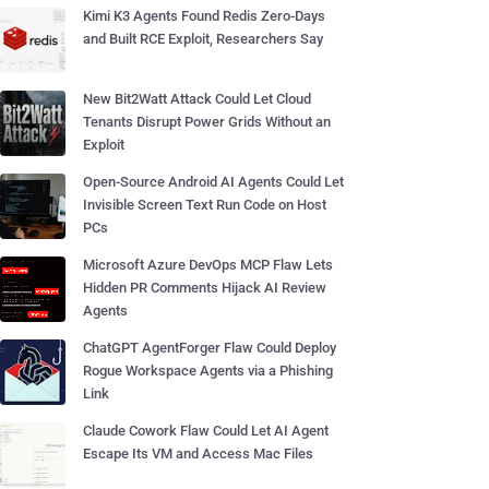
Kimi K3 Agents Found Redis Zero-Days
and Built RCE Exploit, Researchers Say
New Bit2Watt Attack Could Let Cloud
Tenants Disrupt Power Grids Without an
Exploit
Open-Source Android AI Agents Could Let
Invisible Screen Text Run Code on Host
PCs
Microsoft Azure DevOps MCP Flaw Lets
Hidden PR Comments Hijack AI Review
Agents
ChatGPT AgentForger Flaw Could Deploy
Rogue Workspace Agents via a Phishing
Link
Claude Cowork Flaw Could Let AI Agent
Escape Its VM and Access Mac Files