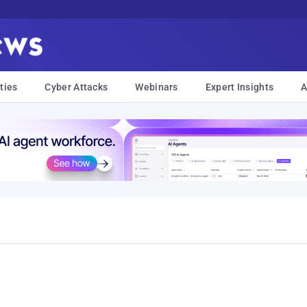
ties
Cyber Attacks
Webinars
Expert Insights
A