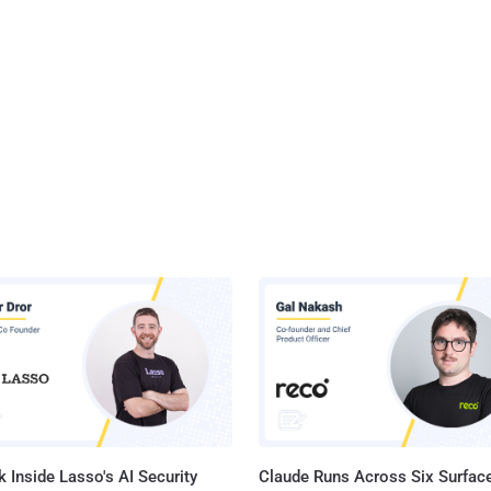
 Inside Lasso's AI Security
Claude Runs Across Six Surface