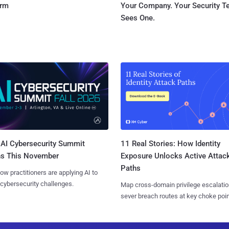
orm
Your Company. Your Security 
Sees One.
AI Cybersecurity Summit
11 Real Stories: How Identity
ns This November
Exposure Unlocks Active Attac
Paths
ow practitioners are applying AI to
 cybersecurity challenges.
Map cross-domain privilege escalatio
sever breach routes at key choke poin