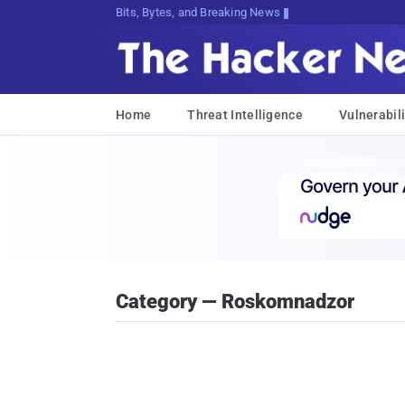
Bits, Bytes, and Breaking News
Home
Threat Intelligence
Vulnerabili
Category — Roskomnadzor