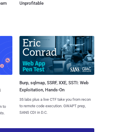
Team
Unprofitable
Burp, sqlmap, SSRF, XXE, SSTI: Web
k
Exploitation, Hands-On
35 labs plus a live CTF take you from recon
to remote code execution. GWAPT prep,
n to
SANS CDI in D.C.
ts.