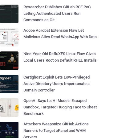
Researcher Publishes GitLab RCE PoC
Letting Authenticated Users Run
Commands as Git
Adobe Acrobat Extension Flaw Let
Malicious Sites Read WhatsApp Web Data
Nine-Year-Old RefluXFS Linux Flaw Gives
Local Users Root on Default RHEL Installs
Certighost Exploit Lets Low-Privileged
Active Directory Users Impersonate a
Domain Controller
OpenAI Says Its AI Models Escaped
Sandbox, Targeted Hugging Face to Cheat
Benchmark
Attackers Weaponize GitHub Actions
Runners to Target cPanel and WHM
Servers