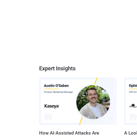
Expert Insights
How AI-Assisted Attacks Are
A Look