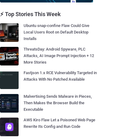
⚡ Top Stories This Week
Ubuntu snap-confine Flaw Could Give
Local Users Root on Default Desktop
Installs
ThreatsDay: Android Spyware, PLC
Attacks, AI Image Prompt Injection + 12
More Stories
Fastjson 1.x RCE Vulnerability Targeted in
Attacks With No Patched Available
Malvertising Sends Malware in Pieces,
Then Makes the Browser Build the
Executable
AWS Kiro Flaw Let a Poisoned Web Page
Rewrite Its Config and Run Code