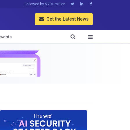
Followed by 5.70+ million



Get the Latest News


wards
