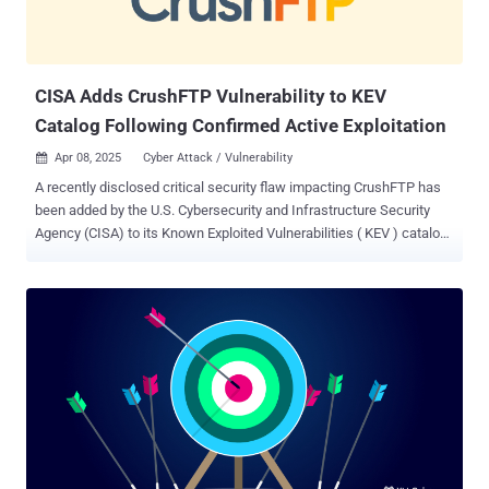
CISA Adds CrushFTP Vulnerability to KEV
Catalog Following Confirmed Active Exploitation
Apr 08, 2025
Cyber Attack / Vulnerability

A recently disclosed critical security flaw impacting CrushFTP has
been added by the U.S. Cybersecurity and Infrastructure Security
Agency (CISA) to its Known Exploited Vulnerabilities ( KEV ) catalog
after reports emerged of active exploitation in the wild. The
vulnerability is a case of authentication bypass that could permit an
unauthenticated attacker to take over susceptible instances. It has
been fixed in versions 10.8.4 and 11.3.1. "CrushFTP contains an
authentication bypass vulnerability in the HTTP authorization header
that allows a remote unauthenticated attacker to authenticate to
any known or guessable user account (e.g., crushadmin), potentially
leading to a full compromise," CISA said in an advisory. The
shortcoming has been assigned the CVE identifier CVE-2025-31161
(CVSS score: 9.8). It bears noting that the same vulnerability was
previously tracked as CVE-2025-2825 , which has now been marked