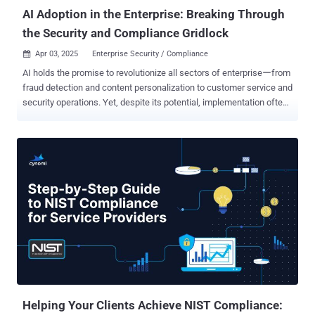
measuring. I’ve se...
AI Adoption in the Enterprise: Breaking Through
the Security and Compliance Gridlock
Apr 03, 2025
Enterprise Security / Compliance

AI holds the promise to revolutionize all sectors of enterpriseーfrom
fraud detection and content personalization to customer service and
security operations. Yet, despite its potential, implementation often
stalls behind a wall of security, legal, and compliance hurdles.
Imagine this all-too-familiar scenario : A CISO wants to deploy an AI-
driven SOC to handle the overwhelming volume of security alerts
and potential attacks. Before the project can begin, it must pass
through layers of GRC (governance, risk, and compliance) approval,
legal reviews, and funding hurdles. This gridlock delays innovation,
leaving organizations without the benefits of an AI-powered SOC
while cybercriminals keep advancing. Let's break down why AI
adoption faces such resistance, distinguish genuine risks from
bureaucratic obstacles, and explore practical collaboration
strategies between vendors, C-suite, and GRC teams. We’ll also
provide tips from CISOs who have dealt with these issues
extensively as w...
Helping Your Clients Achieve NIST Compliance: