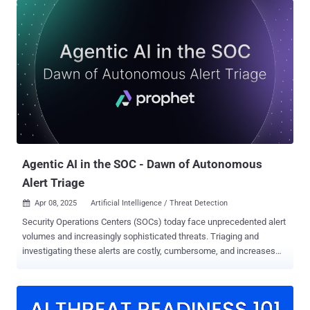
increased, and according to a May 2024 XM Cyber report, identity
and credential misconfigurations caused 80% of security
exposures. Subtle signs of a compromise get lost in the noise, and
then multi-stage attacks unfold undetected due to siloed solutions.
Think of an account takeover in Entra ID, then privilege escalation in
GitHub, along with data exfiltration from Slack. Each seems
unrelated when viewed in isolation, but in a connected timeline of
events, it’s a dangerous breach. Wing Security’s SaaS platform is a
multi-layered solution that combines posture management with real-
time identity threat detection and response. This allows
organizations to get a ...
Agentic AI in the SOC - Dawn of Autonomous
Alert Triage
Apr 08, 2025
Artificial Intelligence / Threat Detection

Security Operations Centers (SOCs) today face unprecedented alert
volumes and increasingly sophisticated threats. Triaging and
investigating these alerts are costly, cumbersome, and increases
analyst fatigue, burnout, and attrition. While artificial intelligence has
emerged as a go-to solution, the term “AI” often blurs crucial
distinctions. Not all AI is built equal, especially in the SOC. Many
existing solutions are assistant-based, requiring constant human