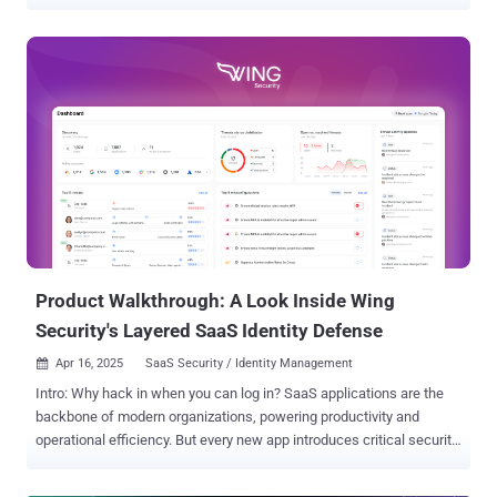
scanners, and CVE databases surged, the promise of better security
grew more distant. In its place, a new reality took hold—one defined
by alert fatigue and overwhelmed teams. According to OX Security's
2025 Application Security Benchmark Report , a staggering 95–98%
of AppSec alerts do not require action - and may, in fact, be harming
organizations more than helping. Our research, spanning over 101
million security findings across 178 organizations, shines a spotlight
on a fundamental inefficiency in modern AppSec operations. Of
nearly 570,000 average alerts per organization, just 202 represented
true, critical issues. It's a startling conclusion that's hard to ignore:
security teams are chasing shadows, wasting time, burning through
budgets, and straining relations wit...
Product Walkthrough: A Look Inside Wing
Security's Layered SaaS Identity Defense
Apr 16, 2025
SaaS Security / Identity Management

Intro: Why hack in when you can log in? SaaS applications are the
backbone of modern organizations, powering productivity and
operational efficiency. But every new app introduces critical security
risks through app integrations and multiple users, creating easy
access points for threat actors. As a result, SaaS breaches have