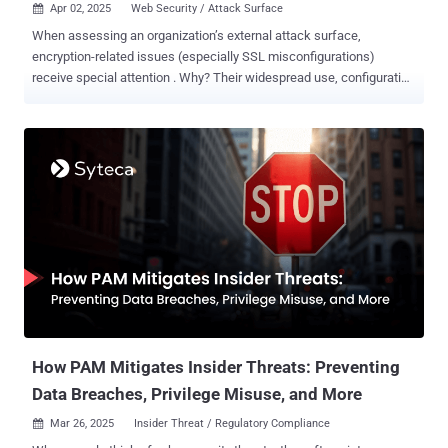
Apr 02, 2025
Web Security / Attack Surface

When assessing an organization’s external attack surface,
encryption-related issues (especially SSL misconfigurations)
receive special attention . Why? Their widespread use, configuration
complexity, and visibility to attackers as well as users make them
more likely to be exploited. This highlights how important your SSL
configurations are in maintaining your web application security and
minimizing your attack surface. However, research shows that most
(53.5%) websites have inadequate security and that weak
SSL/TLS configuration is amongst the most common application
vulnerabilities. Get your SSL configuration right, and you’ll enhance
your cyber resilience and keep your apps and data safe. Get it
wrong, however, and you can increase your organization’s attack
surface, exposing your business to more cyberattacks. We’ll explore
the impacts of SSL misconfigurations and explain why they present
such a significant attack surface risk. Then, we’ll show you how a
s...
How PAM Mitigates Insider Threats: Preventing
Data Breaches, Privilege Misuse, and More
Mar 26, 2025
Insider Threat / Regulatory Compliance
