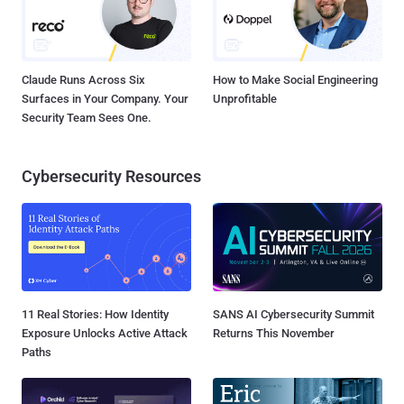
Claude Runs Across Six
How to Make Social Engineering
Surfaces in Your Company. Your
Unprofitable
Security Team Sees One.
Cybersecurity Resources
11 Real Stories: How Identity
SANS AI Cybersecurity Summit
Exposure Unlocks Active Attack
Returns This November
Paths