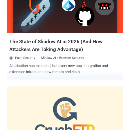
The State of Shadow AI in 2026 (And How
Attackers Are Taking Advantage)
Push Security
Shadow AI / Browser Security
AI adoption has exploded, but every new app, integration and
extension introduces new threats and risks.