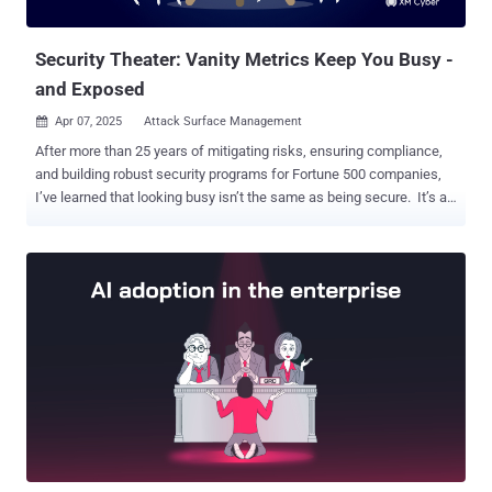
Rejected in the CVE list. The development comes after th...
Security Theater: Vanity Metrics Keep You Busy -
and Exposed
Apr 07, 2025
Attack Surface Management

After more than 25 years of mitigating risks, ensuring compliance,
and building robust security programs for Fortune 500 companies,
I’ve learned that looking busy isn’t the same as being secure. It’s an
easy trap for busy cybersecurity leaders to fall into. We rely on
metrics that tell a story of the tremendous efforts we’re expending -
how many vulnerabilities we patched, how fast we responded - but
often vulnerability management metrics get associated with
operational metrics because traditional approaches to measuring
and implementing vulnerability management does not actually
reduce risk. So, we resort to various ways of reporting on how many
patches were applied under the traditional 30/60/90-day patching
method . I call these vanity metrics : numbers that look impressive
in reports but lack real-world impact. They offer reassurance, but
not insights. Meanwhile, threats continue to grow more
sophisticated, and attackers exploit the blind spots we’re not