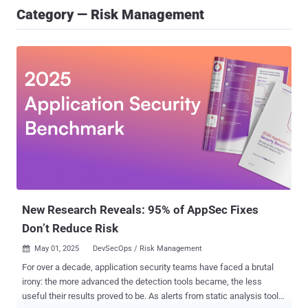
Category — Risk Management
New Research Reveals: 95% of AppSec Fixes
Don’t Reduce Risk
May 01, 2025
DevSecOps / Risk Management

For over a decade, application security teams have faced a brutal
irony: the more advanced the detection tools became, the less
useful their results proved to be. As alerts from static analysis tools,