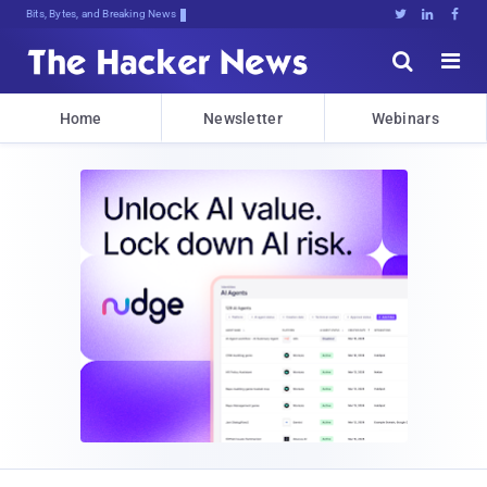
Bits, Bytes, and Breaking News





Home
Newsletter
Webinars