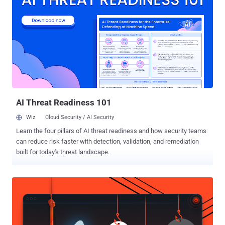
input, while a new wave of autonomous, Agentic AI has the potential
to fundamentally transform security operations. This article
examines Agentic AI (sometimes also known as Agentic Security ),
contrasts it with traditional assistant-based AI (commonly known as
Copilots), and explains its operational and economic impacts on
modern SOCs. We’ll also explore practical considerations for
security leaders evaluating Agentic AI solutions. Agentic AI vs.
Assistant AI (aka Copilots): Clarifying the Difference Agentic AI is
defined by ...
AI Threat Readiness 101
Wiz
Cloud Security / AI Security
Learn the four pillars of AI threat readiness and how security teams
can reduce risk faster with detection, validation, and remediation
built for today's threat landscape.