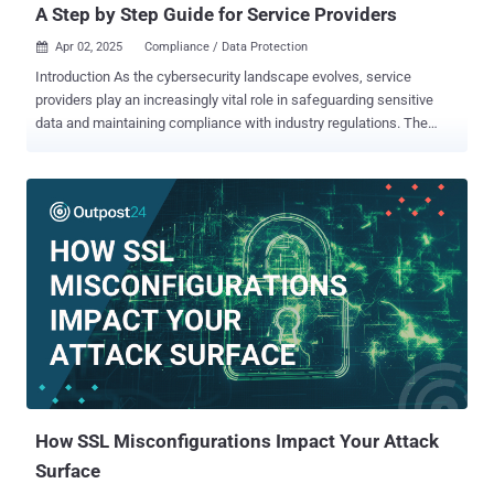
A Step by Step Guide for Service Providers
Apr 02, 2025
Compliance / Data Protection

Introduction As the cybersecurity landscape evolves, service
providers play an increasingly vital role in safeguarding sensitive
data and maintaining compliance with industry regulations. The
National Institute of Standards and Technology (NIST) offers a
comprehensive set of frameworks that provide a clear path to
achieving robust cybersecurity practices. For service providers,
adhering to NIST standards is a strategic business decision.
Compliance not only protects client data but also enhances
credibility, streamlines incident response, and provides a
competitive edge. The step-by-step guide is designed to help
service providers understand and implement NIST compliance for
their clients. By following the guide, you will: Understand the
importance of NIST compliance and how it impacts service
providers. Learn about key NIST frameworks, including NIST
Cybersecurity Framework (CSF 2.0), NIST 800-53, and NIST 800-
171. Follow a structured compliance roadmap—from conducting a...
How SSL Misconfigurations Impact Your Attack
Surface