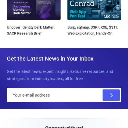
Uncover Identity Dark Matter:
Burp, sqlmap, SSRF, XXE, SSTI:
SACR Research Brief
Web Exploitation, Hands-On
Get the Latest News in Your Inbox
Get the latest news, expert insights, exclusive resources, and
strategies from industry leaders, all for free.
E
m
a
i
l