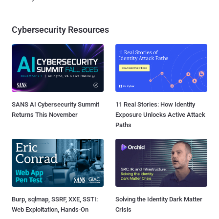
Cybersecurity Resources
SANS AI Cybersecurity Summit
11 Real Stories: How Identity
Returns This November
Exposure Unlocks Active Attack
Paths
Burp, sqlmap, SSRF, XXE, SSTI:
Solving the Identity Dark Matter
Web Exploitation, Hands-On
Crisis