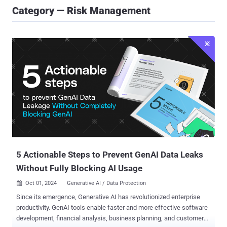
Category — Risk Management
5 Actionable Steps to Prevent GenAI Data Leaks
Without Fully Blocking AI Usage
Oct 01, 2024
Generative AI / Data Protection

Since its emergence, Generative AI has revolutionized enterprise
productivity. GenAI tools enable faster and more effective software
development, financial analysis, business planning, and customer