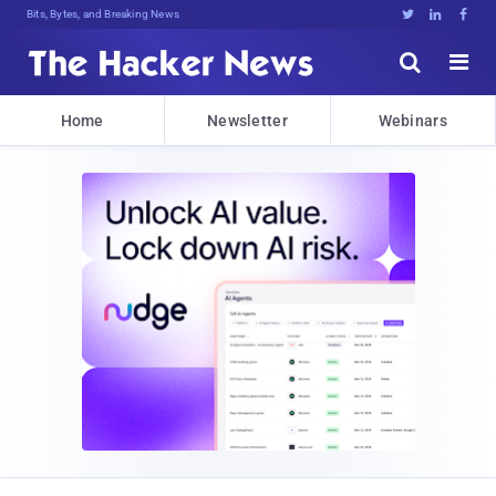
Bits, Bytes, and Breaking News





Home
Newsletter
Webinars