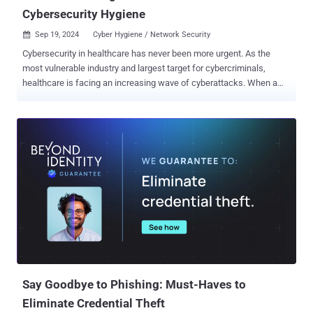
Cybersecurity Hygiene
Sep 19, 2024
Cyber Hygiene / Network Security

Cybersecurity in healthcare has never been more urgent. As the
most vulnerable industry and largest target for cybercriminals,
healthcare is facing an increasing wave of cyberattacks. When a
hospital's systems are held hostage by ransomware, it’s not just
data at risk — it’s the care of patients who depend on life-saving
treatments. Imagine an attack that forces emergency care to halt,
surgeries to be postponed, or a cancer patient’s private health
information used for extortion. This is the reality healthcare faces
as cybercriminals exploit people who need care. Healthcare
accounted for 17.8% of all breach events and 18.2% of destructive
ransomware events since 2012 1 , surpassing other sectors like
finance, government, and education. This alarming rise in attacks
makes one thing clear: poor cybersecurity hygiene is the root cause,
and the consequences for failing to address these vulnerabilities
are devastating. Organizations that neglect basic cybersecurity
practices, like sof...
Say Goodbye to Phishing: Must-Haves to
Eliminate Credential Theft