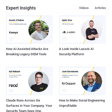
designed for any organization looking to address cybersecurity risk
Expert Insights
Videos
Articles
management. CSF is a valuable tool for organizations looking to
evaluate and enhance their security posture. The framework helps
security stakeholders understand and assess their current security
measures, organize and prioritize actions to manage risks, and
improve communication within and outside organizations using a
common language. It’s a comprehensive collection of guidelines,
best practices, and recommendations, divided into five core
functions: Identify, Pr...
How AI-Assisted Attacks Are
A Look Inside Lasso's AI
Breaking Legacy SIEM Tools
Security Platform
Claude Runs Across Six
How to Make Social Engineering
Surfaces in Your Company. Your
Unprofitable
Security Team Sees One.