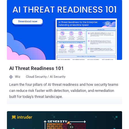
not enough time to actually stop threats. It's time for a change. It's
time to reclaim control. Join Zuri Cortez and Seth Geftic for an
insightful webinar as they navigate the complexities of " Solving the
SIEM Problem: A Hard Reset on Legacy Solutions ." They'll share
insider knowledge, battle-tested strategies, and a clear path to
taming the SIEM beast in this informative session. Here's what we'll
cover: SIEM 101: A quick refresher on what SIEM is, why it's
important, and the challenges it faces today The Problem with
Legacy SIEM: We'll pull back the curtain and reveal why traditional
solutions are struggl...
AI Threat Readiness 101
Wiz
Cloud Security / AI Security
Learn the four pillars of AI threat readiness and how security teams
can reduce risk faster with detection, validation, and remediation
built for today's threat landscape.