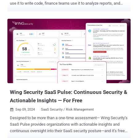
use it to write code, finance teams use it to analyze reports, and
sales teams create customer emails and assets. Yet, these
capabilities are exactly the ones that introduce serious security
risks. Register to our upcoming webinar to learn how to prevent
GenAI data leakage When employees input data into GenAI tools
like ChatGPT, they often do not differentiate between sensitive and
non-sensitive data. Research by LayerX indicates that one in three
employees who use GenAI tools, also share sensitive information.
This could include source code, internal financial numbers,
business plans, IP, PII, customer data, and more. Security teams
have been trying to address this data exfiltration risk ever since
ChatGPT tumultuously entered our lives in November 2022. Yet, so
far the common approach has been to either “allow all” or “block
all”, i.e allow the use ...
Wing Security SaaS Pulse: Continuous Security &
Actionable Insights — For Free
Sep 09, 2024
SaaS Security / Risk Management

Designed to be more than a one-time assessment— Wing Security’s
SaaS Pulse provides organizations with actionable insights and
continuous oversight into their SaaS security posture—and it’s free!
Introducing SaaS Pulse: Free Continuous SaaS Risk Management