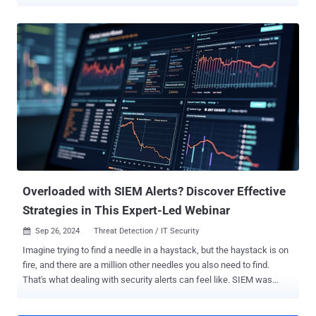
engagement. However, this business agility comes with significant
risks, particularly the potential for sensitive data leakage. As
organizations attempt to balance productivity gains with security
concerns, many have been forced to choose between unrestricted
GenAI usage to banning it altogether. A new e-guide by LayerX titled
5 Actionable Measures to Prevent Data Leakage Through
Generative AI Tools is designed to help organizations navigate the
challenges of GenAI usage in the workplace. The guide offers
practical steps for security managers to protect sensitive corporate
data while still reaping the productivity benefits of GenAI tools like
ChatGPT. This approach is intended to allow companies to strike
the right balance between innovation and security. Why Worry About
ChatGPT? The e...
Overloaded with SIEM Alerts? Discover Effective
Strategies in This Expert-Led Webinar
Sep 26, 2024
Threat Detection / IT Security

Imagine trying to find a needle in a haystack, but the haystack is on
fire, and there are a million other needles you also need to find.
That's what dealing with security alerts can feel like. SIEM was
supposed to make this easier, but somewhere along the way, it
became part of the problem. Too many alerts, too much noise, and