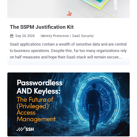
The SSPM Justification Kit
Sep 24, 2024
Identity Protection / SaaS Security

SaaS applications contain a wealth of sensitive data and are central
to business operations. Despite this, far too many organizations rely
on half measures and hope their SaaS stack will remain secure.
Unfortunately, this approach is lacking and will leave security teams
blind to threat prevention and detection, as well as open to
regulatory violations, data leaks, and significant breaches. If you
understand the importance of SaaS security, and need some help
explaining it internally to get your team’s buy-in, this article is just for
you — and covers: Why SaaS data needs to be secured Real-world
examples of SaaS apps attacks The attack surface of SaaS apps
Other types of less suitable solutions including CASB or manual
audit ROI of an SSPM What to look for in the right SSPM Download
the full SSPM Justification Kit e-book or request the kit in
presentation format with your logo! What Is in Your SaaS Data?
Nearly all business operations run through SaaS. So does HR, sa...