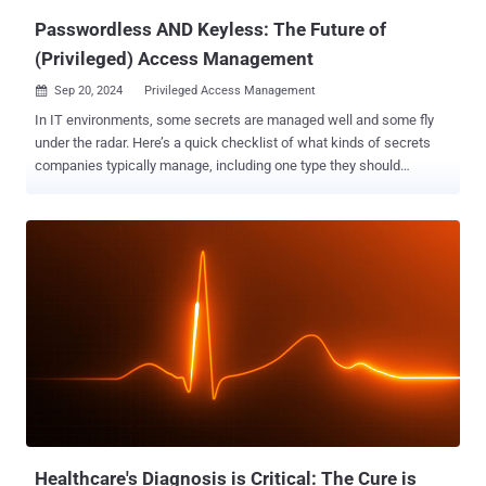
Passwordless AND Keyless: The Future of
(Privileged) Access Management
Sep 20, 2024
Privileged Access Management

In IT environments, some secrets are managed well and some fly
under the radar. Here’s a quick checklist of what kinds of secrets
companies typically manage, including one type they should
manage: Passwords [x] TLS certificates [x] Accounts [x] SSH keys
??? The secrets listed above are typically secured with privileged
access management (PAM) solutions or similar. Yet, most
traditional PAM vendors hardly talk about SSH key management.
The reason is simple: they don’t have the technology to do it
properly. We can prove it. All our SSH key management customers
have had a traditional PAM deployed, but they realized that they
couldn’t manage SSH keys with it. At best, traditional PAMs can
discover, let alone manage, 20% of all keys. So, what’s the fuss
about SSH keys? SSH keys are access credentials in the Secure
Shell (SSH) protocol. In many ways, they’re just like passwords but
functionally different. On top of that, keys tend to outnumber
passwords, especially in long-st...
Healthcare's Diagnosis is Critical: The Cure is