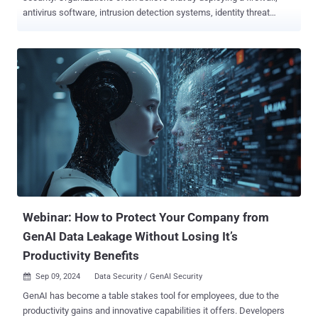
antivirus software, intrusion detection systems, identity threat
detection and response , and other tools, they are adequately
protected. However, this approach not only fails to address the
fundamental issue of the attack surface but also introduces
dangerous third-party risk to the mix. The world of cybersecurity is in
a constant state of flux, with cybercriminals becoming increasingly
sophisticated in their tactics. In response, organizations are
investing heavily in cybersecurity tools, hoping to build an
impenetrable fortress around their digital assets. However, the
belief that adding "just one more cybersecurity tool" will magically fix
your attack surface and enhance your protection is a dangerous
misconception. The limitations of cybersecurity tools Cybersecurity
tools, while essential, have inherent limitations. They are designe...
Webinar: How to Protect Your Company from
GenAI Data Leakage Without Losing It’s
Productivity Benefits
Sep 09, 2024
Data Security / GenAI Security

GenAI has become a table stakes tool for employees, due to the
productivity gains and innovative capabilities it offers. Developers