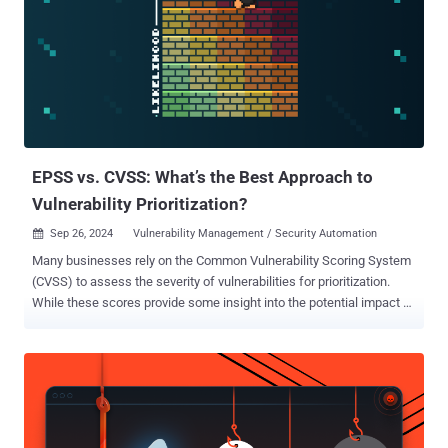
EPSS vs. CVSS: What’s the Best Approach to
Vulnerability Prioritization?
Sep 26, 2024
Vulnerability Management / Security Automation

Many businesses rely on the Common Vulnerability Scoring System
(CVSS) to assess the severity of vulnerabilities for prioritization.
While these scores provide some insight into the potential impact of
a vulnerability, they don’t factor in real-world threat data, such as the
likelihood of exploitation. With new vulnerabilities discovered daily,
teams don’t have the time - or the budget - to waste on fixing
vulnerabilities that won’t actually reduce risk. Read on to learn more
about how CVSS and EPSS compare and why using EPSS is a game
changer for your vulnerability prioritization process. What is