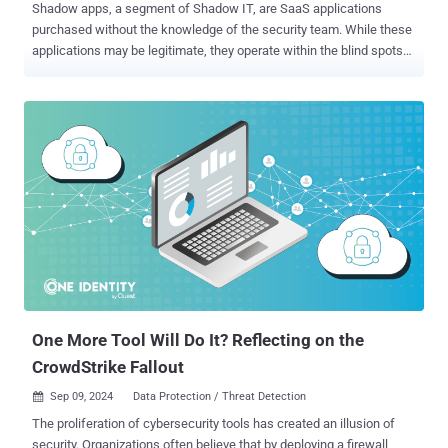
Shadow apps, a segment of Shadow IT, are SaaS applications
purchased without the knowledge of the security team. While these
applications may be legitimate, they operate within the blind spots
of the corporate security team and expose the company to
attackers. Shadow apps may include instances of software that
the company is already using. For example, a dev team may onboard
their own instance of GitHub to keep their work separate from other
developers. They might justify the purchase by noting that GitHub is
an approved application, as it is already in use by other teams.
However, since the new instance is used outside of the security
team’s view, it lacks governance. It may store sensitive corporate
data and not have essential protections like MFA enabled, SSO
enforced, or it could suffer from weak access controls. These
misconfigurations can easily lead to risks like stolen source code
and other issues. Types of Shadow Apps Shadow apps can be
categorized based on thei...
One More Tool Will Do It? Reflecting on the
CrowdStrike Fallout
Sep 09, 2024
Data Protection / Threat Detection

The proliferation of cybersecurity tools has created an illusion of
security. Organizations often believe that by deploying a firewall,