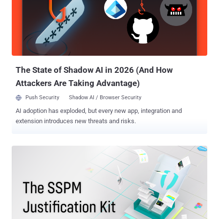
vulnerability prioritization? Vulnerability prioritization is the process
of evaluating and ranking vulnerabilities based on the potential
impact they could have on an organization. The goal is to help
security teams determine which vulnerabilities should be
addressed, in what timeframe, or if they need to be fixed at all. This
process ensures that the most critical risks are mitigat...
The State of Shadow AI in 2026 (And How
Attackers Are Taking Advantage)
Push Security
Shadow AI / Browser Security
AI adoption has exploded, but every new app, integration and
extension introduces new threats and risks.