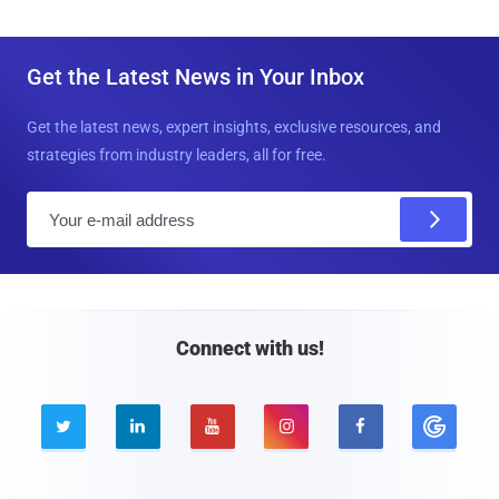
Get the Latest News in Your Inbox
Get the latest news, expert insights, exclusive resources, and
strategies from industry leaders, all for free.
E
m
a
i
l
Connect with us!




