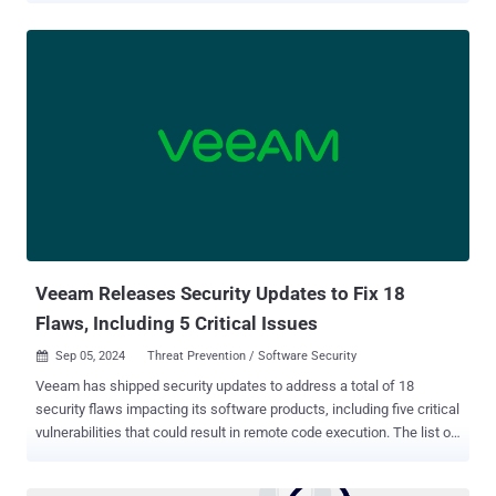
Just like waiting for a medical issue to become critical before
seeing a doctor, organizations can’t afford to overlook the constantly
evolving risks in their SaaS ecosystems. New SaaS apps, shifting
permissions, and emerging threats mean risks are always in motion.
SaaS Pulse makes it easy to treat SaaS risk management as an
ongoing practice, not just an occasional check-up. Security teams
instantly get a real-time security “health” score, prioritized risks,
contextualized threat insights, and the organization’s app inventory—
without setups or integrations. SaaS is a Moving Target SaaS
stacks don’t stand still. Business critical apps can easily slip into a
state of vulnerability (i.e. supply chain attacks, account takeo...
Veeam Releases Security Updates to Fix 18
Flaws, Including 5 Critical Issues
Sep 05, 2024
Threat Prevention / Software Security

Veeam has shipped security updates to address a total of 18
security flaws impacting its software products, including five critical
vulnerabilities that could result in remote code execution. The list of
shortcomings is below - CVE-2024-40711 (CVSS score: 9.8) - A
vulnerability in Veeam Backup & Replication that allows