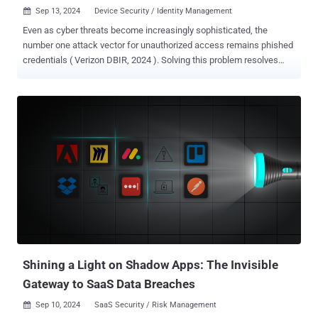
Sep 13, 2024
Device Security / Identity Management

Even as cyber threats become increasingly sophisticated, the
number one attack vector for unauthorized access remains phished
credentials ( Verizon DBIR, 2024 ). Solving this problem resolves
over 80% of your corporate risk, and a solution is possible. However,
most tools available on the market today cannot offer a complete
defense against this attack vector because they were architected to
deliver probabilistic defenses. Learn more about the characteristics
of Beyond Identity that allow us to deliver deterministic defenses.
The Challenge: Phishing and Credential Theft Phishing attacks trick
users into revealing their credentials via deceptive sites or
messages sent via SMS, email, and/or voice calls. Traditional
defenses, such as end-user training or basic multi-factor
authentication (MFA), lower the risk at best but cannot eliminate it.
Users may still fall prey to scams, and stolen credentials can be
exploited. Legacy MFA is a particularly urgent problem, given that ...
Shining a Light on Shadow Apps: The Invisible
Gateway to SaaS Data Breaches
Sep 10, 2024
SaaS Security / Risk Management
