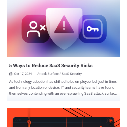
5 Ways to Reduce SaaS Security Risks
Oct 17, 2024
Attack Surface / SaaS Security

As technology adoption has shifted to be employee-led, just in time,
and from any location or device, IT and security teams have found
themselves contending with an ever-sprawling SaaS attack surface,
much of which is often unknown or unmanaged. This greatly
increases the risk of identity-based threats, and according to a
recent report from CrowdStrike, 80% of breaches today use
compromised identities, including cloud and SaaS credentials.
Given this reality, IT security leaders need practical and effective