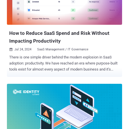
How to Reduce SaaS Spend and Risk Without
Impacting Productivity
Jul 24, 2024
SaaS Management / IT Governance

There is one simple driver behind the modern explosion in SaaS
adoption: productivity. We have reached an era where purpose-built
tools exist for almost every aspect of modern business and it’s
incredibly easy (and tempting) for your workforce to adopt these
tools without going through the formal IT approval and procurement
process. But this trend has also increased the attack surface—and
with it, the security and governance headaches that are still viewed
as 100% the responsibility of IT and security teams. IT security
leaders need scalable solutions for SaaS discovery and managing
this ever-expanding attack surface. At the same time, their finance
counterparts are seeking to cut technology spend (rather than
salaries or headcount)—especially the low-hanging fruit of