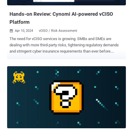
application that handl...
Hands-on Review: Cynomi AI-powered vCISO
Platform
Apr 10, 2024
vCISO / Risk Assessment

The need for vCISO services is growing. SMBs and SMEs are
dealing with more third-party risks, tightening regulatory demands
and stringent cyber insurance requirements than ever before.
However, they often lack the resources and expertise to hire an in-
house security executive team. By outsourcing security and
compliance leadership to a vCISO, these organizations can more
easily obtain cybersecurity expertise specialized for their industry
and strengthen their cybersecurity posture. MSPs and MSSPs
looking to meet this growing vCISO demand are often faced with the
same challenge. The demand for cybersecurity talent far exceeds
the supply. This has led to a competitive market where the costs of
hiring and retaining skilled professionals can be prohibitive for
MSSPs/MSPs as well. The need to maintain expertise of both
security and compliance further exacerbates this challenge.
Cynomi, the first AI-driven vCISO platform , can help. Cynomi
enables you - MSPs, MSSPs and consulting firms ...