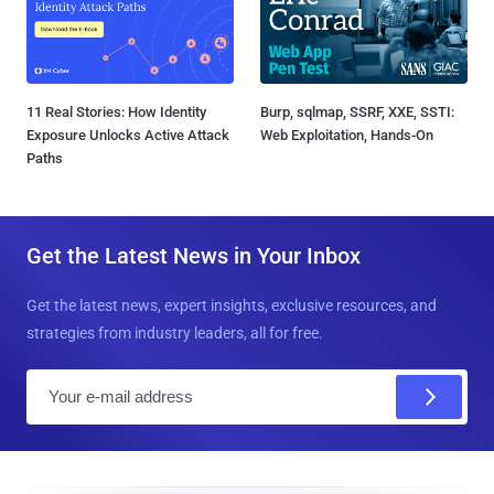
11 Real Stories: How Identity
Burp, sqlmap, SSRF, XXE, SSTI:
Exposure Unlocks Active Attack
Web Exploitation, Hands-On
Paths
Get the Latest News in Your Inbox
Get the latest news, expert insights, exclusive resources, and
strategies from industry leaders, all for free.
E
m
a
i