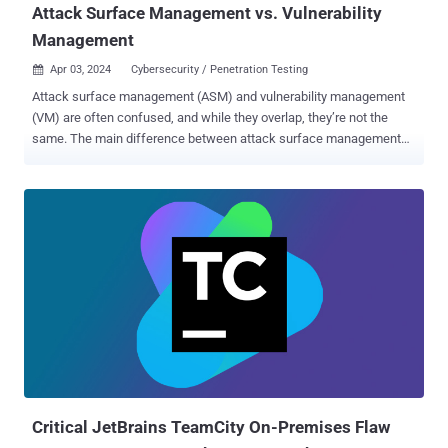
Attack Surface Management vs. Vulnerability
Management
Apr 03, 2024
Cybersecurity / Penetration Testing

Attack surface management (ASM) and vulnerability management
(VM) are often confused, and while they overlap, they’re not the
same. The main difference between attack surface management
and vulnerability management is in their scope: vulnerability
management checks a list of known assets, while attack surface
management assumes you have unknown assets and so begins
with discovery. Let’s look at both in more detail. What is vulnerability
management? Vulnerability management is, at the simplest level,
the use of automated tools to identify, prioritize and report on
security issues and vulnerabilities in your digital infrastructure.
Vulnerability management uses automated scanners to run regular,
scheduled scans on assets within a known IP range to detect
established and new vulnerabilities, so you can apply patches,
remove vulnerabilities or mitigate any potential risks. These
vulnerabilities tend to use a risk score or scale – such as CVSS –
and risk calculations. Vulnerability sca...
Critical JetBrains TeamCity On-Premises Flaw