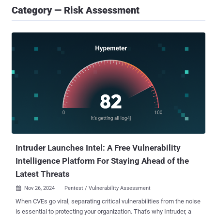
Category — Risk Assessment
Intruder Launches Intel: A Free Vulnerability
Intelligence Platform For Staying Ahead of the
Latest Threats
Nov 26, 2024
Pentest / Vulnerability Assessment

When CVEs go viral, separating critical vulnerabilities from the noise
is essential to protecting your organization. That's why Intruder, a