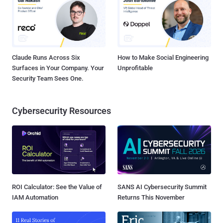
Claude Runs Across Six
How to Make Social Engineering
Surfaces in Your Company. Your
Unprofitable
Security Team Sees One.
Cybersecurity Resources
ROI Calculator: See the Value of
SANS AI Cybersecurity Summit
IAM Automation
Returns This November