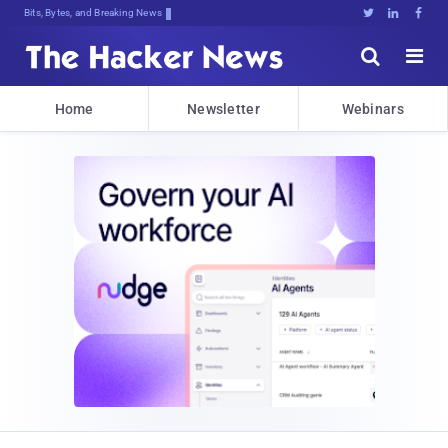
Bits, Bytes, and Breaking News





Home
Newsletter
Webinars