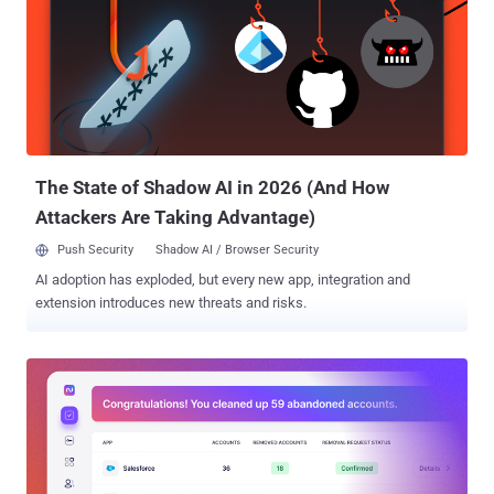
SaaS security solutions designed to discover and manage their
expanding SaaS footprint. Here are 5 key ways Nudge Security can
help. Close the visibility gap Knowing the full scope of SaaS apps in
use is the foundation of a modern IT governance program. Without
an understanding of your entire SaaS footprint, you cannot say with
confidence where your corporate IP is stored (Did someone sync
their desktop to Dropbox?), you cannot make assumptions about
your customer da...
The State of Shadow AI in 2026 (And How
Attackers Are Taking Advantage)
Push Security
Shadow AI / Browser Security
AI adoption has exploded, but every new app, integration and
extension introduces new threats and risks.