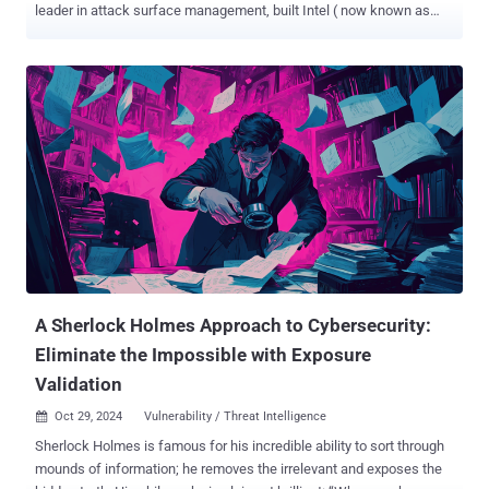
leader in attack surface management, built Intel ( now known as
cvemon ) - a free vulnerability intelligence platform designed to help
you act fast and prioritize real threats. What is Intel? Intel was
created to fill a gap in the resources available for tracking emerging
vulnerabilities. When one of Intruder’s go-to tools shut down last
year, the team set out to build a solution that would not only meet
their needs but also benefit the wider infosec community. Intel
tracks the top trending CVEs from the past 24 hours and assigns
each a ‘hype score’ - a rating out of 100, benchmarked against the
year’s highest levels. Alongside real-time insights, Intel features
expert commentary from Intruder’s Security team and consolidates
the latest information from trusted sources like NVD and CISA, all in
one place. 5 Ways Intel Helps You Stay Ahea...
A Sherlock Holmes Approach to Cybersecurity:
Eliminate the Impossible with Exposure
Validation
Oct 29, 2024
Vulnerability / Threat Intelligence

Sherlock Holmes is famous for his incredible ability to sort through
mounds of information; he removes the irrelevant and exposes the