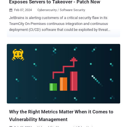
Exposes Servers to Takeover - Patch Now
Feb 07, 2024
Cybersecurity / Software Security

JetBrains is alerting customers of a critical security flaw in its
TeamCity On-Premises continuous integration and continuous
deployment (CI/CD) software that could be exploited by threat
actors to take over susceptible instances. The vulnerability, tracked
as CVE-2024-23917 , carries a CVSS rating of 9.8 out of 10,
indicative of its severity. "The vulnerability may enable an
unauthenticated attacker with HTTP(S) access to a TeamCity
server to bypass authentication checks and gain administrative
control of that TeamCity server," the company said . The issue
impacts all TeamCity On-Premises versions from 2017.1 through
2023.11.2. It has been addressed in version 2023.11.3. An unnamed
external security researcher has been credited with discovering and
reporting the flaw on January 19, 2024. Users who are unable to
update their servers to version 2023.11.3 can alternately download a
security patch plugin to apply fixes for the flaw. "If your server is
publicly acce...
Why the Right Metrics Matter When it Comes to
Vulnerability Management