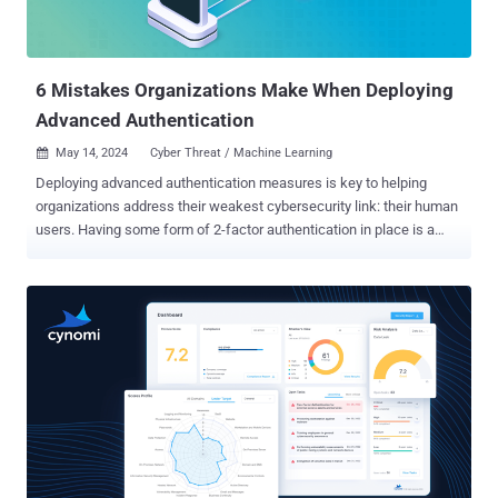
underutilized or over-deployed SaaS licenses, which Gartner
estimates to be about 25% of all SaaS subscriptions . But, the key
question is - where can you reduce your SaaS attack surface (and
spend) without impa...
6 Mistakes Organizations Make When Deploying
Advanced Authentication
May 14, 2024
Cyber Threat / Machine Learning

Deploying advanced authentication measures is key to helping
organizations address their weakest cybersecurity link: their human
users. Having some form of 2-factor authentication in place is a
great start, but many organizations may not yet be in that spot or
have the needed level of authentication sophistication to adequately
safeguard organizational data. When deploying advanced
authentication measures, organizations can make mistakes, and it
is crucial to be aware of these potential pitfalls. 1. Failing to
conduct a risk assessment A comprehensive risk assessment is a
vital first step to any authentication implementation. An organization
leaves itself open to risk if it fails to assess current threats and
vulnerabilities, systems and processes or needed
level of protections required for different applications and data. Not
all applications demand the same levels of security. For example, an