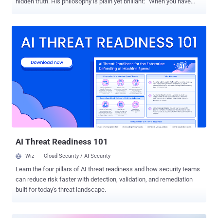
hidden truth. His philosophy is plain yet brilliant: “When you have
eliminated the impossible, whatever remains, however improbable,
must be the truth.” Rather than following every lead, Holmes
focuses on the details that are needed to move him to the solution.
In cybersecurity, exposure validation mirrors Holmes’ approach:
Security teams are usually presented with an overwhelming list of
vulnerabilities, yet not every vulnerability presents a real threat. Just
as Holmes discards irrelevant clues, security teams must eliminate
exposures that are unlikely to be exploited or do not pose significant
risks. Exposure validation (sometimes called Adversarial Exposure
Validation) enables teams to concentrate on the most significant
issues and minimize distractions. Similar to Holmes' deductive
reasoning, validation of exposures directs organizations towa...
AI Threat Readiness 101
Wiz
Cloud Security / AI Security
Learn the four pillars of AI threat readiness and how security teams
can reduce risk faster with detection, validation, and remediation
built for today's threat landscape.