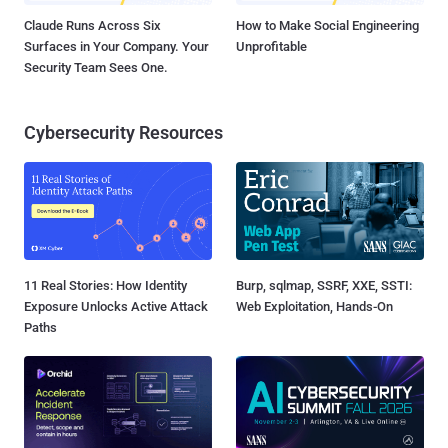
Claude Runs Across Six
How to Make Social Engineering
Surfaces in Your Company. Your
Unprofitable
Security Team Sees One.
Cybersecurity Resources
11 Real Stories: How Identity
Burp, sqlmap, SSRF, XXE, SSTI:
Exposure Unlocks Active Attack
Web Exploitation, Hands-On
Paths