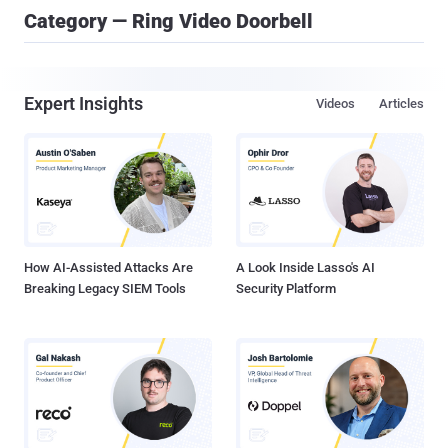
Category — Ring Video Doorbell
Expert Insights
Videos
Articles
How AI-Assisted Attacks Are
A Look Inside Lasso's AI
Breaking Legacy SIEM Tools
Security Platform