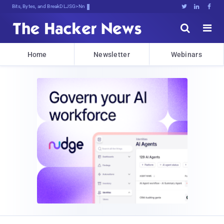
Bits, Bytes, and Breaking News





Home
Newsletter
Webinars