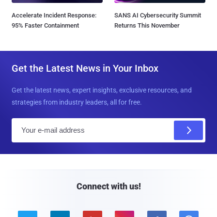
Accelerate Incident Response:
SANS AI Cybersecurity Summit
95% Faster Containment
Returns This November
Get the Latest News in Your Inbox
Get the latest news, expert insights, exclusive resources, and
strategies from industry leaders, all for free.
E
m
a
i
l
Connect with us!