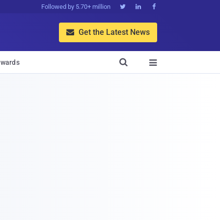
Followed by 5.70+ million



Get the Latest News


wards
