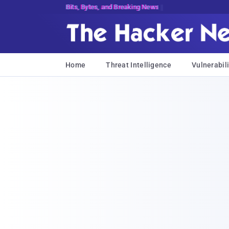
Bits, Bytes, and Breaking News
Home
Threat Intelligence
Vulnerabili