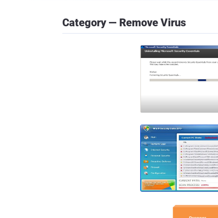
Category — Remove Virus