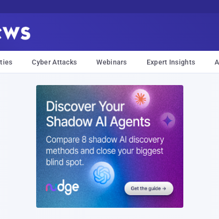
ties
Cyber Attacks
Webinars
Expert Insights
A