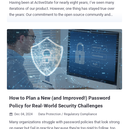
Having been at ActiveState for nearly eight years, I’ve seen many
iterations of our product. However, one thing has stayed true over
the years: Our commitment to the open source community and
companies using open source in their code. ActiveState has been
helping enterprises manage open source for over a decade. In the
early days, open source was in its infancy. We focused mainly on
the developer case, helping to get open source on platforms like
Windows. Over time, our focus shifted from helping companies run
open source to supporting enterprises managing open source when
the community wasn’t producing it in the way they needed it. We
began managing builds at scale, and supporting enterprises in
understanding what open source they’re using and if it’s compliant
and safe. Managing open source at scale in a large organization can
be complex. To help companies overcome this and bring structure to
their open source DevSecOps practice, we’re unveiling our end-to-
end platform to help m...
How to Plan a New (and Improved!) Password
Policy for Real-World Security Challenges
Dec 04, 2024
Data Protection / Regulatory Compliance

Many organizations struggle with password policies that look strong
on paper but fail in practice because they're too rigid to follow, too