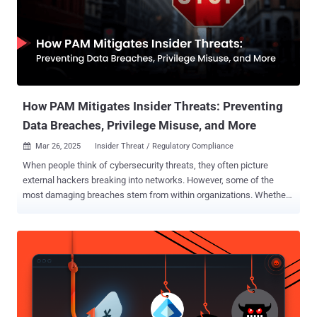
person can change the ledger. How could this provide security
benefits? One advantage is the ability to create a ‘self-sovereign ID’
that alters the way that a user identifies themselves online.
Essentially, it creates a private ID for a user that they control, rather
than relying on a centralized institution : they can logon to a
particular website or service using their identity on...
How PAM Mitigates Insider Threats: Preventing
Data Breaches, Privilege Misuse, and More
Mar 26, 2025
Insider Threat / Regulatory Compliance

When people think of cybersecurity threats, they often picture
external hackers breaking into networks. However, some of the
most damaging breaches stem from within organizations. Whether
through negligence or malicious intent, insiders can expose your
organization to significant cybersecurity risks. According to Verizon's
2024 Data Breach Investigations Report , 57% of companies
experience over 20 insider-related security incidents a year, with
human error involved in 68% of data breaches. With that, insider
attacks result in the highest costs, averaging USD 4.99 million per
attack, as per the 2024 Cost of a Data Breach Report by IBM
Security. What are insider threats? An insider threat originates from