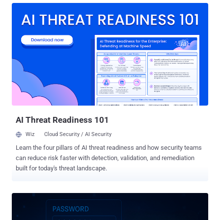
Adversarial Exposure Validation (AEV), an advanced, offensive
methodology powered by proactive security tools including External
Attack Surface Management (ASM), autonomous penetration
testing and red teaming, and Breach and Attack Simulation (BAS).
Together, these AEV tools transform how enterprises proactively
identify, validate, and reduce risks, turning threat exposure into a
manageable business metric. CTEM reflects a broader evolution in
how security leaders measure effectiveness and allocate
resources. As board expectations grow and cyber risk becomes
inseparable from business risk, CISOs are leveraging CTEM to drive
measurable, outcome-based security ...
AI Threat Readiness 101
Wiz
Cloud Security / AI Security
Learn the four pillars of AI threat readiness and how security teams
can reduce risk faster with detection, validation, and remediation
built for today's threat landscape.