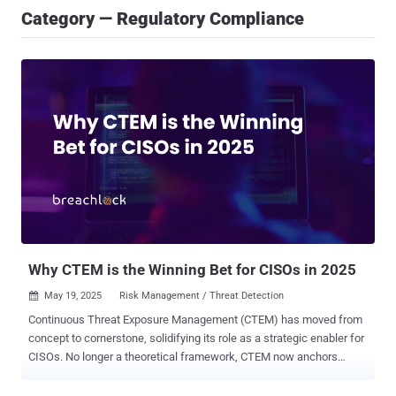
Category — Regulatory Compliance
Why CTEM is the Winning Bet for CISOs in 2025
May 19, 2025
Risk Management / Threat Detection

Continuous Threat Exposure Management (CTEM) has moved from
concept to cornerstone, solidifying its role as a strategic enabler for
CISOs. No longer a theoretical framework, CTEM now anchors
today’s cybersecurity programs by continuously aligning security
efforts with real-world risk. At the heart of CTEM is the integration of