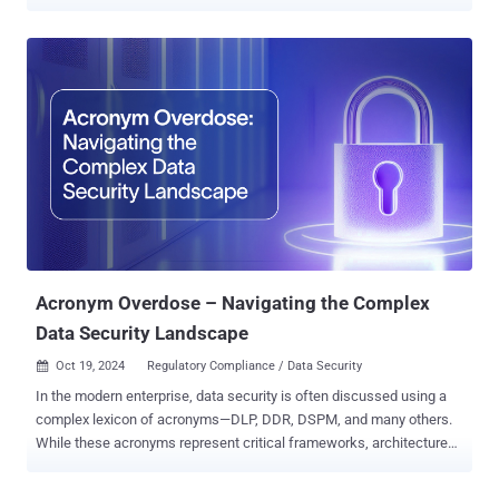
stemmed from the hack of SolarWinds in 2020 . The SEC said the
companies – Avaya, Check Point, Mimecast , and Unisys – are
being penalized for how they handled the disclosure process in the
aftermath of the SolarWinds Orion software supply chain incident
and downplaying the extent of the breach, thereby infringing the
Securities Act of 1933, the Securities Exchange Act of 1934, and
related rules under them. To that end, Avaya will pay a fine of $1
million, Check Point will pay $995,000, Mimecast will pay $990,000,
and Unisys will pay $4 million to settle the charges. In addition, the
SEC has charged Unisys with disclosure controls and procedures
violations. "While public companies may become targets of
cyberattacks, it is incumbent upon them to not further victimize their
sh...
Acronym Overdose – Navigating the Complex
Data Security Landscape
Oct 19, 2024
Regulatory Compliance / Data Security

In the modern enterprise, data security is often discussed using a
complex lexicon of acronyms—DLP, DDR, DSPM, and many others.
While these acronyms represent critical frameworks, architectures,
and tools for protecting sensitive information, they can also
overwhelm those trying to piece together an effective security