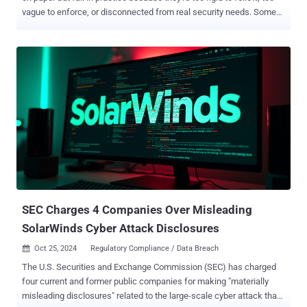
vague to enforce, or disconnected from real security needs. Some
are so tedious and complex that employees post passwords on
sticky notes under keyboards, monitors, or desk drawers. Others set
rules so loose they may as well not exist. And many simply copy
generic standards that don't address their specific security
challenges. Creating a password policy that works to protect your
organization in the real world requires a careful balance: it must be
strict enough to protect your systems, flexible enough for daily work,
and precise enough to be enforced consistently. Let's explore five
strategies for building a password policy that works in the real
world. 1. Build compliant password practices Is your organization in
a regulated industry like healthcare, government, agriculture, or
financial services? If so, one of your top priorities...
SEC Charges 4 Companies Over Misleading
SolarWinds Cyber Attack Disclosures
Oct 25, 2024
Regulatory Compliance / Data Breach

The U.S. Securities and Exchange Commission (SEC) has charged
four current and former public companies for making "materially
misleading disclosures" related to the large-scale cyber attack that