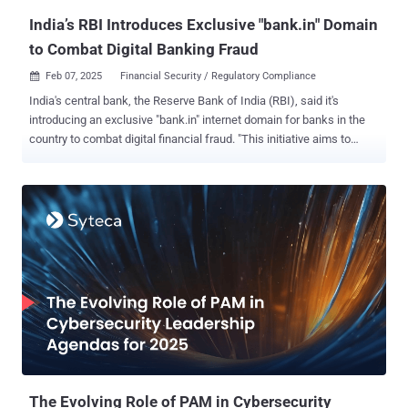
Traditional compliance audits have been conducted periodically—
India’s RBI Introduces Exclusive "bank.in" Domain
ofte...
to Combat Digital Banking Fraud
Feb 07, 2025
Financial Security / Regulatory Compliance

India's central bank, the Reserve Bank of India (RBI), said it's
introducing an exclusive "bank.in" internet domain for banks in the
country to combat digital financial fraud. "This initiative aims to
reduce cyber security threats and malicious activities like phishing;
and, streamline secure financial services, thereby enhancing trust in
digital banking and payment services," the RBI said in a statement
issued today. To that end, the Institute for Development and
Research in Banking Technology (IDRBT) will act as the exclusive
registrar. Registrations for the domains are expected to start from
April 2025. The RBI also said it plans to roll out a separate exclusive
domain "fin.in" for other non-bank entities in the financial sector. As
part of broader efforts to enhance trust in online payments, the RBI
said it's also debuting what's called Additional Factor of
Authentication ( AFA ) for cross-border card-not-present ( CNP )
online t...
The Evolving Role of PAM in Cybersecurity