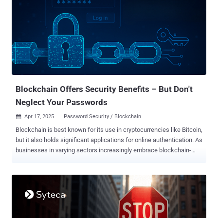
Blockchain Offers Security Benefits – But Don't
Neglect Your Passwords
Apr 17, 2025
Password Security / Blockchain

Blockchain is best known for its use in cryptocurrencies like Bitcoin,
but it also holds significant applications for online authentication. As
businesses in varying sectors increasingly embrace blockchain-
based security tools, could the technology one day replace
passwords? How blockchain works Blockchain is a secure way to
maintain, encrypt, and exchange digital records of transactions. Its
security benefits stem from its decentralized nature: this distributed
ledger can be accessed by participants across various nodes , and
is unalterable. All users retain control as a group, meaning no single