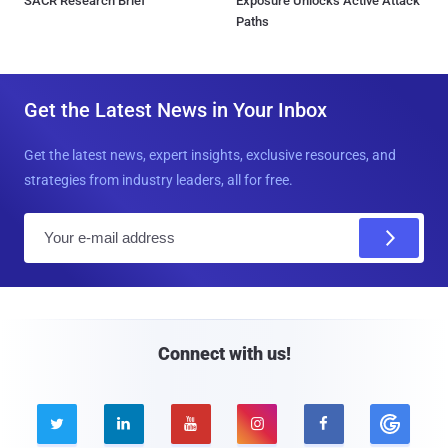
SACR Research Brief
Exposure Unlocks Active Attack
Paths
Get the Latest News in Your Inbox
Get the latest news, expert insights, exclusive resources, and
strategies from industry leaders, all for free.
E
m
a
i
l
Connect with us!




