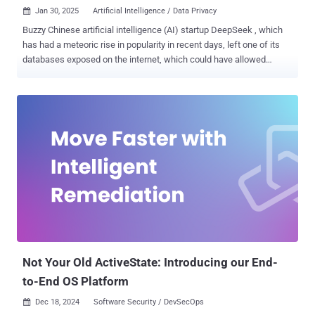
Jan 30, 2025
Artificial Intelligence / Data Privacy

Buzzy Chinese artificial intelligence (AI) startup DeepSeek , which
has had a meteoric rise in popularity in recent days, left one of its
databases exposed on the internet, which could have allowed
malicious actors to gain access to sensitive data. The ClickHouse
database "allows full control over database operations, including the
ability to access internal data," Wiz security researcher Gal Nagli
said . The exposure also includes more than a million lines of log
streams containing chat history, secret keys, backend details, and
other highly sensitive information, such as API Secrets and
operational metadata. DeepSeek has since plugged the security
hole following attempts by the cloud security firm to contact them.
The database, hosted at oauth2callback.deepseek[.]com:9000 and
dev.deepseek[.]com:9000, is said to have enabled unauthorized
access to a wide range of information. The exposure, Wiz noted,
allowed for complete database control and potential privilege
escalati...
Not Your Old ActiveState: Introducing our End-
to-End OS Platform
Dec 18, 2024
Software Security / DevSecOps
