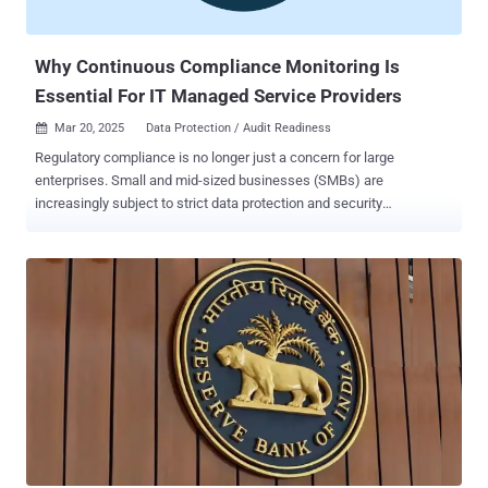
Why Continuous Compliance Monitoring Is
Essential For IT Managed Service Providers
Mar 20, 2025
Data Protection / Audit Readiness

Regulatory compliance is no longer just a concern for large
enterprises. Small and mid-sized businesses (SMBs) are
increasingly subject to strict data protection and security
regulations, such as HIPAA, PCI-DSS, CMMC, GDPR, and the FTC
Safeguards Rule. However, many SMBs struggle to maintain
compliance due to limited IT resources, evolving regulatory
requirements, and complex security challenges. Recent data shows
there are approximately 33.3 million SMBs in the U.S., and 60% or
more are not fully compliant with at least one regulatory standard.
That means nearly 20 million SMBs could be at risk of fines,
security breaches, and reputational damage. For Managed Service
Providers (MSPs), this presents a huge opportunity to expand your
service offerings by providing continuous compliance monitoring—
helping your clients stay compliant while strengthening their own
business. The Role of Continuous Compliance Monitoring