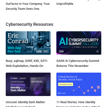
Surfaces in Your Company. Your
Unprofitable
Security Team Sees One.
Cybersecurity Resources
Burp, sqlmap, SSRF, XXE, SSTI:
SANS AI Cybersecurity Summit
Web Exploitation, Hands-On
Returns This November
Uncover Identity Dark Matter:
11 Real Stories: How Identity