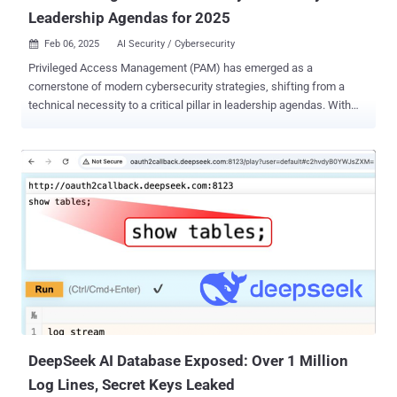
Leadership Agendas for 2025
Feb 06, 2025
AI Security / Cybersecurity

Privileged Access Management (PAM) has emerged as a
cornerstone of modern cybersecurity strategies, shifting from a
technical necessity to a critical pillar in leadership agendas. With
the PAM market projected to reach $42.96 billion by 2037 (according
to Research Nester), organizations invest heavily in PAM solutions.
Why is PAM climbing the ranks of leadership priorities? While
Gartner highlights key reasons such as enhanced security,
regulatory compliance readiness, and insurance requirements, the
impact of PAM extends across multiple strategic areas. PAM can
help organizations enhance their overall operational efficiency and
tackle many challenges they face today. To explore more about
PAM’s transformative impact on businesses, read The Cyber
Guardian: PAM’s Role in Shaping Leadership Agendas for 2025 by a
renowned cybersecurity expert and former Gartner lead analyst
Jonathan Care. What cybersecurity challenges may organizations
face in 2025? The cybersecurity landsca...
DeepSeek AI Database Exposed: Over 1 Million
Log Lines, Secret Keys Leaked