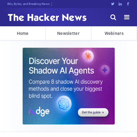
Bits, Bytes, and Breaking News





Home
Newsletter
Webinars