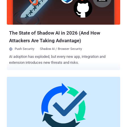
within an organization – it's the potential for anyone with authorized
access to your critical systems to misuse their access, harming
your organization. The worst part is that insiders are already within
your IT perimeter and are familiar with your internal security prot...
The State of Shadow AI in 2026 (And How
Attackers Are Taking Advantage)
Push Security
Shadow AI / Browser Security
AI adoption has exploded, but every new app, integration and
extension introduces new threats and risks.