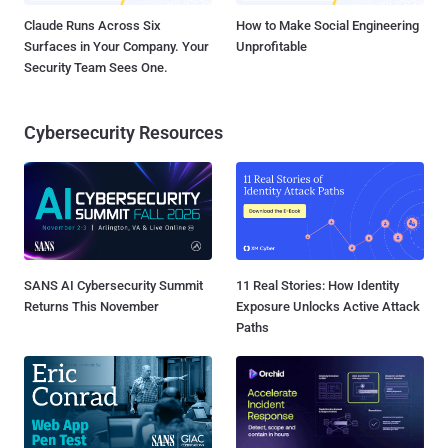
Claude Runs Across Six
How to Make Social Engineering
Surfaces in Your Company. Your
Unprofitable
Security Team Sees One.
Cybersecurity Resources
SANS AI Cybersecurity Summit
11 Real Stories: How Identity
Returns This November
Exposure Unlocks Active Attack
Paths