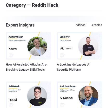
Category — Reddit Hack
Expert Insights
Videos
Articles
How AI-Assisted Attacks Are
A Look Inside Lasso's AI
Breaking Legacy SIEM Tools
Security Platform