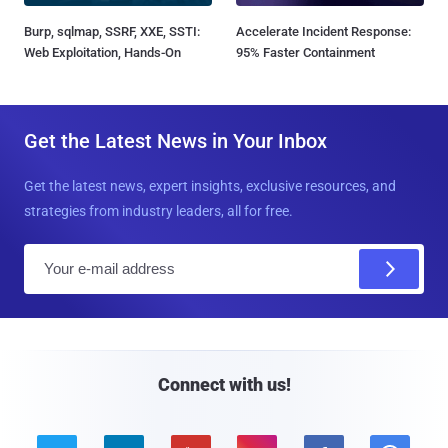
Burp, sqlmap, SSRF, XXE, SSTI:
Accelerate Incident Response:
Web Exploitation, Hands-On
95% Faster Containment
Get the Latest News in Your Inbox
Get the latest news, expert insights, exclusive resources, and
strategies from industry leaders, all for free.
E
m
a
i
l
Connect with us!