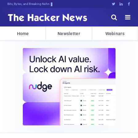
Bits, Bytes, and Breaking News





Home
Newsletter
Webinars