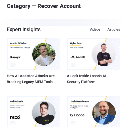
Category — Recover Account
Expert Insights
Videos
Articles
How AI-Assisted Attacks Are
A Look Inside Lasso's AI
Breaking Legacy SIEM Tools
Security Platform