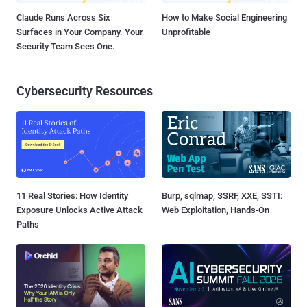
Claude Runs Across Six
How to Make Social Engineering
Surfaces in Your Company. Your
Unprofitable
Security Team Sees One.
Cybersecurity Resources
11 Real Stories: How Identity
Burp, sqlmap, SSRF, XXE, SSTI:
Exposure Unlocks Active Attack
Web Exploitation, Hands-On
Paths