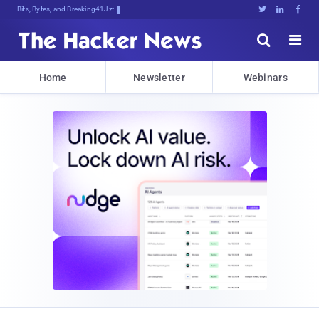
Bits, Bytes, and Breaking News





Home
Newsletter
Webinars