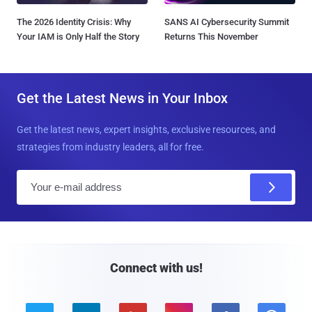
The 2026 Identity Crisis: Why
SANS AI Cybersecurity Summit
Your IAM is Only Half the Story
Returns This November
Get the Latest News in Your Inbox
Get the latest news, expert insights, exclusive resources, and
strategies from industry leaders, all for free.
E
m
a
i
l
Connect with us!