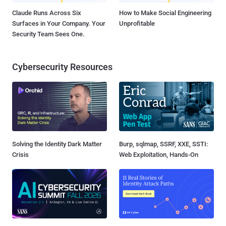
Claude Runs Across Six
How to Make Social Engineering
Surfaces in Your Company. Your
Unprofitable
Security Team Sees One.
Cybersecurity Resources
Solving the Identity Dark Matter
Burp, sqlmap, SSRF, XXE, SSTI:
Crisis
Web Exploitation, Hands-On