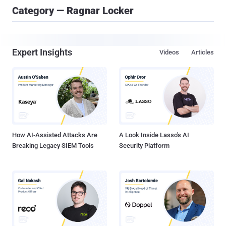
Category — Ragnar Locker
Expert Insights
Videos
Articles
How AI-Assisted Attacks Are
A Look Inside Lasso's AI
Breaking Legacy SIEM Tools
Security Platform