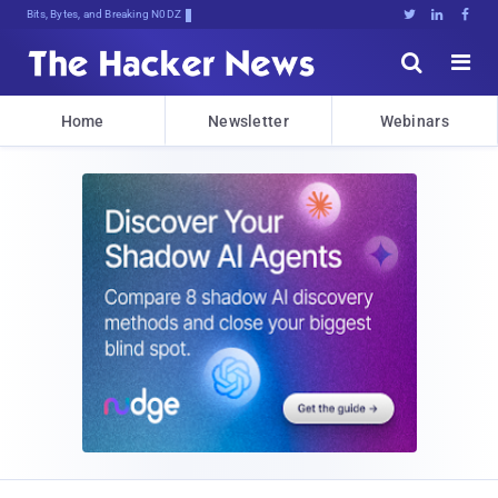
Bits, Bytes, and Breaking News





Home
Newsletter
Webinars