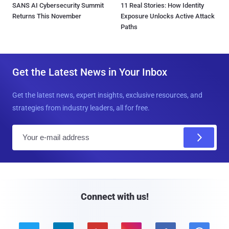
SANS AI Cybersecurity Summit
11 Real Stories: How Identity
Returns This November
Exposure Unlocks Active Attack
Paths
Get the Latest News in Your Inbox
Get the latest news, expert insights, exclusive resources, and
strategies from industry leaders, all for free.
E
m
a
i
l
Connect with us!