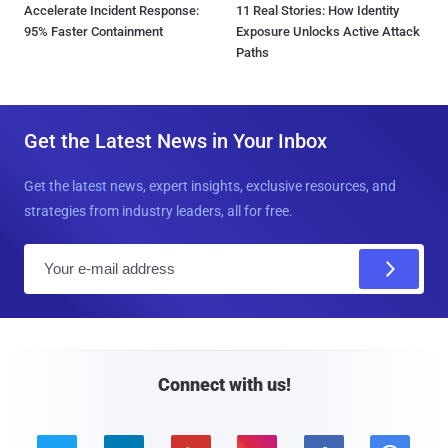
Accelerate Incident Response:
11 Real Stories: How Identity
95% Faster Containment
Exposure Unlocks Active Attack
Paths
Get the Latest News in Your Inbox
Get the latest news, expert insights, exclusive resources, and
strategies from industry leaders, all for free.
E
m
a
i
l
Connect with us!