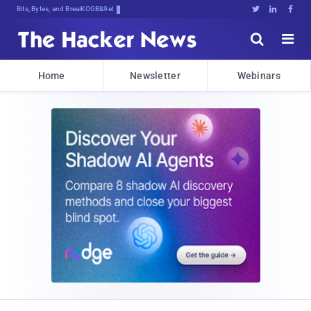
Bits, Bytes, and Breaking News





Home
Newsletter
Webinars