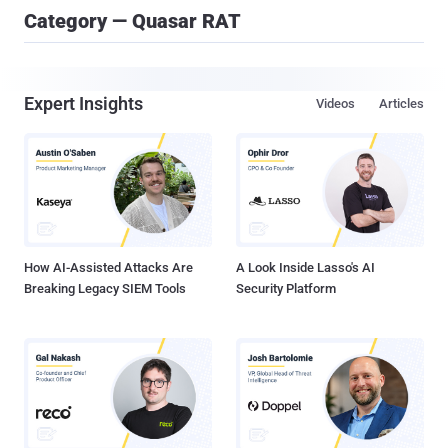
Category — Quasar RAT
Expert Insights
Videos
Articles
How AI-Assisted Attacks Are
A Look Inside Lasso's AI
Breaking Legacy SIEM Tools
Security Platform