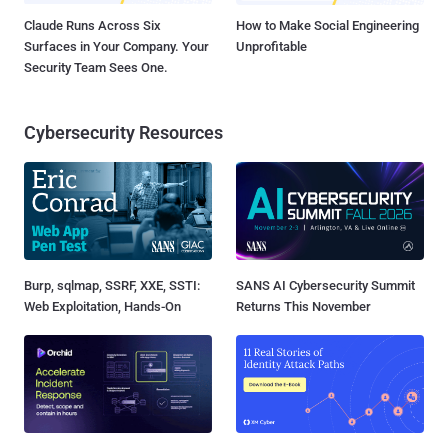
Claude Runs Across Six
How to Make Social Engineering
Surfaces in Your Company. Your
Unprofitable
Security Team Sees One.
Cybersecurity Resources
Burp, sqlmap, SSRF, XXE, SSTI:
SANS AI Cybersecurity Summit
Web Exploitation, Hands-On
Returns This November