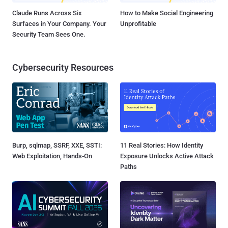
Claude Runs Across Six
How to Make Social Engineering
Surfaces in Your Company. Your
Unprofitable
Security Team Sees One.
Cybersecurity Resources
Burp, sqlmap, SSRF, XXE, SSTI:
11 Real Stories: How Identity
Web Exploitation, Hands-On
Exposure Unlocks Active Attack
Paths