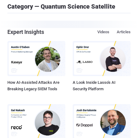
Category — Quantum Science Satellite
Expert Insights
Videos
Articles
How AI-Assisted Attacks Are
A Look Inside Lasso's AI
Breaking Legacy SIEM Tools
Security Platform