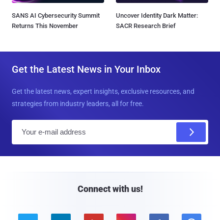
SANS AI Cybersecurity Summit
Uncover Identity Dark Matter:
Returns This November
SACR Research Brief
Get the Latest News in Your Inbox
Get the latest news, expert insights, exclusive resources, and
strategies from industry leaders, all for free.
E
m
a
i
l
Connect with us!