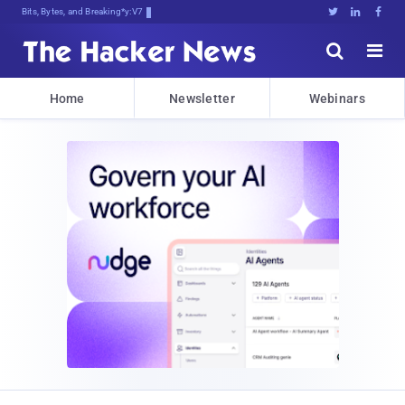
Bits, Bytes, and Breaking News





Home
Newsletter
Webinars