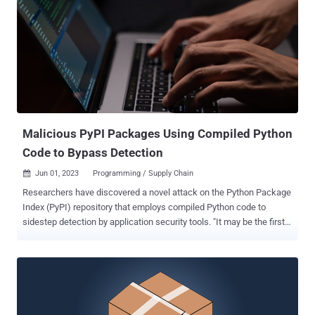
refers to a collection of Python packages that mimic popular open-
source Python tools to download an unknown second-stage
malware. The latest tranche is no different, with ReversingLabs
noting that the bad actors are disguising their packages and making
them appear trustworthy by using typosquatting techniques to
impersonate prettytable and requests and confuse developers. The
nefarious code within tablediter is designed to run in an endless
execution loop in which a remote server is polled periodically ...
Malicious PyPI Packages Using Compiled Python
Code to Bypass Detection
Jun 01, 2023
Programming / Supply Chain

Researchers have discovered a novel attack on the Python Package
Index (PyPI) repository that employs compiled Python code to
sidestep detection by application security tools. "It may be the first
supply chain attack to take advantage of the fact that Python
bytecode (PYC) files can be directly executed," ReversingLabs
analyst Karlo Zanki said in a report shared with The Hacker News.
The package in question is fshec2 , which was removed from the
third-party software registry on April 17, 2023, following responsible
disclosure on the same day. PYC files are compiled bytecode files