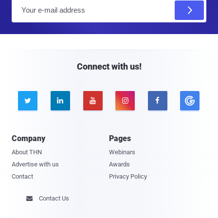
E
m
a
i
l
Connect with us!





Company
Pages
About THN
Webinars
Advertise with us
Awards
Contact
Privacy Policy
Contact Us
