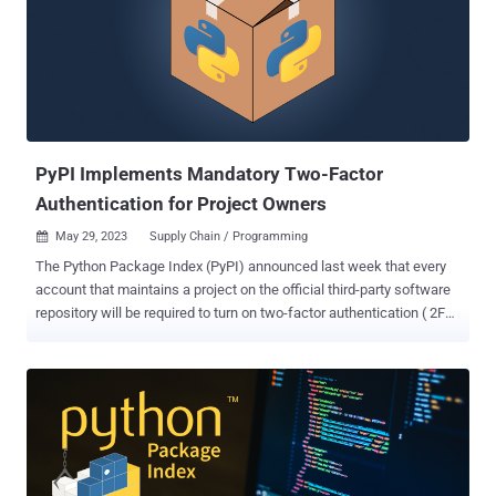
that are generated by the Python interpreter when a Python program
is executed. "When a module is imported for the first time (or when
the source file has changed since the current compiled file was
created) a .pyc file containing the compiled code should be created
in a __pycache__ subdirectory of the directory containing the .py
file," explains the Python documentation. Th...
PyPI Implements Mandatory Two-Factor
Authentication for Project Owners
May 29, 2023
Supply Chain / Programming

The Python Package Index (PyPI) announced last week that every
account that maintains a project on the official third-party software
repository will be required to turn on two-factor authentication ( 2FA
) by the end of the year. "Between now and the end of the year, PyPI
will begin gating access to certain site functionality based on 2FA
usage," PyPI administrator Donald Stufft said. "In addition, we may
begin selecting certain users or projects for early enforcement." The
enforcement also includes organization maintainers , but does not
extend to every single user of the service. The goal is to neutralize
the threats posed by account takeover attacks, which an attacker