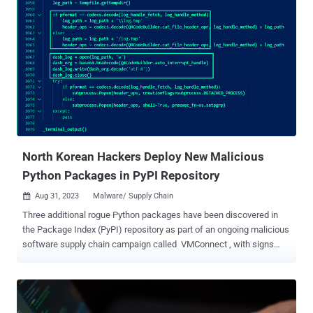
downloads, Checkmarx said in a new report. A majority of the
downloads originated from the U.S., China, France, Hong Kong,
Germany, Russia, Ireland, Singapore, the U.K., and Japan. "A defining
characteristic of this attack was the utilization of steganography to
hide a malicious payload within an innocent-looking image file,
which increased the stealthiness of the attack," the software supply
chain security firm said . Some of the packages are pyefflorer,
pyminor, pyowler, pystallerer, pystob, and pywool, the last of which
was planted on May 13, 2023. A common denominator to these
packages is t...
North Korean Hackers Deploy New Malicious
Python Packages in PyPI Repository
Aug 31, 2023
Malware/ Supply Chain

Three additional rogue Python packages have been discovered in
the Package Index (PyPI) repository as part of an ongoing malicious
software supply chain campaign called VMConnect , with signs
pointing to the involvement of North Korean state-sponsored threat
actors. The findings come from ReversingLabs, which detected the
packages tablediter, request-plus, and requestspro. First disclosed
at the start of the month by the company and Sonatype, VMConnect