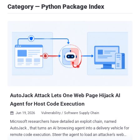
Category — Python Package Index
AutoJack Attack Lets One Web Page Hijack AI
Agent for Host Code Execution
Jun 19, 2026
Vulnerability / Software Supply Chain

Microsoft researchers have detailed an exploit chain, named
AutoJack , that turns an AI browsing agent into a delivery vehicle for
remote code execution. Steer the agent to load an attacker's web