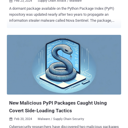
Feb 23, 2024
Supply Chain Attack / Malware

A dormant package available on the Python Package Index (PyPI)
repository was updated nearly after two years to propagate an
information stealer malware called Nova Sentinel. The package,
named django-log-tracker , was first published to PyPI in April 2022,
according to software supply chain security firm Phylum, which
detected an anomalous update to the library on February 21, 2024.
While the linked GitHub repository hasn't been updated since April
10, 2022, the introduction of a malicious update suggests a likely
compromise of the PyPI account belonging to the developer.
Django-log-tracker has been downloaded 3,866 times to date, with
the rogue version (1.0.4) downloaded 107 times on the date it was
published. The package is no longer available for download from
PyPI. "In the malicious update, the attacker stripped the package of
most of its original content, leaving only an __init__.py and
example.py file behind," the company said. The...
New Malicious PyPI Packages Caught Using
Covert Side-Loading Tactics
Feb 20, 2024
Malware / Supply Chain Security

Cybersecurity researchers have discovered two malicious packages