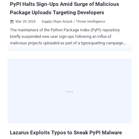
PyPI Halts Sign-Ups Amid Surge of Malicious
Package Uploads Targeting Developers
Mar 29, 2024
Supply Chain Attack / Threat Intelligence

The maintainers of the Python Package Index (PyPI) repository
briefly suspended new user sign-ups following an influx of
malicious projects uploaded as part of a typosquatting campaign.
PyPI said "new project creation and new user registration" was
temporarily halted to mitigate what it said was a "malware upload
campaign." The incident was resolved 10 hours later, on March 28,
2024, at 12:56 p.m. UTC. Software supply chain security firm
Checkmarx said the unidentified threat actors behind flooding the
repository targeted developers with typosquatted versions of
popular packages. "This is a multi-stage attack and the malicious
payload aimed to steal crypto wallets, sensitive data from browsers
(cookies, extensions data, etc.), and various credentials,"
researchers Yehuda Gelb, Jossef Harush Kadouri, and Tzachi
Zornstain said . "In addition, the malicious payload employed a
persistence mechanism to survive reboots." The findings were also
c...
Lazarus Exploits Typos to Sneak PyPI Malware