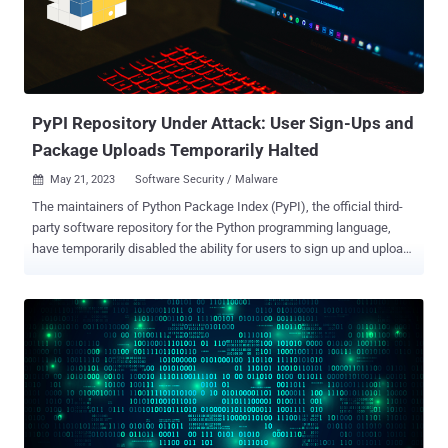
can leverage to distribute trojanized versions of popular packages to
poison the software supply chain and deploy malware on a large
scale. PyPI, like other open source repositories such as npm, has
witnessed innumerable instances of malware and package
impersonation. Earlier this month, F...
PyPI Repository Under Attack: User Sign-Ups and
Package Uploads Temporarily Halted
May 21, 2023
Software Security / Malware

The maintainers of Python Package Index (PyPI), the official third-
party software repository for the Python programming language,
have temporarily disabled the ability for users to sign up and upload
new packages until further notice. "The volume of malicious users
and malicious projects being created on the index in the past week
has outpaced our ability to respond to it in a timely fashion,
especially with multiple PyPI administrators on leave," the admins
said in a notice published on May 20, 2023. No additional details
about the nature of the malware and the threat actors involved in
publishing those rogue packages to PyPI were disclosed. The
decision to freeze new user and project registrations comes as
software registries such as PyPI have proven time and time again to