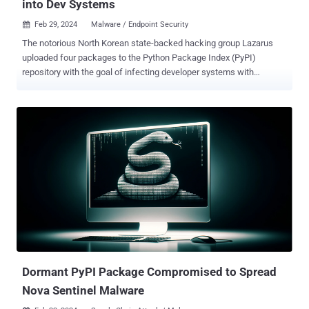
into Dev Systems
Feb 29, 2024
Malware / Endpoint Security

The notorious North Korean state-backed hacking group Lazarus
uploaded four packages to the Python Package Index (PyPI)
repository with the goal of infecting developer systems with
malware. The packages, now taken down, are pycryptoenv ,
pycryptoconf , quasarlib , and swapmempool . They have been
collectively downloaded 3,269 times, with pycryptoconf accounting
for the most downloads at 1,351. "The package names pycryptoenv
and pycryptoconf are similar to pycrypto, which is a Python package
used for encryption algorithms in Python," JPCERT/CC researcher
Shusei Tomonaga said . "Therefore, the attacker probably prepared
the malware-containing malicious packages to target users' typos in
installing Python packages." The disclosure comes days after
Phylum uncovered several rogue packages on the npm registry that
have been used to single out software developers as part of a
campaign codenamed Contagious Interview. An interesting
commonality bet...
Dormant PyPI Package Compromised to Spread
Nova Sentinel Malware