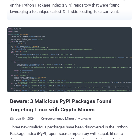
on the Python Package Index (PyPI) repository that were found
leveraging a technique called DLL side-loading to circumvent
detection by security software and run malicious code. The
packages, named NP6HelperHttptest and NP6HelperHttper , were
each downloaded 537 and 166 times , respectively, before they
were taken down. "The latest discovery is an example of DLL
sideloading executed by an open-source package that suggests the
scope of software supply chain threats is expanding,"
ReversingLabs researcher Petar Kirhmajer said in a report shared
with The Hacker News. The name NP6 is notable as it refers to a
legitimate marketing automation solution made by ChapsVision. In
particular, the fake packages are typosquats of NP6HelperHttp and
NP6HelperConfig, which are helper tools published by one of
ChapsVision's employees to PyPI. In other words, the goal is to tr...
Beware: 3 Malicious PyPI Packages Found
Targeting Linux with Crypto Miners
Jan 04, 2024
Cryptocurrency Miner / Malware

Three new malicious packages have been discovered in the Python
Package Index (PyPI) open-source repository with capabilities to