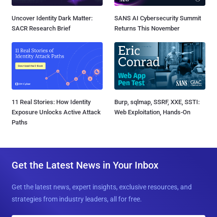
Uncover Identity Dark Matter:
SANS AI Cybersecurity Summit
SACR Research Brief
Returns This November
11 Real Stories: How Identity
Burp, sqlmap, SSRF, XXE, SSTI:
Exposure Unlocks Active Attack
Web Exploitation, Hands-On
Paths
Get the Latest News in Your Inbox
Get the latest news, expert insights, exclusive resources, and
strategies from industry leaders, all for free.