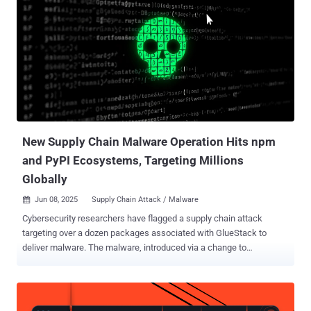
to act as a downloader to retrieve a PowerShell payload from an
external server that encrypts files in a folder called "testShiba" on
the victim's Windows desktop and demands a Shiba Inu token by
instructing the victim to deposit the assets to an unspecified wallet.
These efforts suggest ongoing development attempts by the threat
actor. The company said it decided to dig deeper because of the
fact that the name of the new extension ("ahbanC.shiba") was
virtually the same as one of the t...
New Supply Chain Malware Operation Hits npm
and PyPI Ecosystems, Targeting Millions
Globally
Jun 08, 2025
Supply Chain Attack / Malware

Cybersecurity researchers have flagged a supply chain attack
targeting over a dozen packages associated with GlueStack to
deliver malware. The malware, introduced via a change to
"lib/commonjs/index.js," allows an attacker to run shell commands,
take screenshots, and upload files to infected machines, Aikido
Security told The Hacker News, stating these packages collectively
account for nearly 1 million weekly downloads. The unauthorized