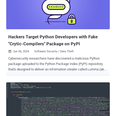
Hackers Target Python Developers with Fake
"Crytic-Compilers" Package on PyPI
Jun 06, 2024
Software Security / Data Theft

Cybersecurity researchers have discovered a malicious Python
package uploaded to the Python Package Index (PyPI) repository
that's designed to deliver an information stealer called Lumma (aka
LummaC2). The package in question is crytic-compilers, a
typosquatted version of a legitimate library named crytic-compile .
The rogue package was downloaded 441 times before it was taken
down by PyPI maintainers. "The counterfeit library is interesting in
that, in addition [to] being named after the legitimate Python utility,
'crytic-compile,' it aligns its version numbers with the real library,"
Sonatype security researcher Ax Sharma said . "Whereas the real
library's latest version stops at 0.3.7, the counterfeit 'crytic-