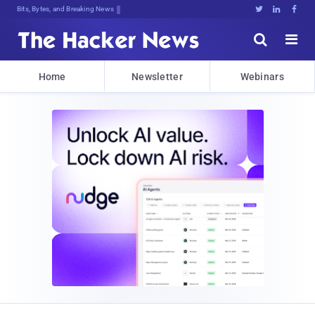
Bits, Bytes, and Breaking News





Home
Newsletter
Webinars