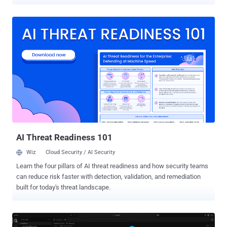
page, and that page's JavaScript can reach a privileged local service
on the same machine and spawn a process on the host. No
credentials, no sign-in screen, and no further user interaction once
the agent loads the page. The attacker only has to get the agent to
open it, and a planted link, a URL field, or a prompt injection will do.
The flaw sits in AutoGen Studio , the open-source prototyping
interface for Microsoft Research's AutoGen multi-agent framework.
This is not a bug that hits everyone who installs the package, and
the packaging detail is worth getting right. A plain pip install
autogenstudio pulls the current stable release, 0.4.2.2, the build
Microsoft inspected, and it has no Model Context Protocol (MCP)
route at all. That is the basis for Microsoft...
AI Threat Readiness 101
Wiz
Cloud Security / AI Security
Learn the four pillars of AI threat readiness and how security teams
can reduce risk faster with detection, validation, and remediation
built for today's threat landscape.