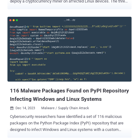
deploy a cryptocurrency miner on affected Linux devices. The three
harmful packages, named modularseven, driftme, and catme,
attracted a total of 431 downloads over the past month before they
were taken down. “These packages, upon initial use, deploy a
CoinMiner executable on Linux devices,” Fortinet FortiGuard Labs
researcher Gabby Xiong said , adding the activity shares overlaps
with a prior campaign that involved the use of a package called
culturestreak to deploy a crypto miner. The malicious code resides
in the __init__.py file, which decodes and retrieves the first stage
from a remote server, a shell script (“unmi.sh”) that fetches a
configuration file for the mining activity as well as the CoinMiner file
hosted on GitLab . The ELF binary file is then executed in the
background using the nohup command , thu...
116 Malware Packages Found on PyPI Repository
Infecting Windows and Linux Systems
Dec 14, 2023
Malware / Supply Chain Attack

Cybersecurity researchers have identified a set of 116 malicious
packages on the Python Package Index (PyPI) repository that are
designed to infect Windows and Linux systems with a custom
backdoor. "In some cases, the final payload is a variant of the