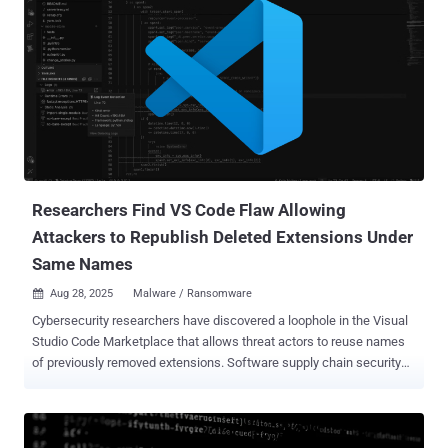
Researchers Find VS Code Flaw Allowing
Attackers to Republish Deleted Extensions Under
Same Names
Aug 28, 2025
Malware / Ransomware

Cybersecurity researchers have discovered a loophole in the Visual
Studio Code Marketplace that allows threat actors to reuse names
of previously removed extensions. Software supply chain security
outfit ReversingLabs said it made the discovery after it identified a
malicious extension named "ahbanC.shiba" that functioned similarly
to two other extensions – ahban.shiba and ahban.cychelloworld –
that were flagged earlier this March. All three libraries are designed