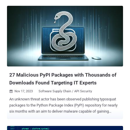
infamous W4SP Stealer , or a simple clipboard monitor to steal
cryptocurrency, or both," ESET researchers Marc-Etienne M.Léveillé
and Rene Holt said in a report published earlier this week. The
packages are estimated to have been downloaded over 10,000
times since May 2023. The threat actors behind the activity have
been observed using three techniques to bundle malicious code into
Python packages, namely via a test.py script, embedding
PowerShell in setup.py file, and incorporating it in obfuscated form
in the __init__.py file . Irrespective of the method used, the end goal
of the campaign is to compromise the targeted host with malware,
primarily a backdoor capable of remote command execution, da...
27 Malicious PyPI Packages with Thousands of
Downloads Found Targeting IT Experts
Nov 17, 2023
Software Supply Chain / API Security

An unknown threat actor has been observed publishing typosquat
packages to the Python Package Index (PyPI) repository for nearly
six months with an aim to deliver malware capable of gaining
persistence, stealing sensitive data, and accessing cryptocurrency
wallets for financial gain. The 27 packages, which masqueraded as
popular legitimate Python libraries, attracted thousands of