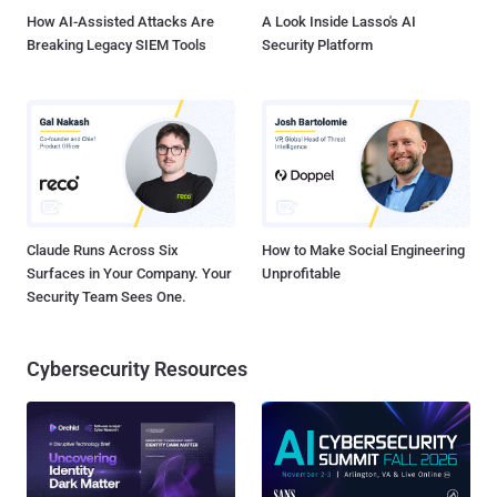
How AI-Assisted Attacks Are
A Look Inside Lasso's AI
Breaking Legacy SIEM Tools
Security Platform
Claude Runs Across Six
How to Make Social Engineering
Surfaces in Your Company. Your
Unprofitable
Security Team Sees One.
Cybersecurity Resources