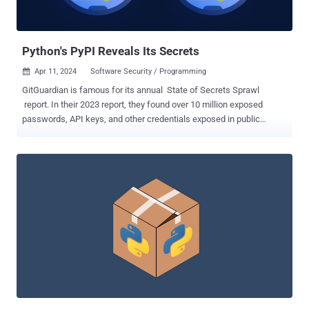
VBScript commands on the system," security researcher Ax Sharma
said . Once installed, the binary establishes persiste...
Python's PyPI Reveals Its Secrets
Apr 11, 2024
Software Security / Programming

GitGuardian is famous for its annual State of Secrets Sprawl
report. In their 2023 report, they found over 10 million exposed
passwords, API keys, and other credentials exposed in public
GitHub commits. The takeaways in their 2024 report did not just
highlight 12.8 million new exposed secrets in GitHub, but a number
in the popular Python package repository PyPI . PyPI, short for the
Python Package Index, hosts over 20 terabytes of files that are
freely available for use in Python projects. If you've ever typed pip
install [name of package], it likely pulled that package from PyPI. A
lot of people use it too. Whether it's GitHub, PyPI, or others, the
report states, "open-source packages make up an estimated 90% of
the code run in production today. " It's easy to see why that is when
these packages help developers avoid the reinvention of millions of
wheels every day. In the 2024 report, GitGuardian reported finding
over 11,000 exposed unique...