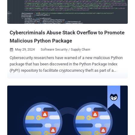
compilers' version picks up right here, and ends at 0.3.11 — giving
off the impression that this is a newer version of the component." In
a further attempt to keep up the ruse, some versions of crytic-
compilers (e.g., 0.3.9) we...
Cybercriminals Abuse Stack Overflow to Promote
Malicious Python Package
May 29, 2024
Software Security / Supply Chain

Cybersecurity researchers have warned of a new malicious Python
package that has been discovered in the Python Package Index
(PyPI) repository to facilitate cryptocurrency theft as part of a
broader campaign. The package in question is pytoileur , which has
been downloaded 316 times as of writing. Interestingly, the package
author, who goes by the name PhilipsPY, has uploaded a new
version of the package (1.0.2) with identical functionality after a
previous version (1.0.1) was yanked by PyPI maintainers on May 28,
2024. According to an analysis released by Sonatype, the malicious
code is embedded in the package's setup.py script, allowing it to
execute a Base64-encoded payload that's responsible for retrieving
a Windows binary from an external server. "The retrieved binary,
'Runtime.exe,' is then run by leveraging Windows PowerShell and