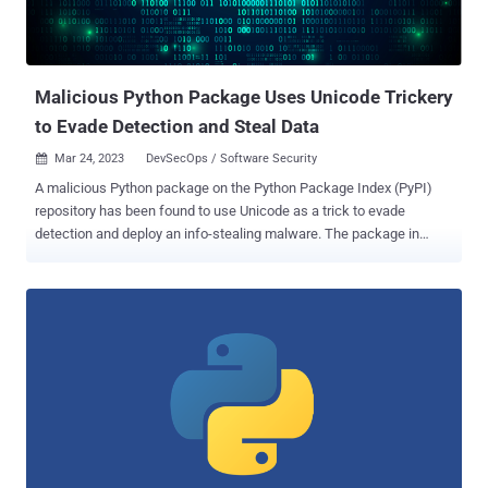
be a popular target for attackers looking to poison the software
supply chain and compromise developer environments. Earlier this
week, Israeli cybersecurity startup Phylum uncovered an...
Malicious Python Package Uses Unicode Trickery
to Evade Detection and Steal Data
Mar 24, 2023
DevSecOps / Software Security

A malicious Python package on the Python Package Index (PyPI)
repository has been found to use Unicode as a trick to evade
detection and deploy an info-stealing malware. The package in
question, named onyxproxy , was uploaded to PyPI on March 15,
2023, and comes with capabilities to harvest and exfiltrate
credentials and other valuable data. It has since been taken down,
but not before attracting a total of 183 downloads . According to
software supply chain security firm Phylum, the package
incorporates its malicious behavior in a setup script that's packed
with thousands of seemingly legitimate code strings. These strings
include a mix of bold and italic fonts and are still readable and can
be parsed by the Python interpreter, only to activate the execution of
the stealer malware upon installation of the package. "An obvious
and immediate benefit of this strange scheme is readability," the