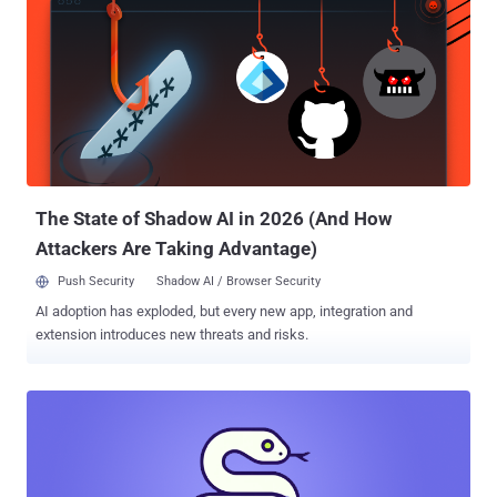
access could then be used to perform various follow-on actions like
mining cryptocurrency, stealing sensitive information, and even
shutting down services. Aikido said the first package compromise
was detected on June 6, 2025, at 9:33 p.m. GMT. The list of the
impacted packages and the affected versions is below -
@gluestack-ui/utils version 0.1.16 (101 Downloads) @gluestack-
ui/utils version 0.1.17 (176 Downloads) @react-native-aria/button
version 0.2.11 (174 Downloads) @react-native-aria/checkbox
version 0.2.11 (577 Downloads) @re...
The State of Shadow AI in 2026 (And How
Attackers Are Taking Advantage)
Push Security
Shadow AI / Browser Security
AI adoption has exploded, but every new app, integration and
extension introduces new threats and risks.