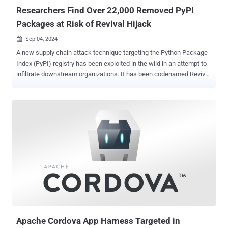
is also tracked by the wid...
Researchers Find Over 22,000 Removed PyPI
Packages at Risk of Revival Hijack
Sep 04, 2024

A new supply chain attack technique targeting the Python Package
Index (PyPI) registry has been exploited in the wild in an attempt to
infiltrate downstream organizations. It has been codenamed Revival
Hijack by software supply chain security firm JFrog, which said the
attack method could be used to hijack 22,000 existing PyPI
packages and result in "hundreds of thousands" of malicious
package downloads. These susceptible packages have more than
100,000 downloads or have been active for over six months. "This
attack technique involves hijacking PyPI software packages by
manipulating the option to re-register them once they're removed
from PyPI's index by the original owner," JFrog security researchers
Andrey Polkovnychenko and Brian Moussalli said in a report shared
with The Hacker News. At its core, the attack hinges on the fact
that Python packages published in the PyPI repository may get
removed, making available the names of those deleted projects ...
Apache Cordova App Harness Targeted in