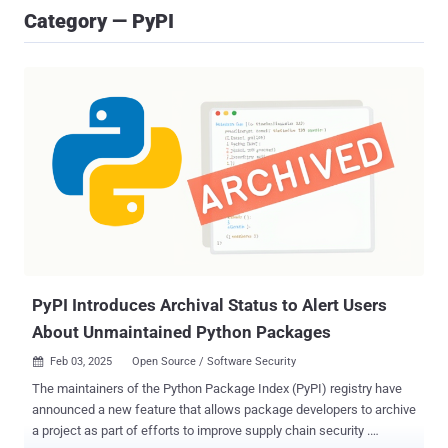
Category — PyPI
PyPI Introduces Archival Status to Alert Users
About Unmaintained Python Packages
Feb 03, 2025
Open Source / Software Security

The maintainers of the Python Package Index (PyPI) registry have
announced a new feature that allows package developers to archive
a project as part of efforts to improve supply chain security .