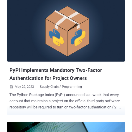
BlazeStealer , Checkmarx said in a report shared with The Hacker
News. "[BlazeStealer] retrieves an additional malicious script from
an external source, enabling a Discord bot that gives attackers
complete control over the victim's computer," security researcher
Yehuda Gelb said. The campaign, which commenced in January
2023, entails a total of eight packages named Pyobftoexe,
Pyobfusfile, Pyobfexecute, Pyobfpremium, Pyobflite, Pyobfadvance,
Pyobfuse, and pyobfgood, the last of which was published in
October. These modules come with setup.py and init.py files that
are designed to retrieve a Python script hosted on transfer[.]sh,
which gets executed immediately upon...
PyPI Implements Mandatory Two-Factor
Authentication for Project Owners
May 29, 2023
Supply Chain / Programming

The Python Package Index (PyPI) announced last week that every
account that maintains a project on the official third-party software
repository will be required to turn on two-factor authentication ( 2FA
) by the end of the year. "Between now and the end of the year, PyPI
will begin gating access to certain site functionality based on 2FA
usage," PyPI administrator Donald Stufft said. "In addition, we may
begin selecting certain users or projects for early enforcement." The