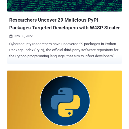
hacks, cheats, and free resources in an attempt to trick users into
downloading them. The URLs to the rogue phishing pages were
embed...
Researchers Uncover 29 Malicious PyPI
Packages Targeted Developers with W4SP Stealer
Nov 05, 2022

Cybersecurity researchers have uncovered 29 packages in Python
Package Index (PyPI), the official third-party software repository for
the Python programming language, that aim to infect developers'
machines with a malware called W4SP Stealer . "The main attack
seems to have started around October 12, 2022, slowly picking up
steam to a concentrated effort around October 22," software supply
chain security company Phylum said in a report published this
week. The list of offending packages is as follows: typesutil,
typestring, sutiltype, duonet, fatnoob, strinfer, pydprotect,
incrivelsim, twyne, pyptext, installpy, faq, colorwin, requests-httpx,
colorsama, shaasigma, stringe, felpesviadinho, cypress, pystyte,
pyslyte, pystyle, pyurllib, algorithmic, oiu, iao, curlapi, type-color, and
pyhints. Collectively, the packages have been downloaded more
than 5,700 times, with some of the libraries (e.g., twyne and
colorsama) relying on typosquatting to trick unsuspecting users...