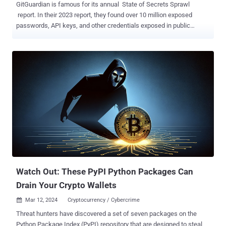
GitGuardian is famous for its annual State of Secrets Sprawl
report. In their 2023 report, they found over 10 million exposed
passwords, API keys, and other credentials exposed in public
GitHub commits. The takeaways in their 2024 report did not just
highlight 12.8 million new exposed secrets in GitHub, but a number
in the popular Python package repository PyPI . PyPI, short for the
Python Package Index, hosts over 20 terabytes of files that are
freely available for use in Python projects. If you've ever typed pip
install [name of package], it likely pulled that package from PyPI. A
lot of people use it too. Whether it's GitHub, PyPI, or others, the
report states, "open-source packages make up an estimated 90% of
the code run in production today. " It's easy to see why that is when
these packages help developers avoid the reinvention of millions of
wheels every day. In the 2024 report, GitGuardian reported finding
over 11,000 exposed unique...
Watch Out: These PyPI Python Packages Can
Drain Your Crypto Wallets
Mar 12, 2024
Cryptocurrency / Cybercrime

Threat hunters have discovered a set of seven packages on the
Python Package Index (PyPI) repository that are designed to steal