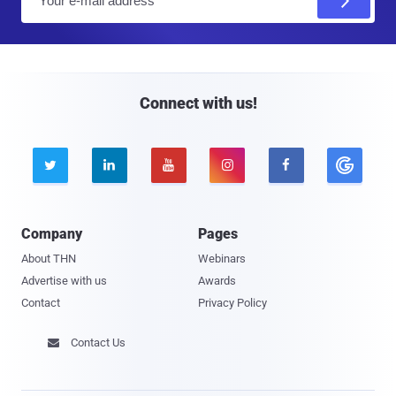
m
a
i
l
Connect with us!





Company
Pages
About THN
Webinars
Advertise with us
Awards
Contact
Privacy Policy
Contact Us
