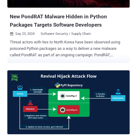
actor. Signs of malicious activity were first spotted i...
New PondRAT Malware Hidden in Python
Packages Targets Software Developers
Sep 23, 2024
Software Security / Supply Chain

Threat actors with ties to North Korea have been observed using
poisoned Python packages as a way to deliver a new malware
called PondRAT as part of an ongoing campaign. PondRAT,
according to new findings from Palo Alto Networks Unit 42, is
assessed to be a lighter version of POOLRAT (aka SIMPLESEA), a
known macOS backdoor that has been previously attributed to the
Lazarus Group and deployed in attacks related to the 3CX supply
chain compromise last year. Some of these attacks are part of a
persistent cyber attack campaign dubbed Operation Dream Job ,
wherein prospective targets are lured with enticing job offers in an
attempt to trick them into downloading malware. "The attackers
behind this campaign uploaded several poisoned Python packages
to PyPI, a popular repository of open-source Python packages," Unit
42 researcher Yoav Zemah said , linking the activity with moderate
confidence to a threat actor called Gleaming Pisces. The adversary