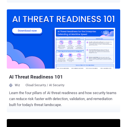
"Maintainers can now archive a project to let users know that the
project is not expected to receive any more updates," Facundo
Tuesca, senior engineer at Trail of Bits, said . In doing so, the idea is
to clearly signal to developers that the Python libraries are no longer
being actively maintained and that no future security fixes or product
updates should be expected. That said, projects labeled as archived
will continue to remain available on PyPI and users can continue to
install it without any issues. In a separate blog post detailing the
feature, Tuesca said the maintainers are considering additional
maintainer-controlled statuses to better communicate a project's
status to downstream consumers. PyPI also recommends that
package developers release a final version pr...
AI Threat Readiness 101
Wiz
Cloud Security / AI Security
Learn the four pillars of AI threat readiness and how security teams
can reduce risk faster with detection, validation, and remediation
built for today's threat landscape.