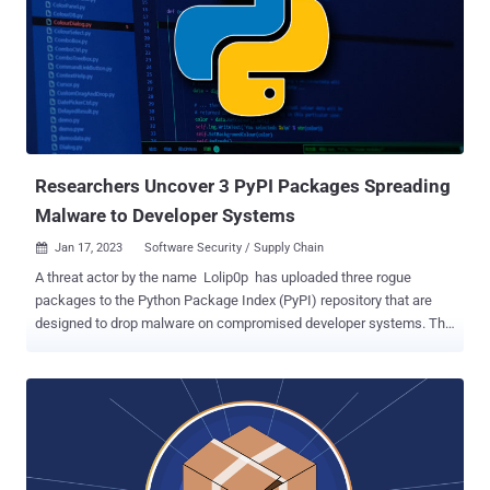
are typosquats of https and tkinter, respectively. "Most of these
packages had well thought out names, to purposely confuse
people," security researcher and journalist Ax Sharma said . An
analysis of the malicious code injected in the setup script reveals
the presence of an obfuscated Meterpreter payload that's
disguised as " pip ," a legitimate package installer for Python, and
which can be leveraged to gain shell access to the...
Researchers Uncover 3 PyPI Packages Spreading
Malware to Developer Systems
Jan 17, 2023
Software Security / Supply Chain

A threat actor by the name Lolip0p has uploaded three rogue
packages to the Python Package Index (PyPI) repository that are
designed to drop malware on compromised developer systems. The
packages – named colorslib (versions 4.6.11 and 4.6.12), httpslib
(versions 4.6.9 and 4.6.11), and libhttps (version 4.6.12) – by the
author between January 7, 2023, and January 12, 2023. They have
since been yanked from PyPI but not before they were cumulatively
downloaded over 550 times. The modules come with identical setup
scripts that are designed to invoke PowerShell and run a malicious
binary (" Oxzy.exe ") hosted on Dropbox, Fortinet disclosed in a