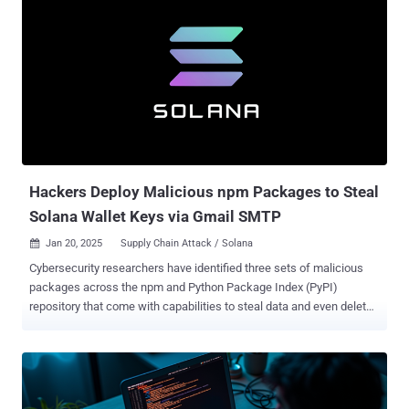
Hackers Deploy Malicious npm Packages to Steal
Solana Wallet Keys via Gmail SMTP
Jan 20, 2025
Supply Chain Attack / Solana

Cybersecurity researchers have identified three sets of malicious
packages across the npm and Python Package Index (PyPI)
repository that come with capabilities to steal data and even delete
sensitive data from infected systems. The list of identified
packages is below - @async-mutex/mutex, a typosquat of async-
mute (npm) dexscreener, which masquerades as a library for
accessing liquidity pool data from decentralized exchanges (DEXs)
and interacting with the DEX Screener platform (npm) solana-