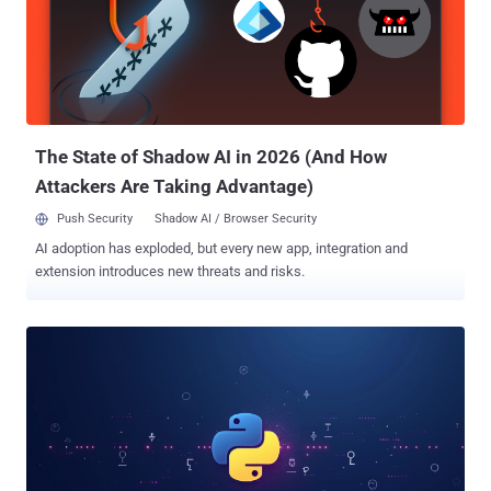
surveillance, data exfiltration, and unauthorized control," security
researcher Jenna Wang said, adding cometlogger "also shows
signs of malicious behavior, including dynamic file manipulation,
webhook injection, stealing information, and anti-[virtual machine]
checks." The first of the two packages, zebo, uses obfuscation
techniques, such as hex-encoded strings, to conceal the URL of the
co...
The State of Shadow AI in 2026 (And How
Attackers Are Taking Advantage)
Push Security
Shadow AI / Browser Security
AI adoption has exploded, but every new app, integration and
extension introduces new threats and risks.