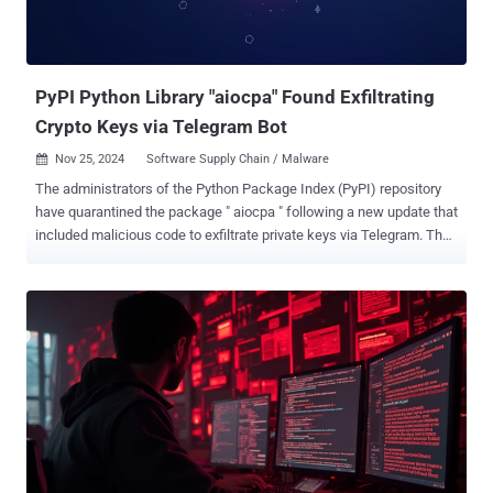
PyPI Python Library "aiocpa" Found Exfiltrating
Crypto Keys via Telegram Bot
Nov 25, 2024
Software Supply Chain / Malware

The administrators of the Python Package Index (PyPI) repository
have quarantined the package " aiocpa " following a new update that
included malicious code to exfiltrate private keys via Telegram. The
package in question is described as a synchronous and
asynchronous Crypto Pay API client. The package, originally
released in September 2024, has been downloaded 12,100 times to
date. By putting the Python library in quarantine, it prevents further
installation by clients and cannot be modified by its maintainers.
Cybersecurity outfit Phylum, which shared details of the software
supply chain attack last week, said the author of the package
published the malicious update to PyPI, while keeping the library's
GitHub repository clean in an attempt to evade detection. It's
currently not clear if the original developer was behind the rogue
update or if their credentials were compromised by a different threat