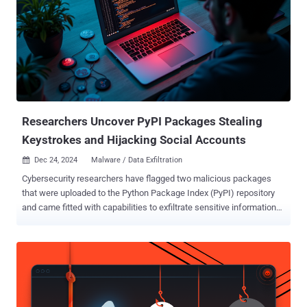
transaction-toolkit (npm) solana-stable-web-huks (npm)
cschokidar-next, a typosquat of chokidar (npm) achokidar-next, a
typosquat of chokidar (npm) achalk-next, a typosquat of chalk
(npm) csbchalk-next, a typosquat of chalk (npm) cschalk, a
typosquat of chalk (npm) pycord-self, a typosquat of discord.py-self
(PyPI) Supply chain security company Socket, which discovered the
packages, said the first four packages are designed to intercept
Solana private keys and transmit them throug...
Researchers Uncover PyPI Packages Stealing
Keystrokes and Hijacking Social Accounts
Dec 24, 2024
Malware / Data Exfiltration

Cybersecurity researchers have flagged two malicious packages
that were uploaded to the Python Package Index (PyPI) repository
and came fitted with capabilities to exfiltrate sensitive information
from compromised hosts, according to new findings from Fortinet
FortiGuard Labs. The packages, named zebo and cometlogger ,
attracted 118 and 164 downloads each, prior to them being taken
down. According to ClickPy statistics, a majority of these
downloads came from the United States, China, Russia, and India.
Zebo is a "typical example of malware, with functions designed for