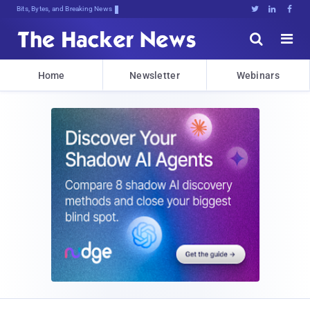
Bits, Bytes, and Breaking News





Home
Newsletter
Webinars