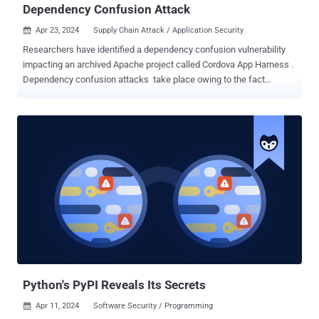
Dependency Confusion Attack
Apr 23, 2024
Supply Chain Attack / Application Security

Researchers have identified a dependency confusion vulnerability
impacting an archived Apache project called Cordova App Harness .
Dependency confusion attacks take place owing to the fact
that package managers check the public repositories before private
registries, thus allowing a threat actor to publish a malicious
package with the same name to a public package repository.
This causes the package manager to inadvertently download the
fraudulent package from the public repository instead of the
intended private repository. If successful, it can have serious
consequences, such as infecting all downstream customers that
install the package. A May 2023 analysis of npm and PyPI packages
stored in cloud environments by enterprise security company Orca
revealed that nearly 49% of organizations are vulnerable to a
dependency confusion attack. While npm and other package
managers have since introduced fixes to prioritize the private
versions, a...
Python's PyPI Reveals Its Secrets
Apr 11, 2024
Software Security / Programming
