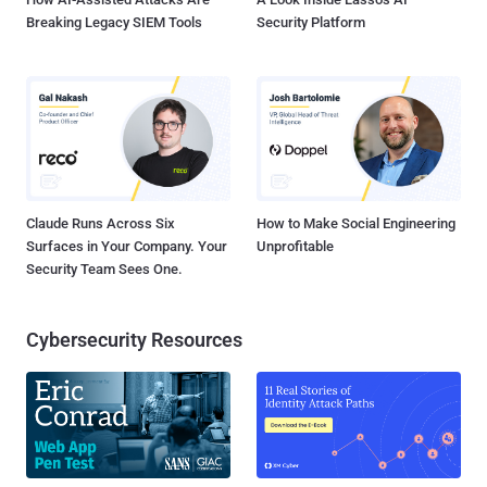
Breaking Legacy SIEM Tools
Security Platform
Claude Runs Across Six
How to Make Social Engineering
Surfaces in Your Company. Your
Unprofitable
Security Team Sees One.
Cybersecurity Resources