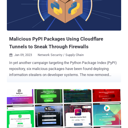
report published last week. The executable, once launched, triggers
the retrieval of a next-stage, also a binary named update.exe , that
runs in the Windows temporary folder
("%USER%\AppData\Local\Temp\"). update.exe is flagged by
antivirus vendors on VirusTotal as an information ...
Malicious PyPI Packages Using Cloudflare
Tunnels to Sneak Through Firewalls
Jan 09, 2023
Network Security / Supply Chain

In yet another campaign targeting the Python Package Index (PyPI)
repository, six malicious packages have been found deploying
information stealers on developer systems. The now-removed
packages, which were discovered by Phylum between December
22 and December 31, 2022, include pyrologin, easytimestamp,
discorder, discord-dev, style.py, and pythonstyles. The malicious
code, as is increasingly the case , is concealed in the setup script
(setup.py) of these libraries, meaning running a "pip install"
command is enough to activate the malware deployment process.
The malware is designed to launch a PowerShell script that
retrieves a ZIP archive file, install invasive dependencies such as