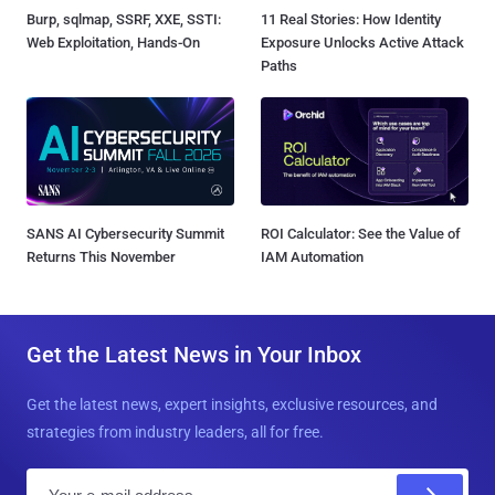
Burp, sqlmap, SSRF, XXE, SSTI:
11 Real Stories: How Identity
Web Exploitation, Hands-On
Exposure Unlocks Active Attack
Paths
SANS AI Cybersecurity Summit
ROI Calculator: See the Value of
Returns This November
IAM Automation
Get the Latest News in Your Inbox
Get the latest news, expert insights, exclusive resources, and
strategies from industry leaders, all for free.
E