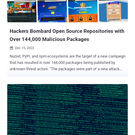
pynput, pydirectinput, and pyscreenshot, and run a Visual Basic
Script extracted from the archive to execute more PowerShell code.
"These libraries allow one to control and monitor mouse and
keyboard input and capture screen contents," Phylum said in a
technical report published...
Hackers Bombard Open Source Repositories with
Over 144,000 Malicious Packages
Dec 15, 2022

NuGet, PyPi, and npm ecosystems are the target of a new campaign
that has resulted in over 144,000 packages being published by
unknown threat actors. "The packages were part of a new attack
vector, with attackers spamming the open source ecosystem with
packages containing links to phishing campaigns," researchers
from Checkmarx and Illustria said in a report published
Wednesday. Of the 144,294 phishing-related packages that were
detected, 136,258 were published on NuGet, 7,824 on PyPi, and 212
on npm. The offending libraries have since been unlisted or taken
down. Further analysis has revealed that the whole process was
automated and that the packages were pushed over a short span of
time, with a majority of the usernames following the convention "<a-
z><1900-2022>." The fake packages themselves claimed to provide