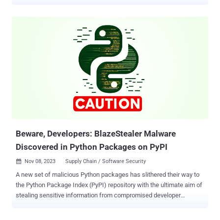
malware. The packages, now taken down, are pycryptoenv ,
pycryptoconf , quasarlib , and swapmempool . They have been
collectively downloaded 3,269 times, with pycryptoconf accounting
for the most downloads at 1,351. "The package names pycryptoenv
and pycryptoconf are similar to pycrypto, which is a Python package
used for encryption algorithms in Python," JPCERT/CC researcher
Shusei Tomonaga said . "Therefore, the attacker probably prepared
the malware-containing malicious packages to target users' typos in
installing Python packages." The disclosure comes days after
Phylum uncovered several rogue packages on the npm registry that
have been used to single out software developers as part of a
campaign codenamed Contagious Interview. An interesting
commonality bet...
Beware, Developers: BlazeStealer Malware
Discovered in Python Packages on PyPI
Nov 08, 2023
Supply Chain / Software Security

A new set of malicious Python packages has slithered their way to
the Python Package Index (PyPI) repository with the ultimate aim of
stealing sensitive information from compromised developer
systems. The packages masquerade as seemingly innocuous
obfuscation tools, but harbor a piece of malware called