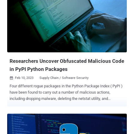
enforcement also includes organization maintainers , but does not
extend to every single user of the service. The goal is to neutralize
the threats posed by account takeover attacks, which an attacker
can leverage to distribute trojanized versions of popular packages to
poison the software supply chain and deploy malware on a large
scale. PyPI, like other open source repositories such as npm, has
witnessed innumerable instances of malware and package
impersonation. Earlier this month, F...
Researchers Uncover Obfuscated Malicious Code
in PyPI Python Packages
Feb 10, 2023
Supply Chain / Software Security

Four different rogue packages in the Python Package Index ( PyPI )
have been found to carry out a number of malicious actions,
including dropping malware, deleting the netstat utility, and
manipulating the SSH authorized_keys file. The packages in
question are aptx , bingchilling2 , httops , and tkint3rs , all of which
were collectively downloaded about 450 times before they were
taken down. While aptx is an attempt to impersonate Qualcomm's
highly popular audio codec of the same name, httops and tkint3rs