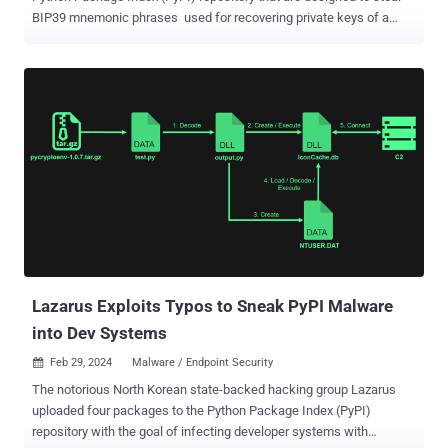
BIP39 mnemonic phrases used for recovering private keys of a
cryptocurrency wallet. The software supply chain attack campaign
has been codenamed BIPClip by ReversingLabs. The packages
were collectively downloaded 7,451 times prior to them being
removed from PyPI. The list of packages is as follows - jsBIP39-
decrypt (126 downloads) bip39-mnemonic-decrypt (689
downloads) mnemonic_to_address (771 downloads) erc20-
scanner (343 downloads) public-address-generator (1,005
downloads) hashdecrypt (4,292 downloads) hashdecrypts (225
downloads) BIPClip, which is aimed at developers working on
projects related to generating and securing cryptocurrency wallets,
is said to be active since at least December 4, 2022, when
hashdecrypt was first published to the registry. “This is just the
latest software supply ...
Lazarus Exploits Typos to Sneak PyPI Malware
into Dev Systems
Feb 29, 2024
Malware / Endpoint Security

The notorious North Korean state-backed hacking group Lazarus
uploaded four packages to the Python Package Index (PyPI)
repository with the goal of infecting developer systems with