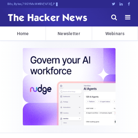
Bits, Bytes, and Breaking4[7.j





Home
Newsletter
Webinars