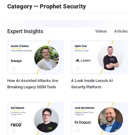
Category — Prophet Security
Expert Insights
Videos
Articles
How AI-Assisted Attacks Are
A Look Inside Lasso's AI
Breaking Legacy SIEM Tools
Security Platform