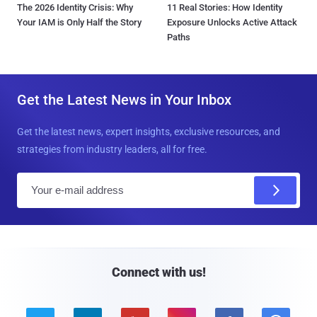
The 2026 Identity Crisis: Why
11 Real Stories: How Identity
Your IAM is Only Half the Story
Exposure Unlocks Active Attack
Paths
Get the Latest News in Your Inbox
Get the latest news, expert insights, exclusive resources, and
strategies from industry leaders, all for free.
E
m
a
i
l
Connect with us!