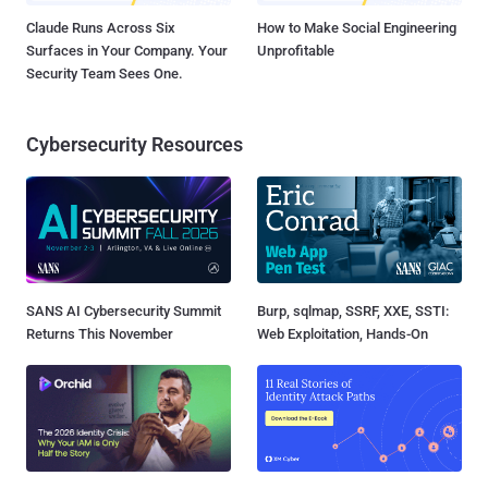
Claude Runs Across Six
How to Make Social Engineering
Surfaces in Your Company. Your
Unprofitable
Security Team Sees One.
Cybersecurity Resources
SANS AI Cybersecurity Summit
Burp, sqlmap, SSRF, XXE, SSTI:
Returns This November
Web Exploitation, Hands-On