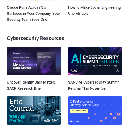
Claude Runs Across Six
How to Make Social Engineering
Surfaces in Your Company. Your
Unprofitable
Security Team Sees One.
Cybersecurity Resources
Uncover Identity Dark Matter:
SANS AI Cybersecurity Summit
SACR Research Brief
Returns This November