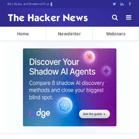
Bits, Bytes, and Breaking News





Home
Newsletter
Webinars