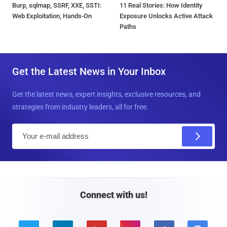
Burp, sqlmap, SSRF, XXE, SSTI:
11 Real Stories: How Identity
Web Exploitation, Hands-On
Exposure Unlocks Active Attack
Paths
Get the Latest News in Your Inbox
Get the latest news, expert insights, exclusive resources, and
strategies from industry leaders, all for free.
E
m
a
i
l
Connect with us!