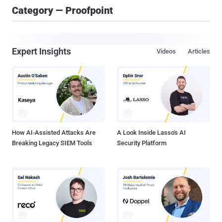
Category — Proofpoint
Expert Insights
Videos
Articles
How AI-Assisted Attacks Are
A Look Inside Lasso's AI
Breaking Legacy SIEM Tools
Security Platform