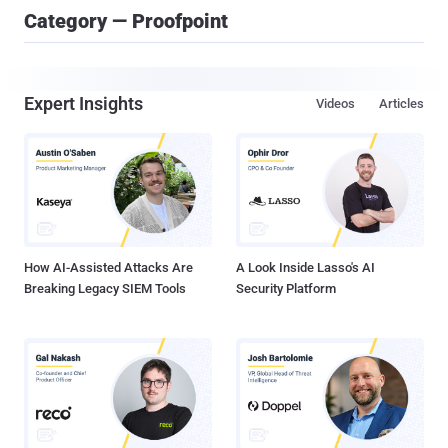
Category — Proofpoint
Expert Insights
Videos
Articles
How AI-Assisted Attacks Are
A Look Inside Lasso's AI
Breaking Legacy SIEM Tools
Security Platform