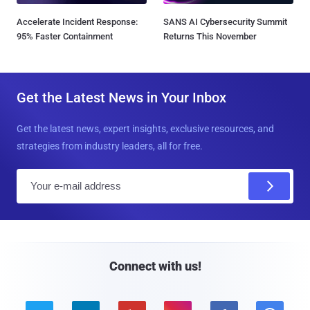
Accelerate Incident Response:
SANS AI Cybersecurity Summit
95% Faster Containment
Returns This November
Get the Latest News in Your Inbox
Get the latest news, expert insights, exclusive resources, and
strategies from industry leaders, all for free.
E
m
a
i
l
Connect with us!