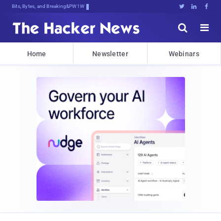
Bits, Bytes, and Breaking News





Home
Newsletter
Webinars