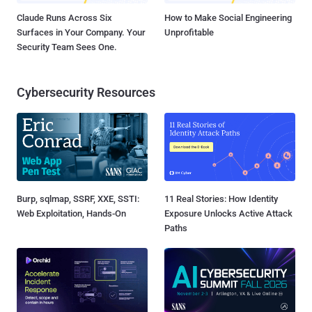
Claude Runs Across Six
How to Make Social Engineering
Surfaces in Your Company. Your
Unprofitable
Security Team Sees One.
Cybersecurity Resources
Burp, sqlmap, SSRF, XXE, SSTI:
11 Real Stories: How Identity
Web Exploitation, Hands-On
Exposure Unlocks Active Attack
Paths