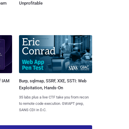
Team
Unprofitable
Burp, sqlmap, SSRF, XXE, SSTI: Web
f IAM
Exploitation, Hands-On
35 labs plus a live CTF take you from recon
to remote code execution. GWAPT prep,
SANS CDI in D.C.