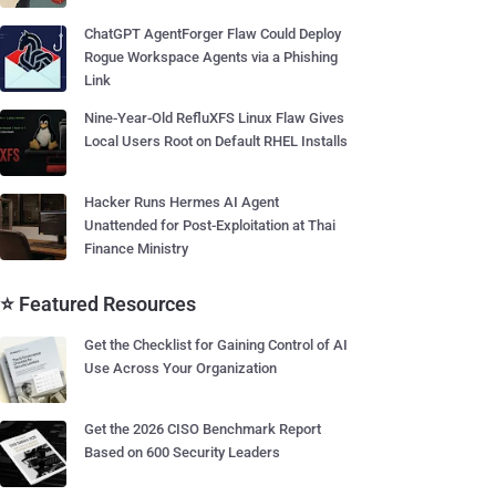
ChatGPT AgentForger Flaw Could Deploy
Rogue Workspace Agents via a Phishing
Link
Nine-Year-Old RefluXFS Linux Flaw Gives
Local Users Root on Default RHEL Installs
Hacker Runs Hermes AI Agent
Unattended for Post-Exploitation at Thai
Finance Ministry
⭐ Featured Resources
Get the Checklist for Gaining Control of AI
Use Across Your Organization
Get the 2026 CISO Benchmark Report
Based on 600 Security Leaders