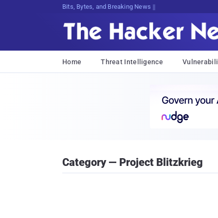
Bits, Bytes, and Breaking News
Home
Threat Intelligence
Vulnerabili
Category — Project Blitzkrieg