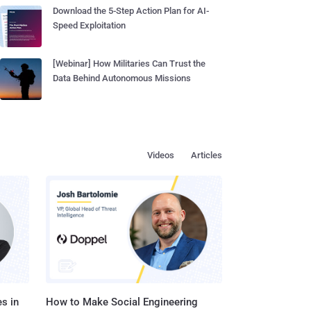
Download the 5-Step Action Plan for AI-
Speed Exploitation
[Webinar] How Militaries Can Trust the
Data Behind Autonomous Missions
Videos
Articles
s in
How to Make Social Engineering