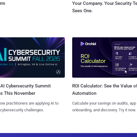
orm
Your Company. Your Security 
Sees One.
AI Cybersecurity Summit
ROI Calculator: See the Value o
ns This November
Automation
ow practitioners are applying AI to
Calculate your savings on audits, app
 cybersecurity challenges.
onboarding, and discovery. Try it now.