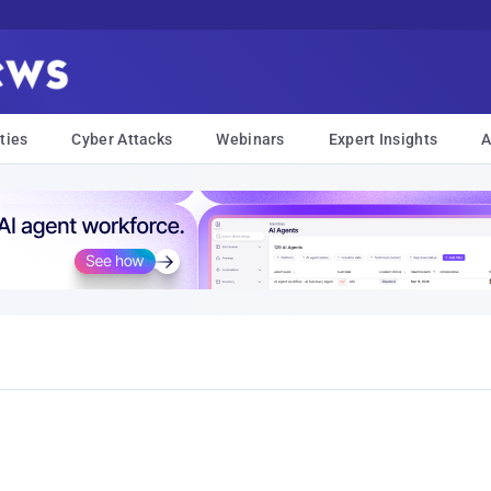
ties
Cyber Attacks
Webinars
Expert Insights
A