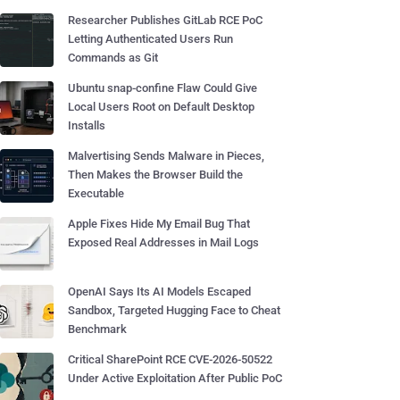
Researcher Publishes GitLab RCE PoC
Letting Authenticated Users Run
Commands as Git
Ubuntu snap-confine Flaw Could Give
Local Users Root on Default Desktop
Installs
Malvertising Sends Malware in Pieces,
Then Makes the Browser Build the
Executable
Apple Fixes Hide My Email Bug That
Exposed Real Addresses in Mail Logs
OpenAI Says Its AI Models Escaped
Sandbox, Targeted Hugging Face to Cheat
Benchmark
Critical SharePoint RCE CVE-2026-50522
Under Active Exploitation After Public PoC