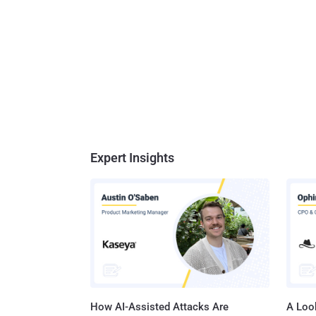
Expert Insights
How AI-Assisted Attacks Are
A Look