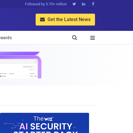
Followed by 5.70+ million



Get the Latest News


wards
