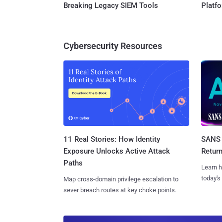
Breaking Legacy SIEM Tools
Platf
Cybersecurity Resources
11 Real Stories: How Identity
SANS 
Exposure Unlocks Active Attack
Retur
Paths
Learn h
today's
Map cross-domain privilege escalation to
sever breach routes at key choke points.