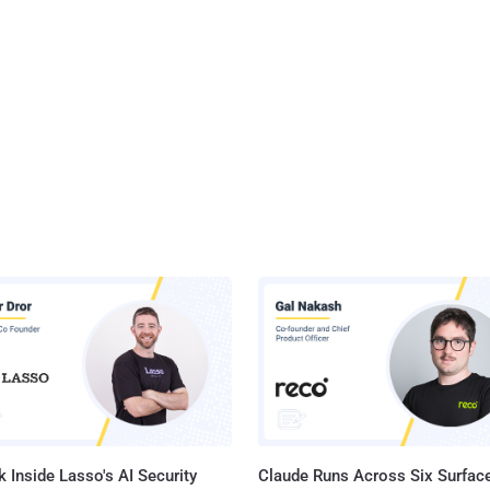
 Inside Lasso's AI Security
Claude Runs Across Six Surface