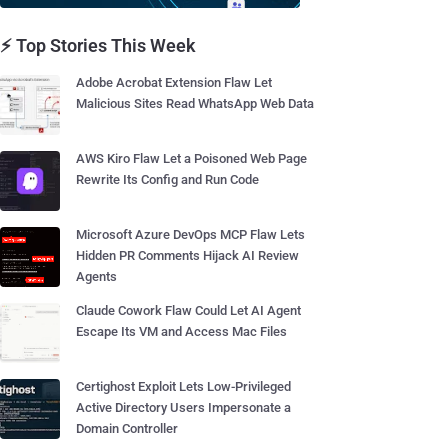
⚡ Top Stories This Week
Adobe Acrobat Extension Flaw Let
Malicious Sites Read WhatsApp Web Data
AWS Kiro Flaw Let a Poisoned Web Page
Rewrite Its Config and Run Code
Microsoft Azure DevOps MCP Flaw Lets
Hidden PR Comments Hijack AI Review
Agents
Claude Cowork Flaw Could Let AI Agent
Escape Its VM and Access Mac Files
Certighost Exploit Lets Low-Privileged
Active Directory Users Impersonate a
Domain Controller