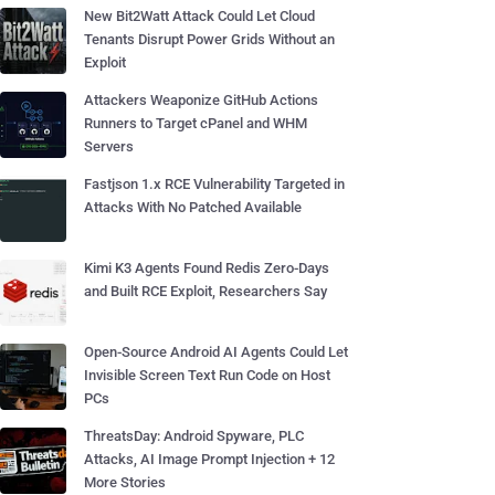
New Bit2Watt Attack Could Let Cloud
Tenants Disrupt Power Grids Without an
Exploit
Attackers Weaponize GitHub Actions
Runners to Target cPanel and WHM
Servers
Fastjson 1.x RCE Vulnerability Targeted in
Attacks With No Patched Available
Kimi K3 Agents Found Redis Zero-Days
and Built RCE Exploit, Researchers Say
Open-Source Android AI Agents Could Let
Invisible Screen Text Run Code on Host
PCs
ThreatsDay: Android Spyware, PLC
Attacks, AI Image Prompt Injection + 12
More Stories