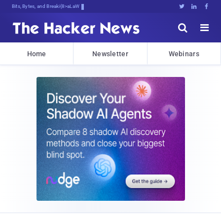
Bits, Bytes, and Breaking News





Home
Newsletter
Webinars