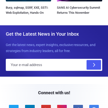
Burp, sqlmap, SSRF, XXE, SSTI:
SANS AI Cybersecurity Summit
Web Exploitation, Hands-On
Returns This November
Get the Latest News in Your Inbox
Get the latest news, expert insights, exclusive resources, and
strategies from industry leaders, all for free.
E
m
a
i
l
Connect with us!