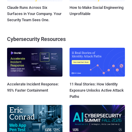
Claude Runs Across Six
How to Make Social Engineering
Surfaces in Your Company. Your
Unprofitable
Security Team Sees One.
Cybersecurity Resources
Accelerate Incident Response:
11 Real Stories: How Identity
95% Faster Containment
Exposure Unlocks Active Attack
Paths