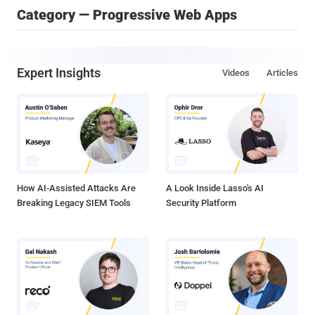
Category — Progressive Web Apps
Expert Insights
Videos
Articles
How AI-Assisted Attacks Are
A Look Inside Lasso's AI
Breaking Legacy SIEM Tools
Security Platform